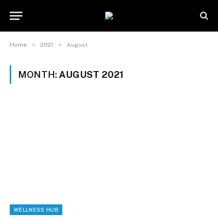
»
»
Home
2021
August
MONTH:
AUGUST 2021
WELLNESS HUB