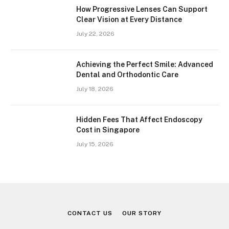
How Progressive Lenses Can Support
Clear Vision at Every Distance
July 22, 2026
Achieving the Perfect Smile: Advanced
Dental and Orthodontic Care
July 18, 2026
Hidden Fees That Affect Endoscopy
Cost in Singapore
July 15, 2026
CONTACT US
OUR STORY