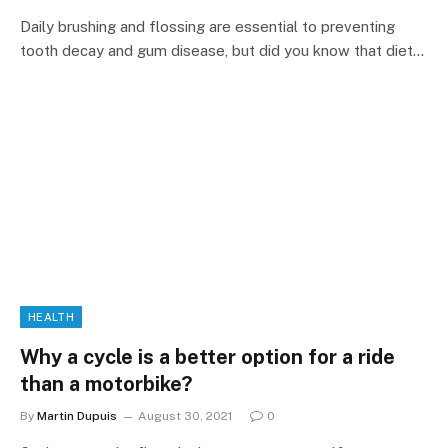
Daily brushing and flossing are essential to preventing
tooth decay and gum disease, but did you know that diet…
HEALTH
Why a cycle is a better option for a ride
than a motorbike?
By
Martin Dupuis
August 30, 2021
0