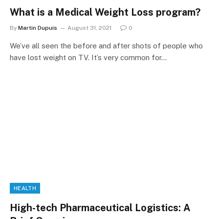
What is a Medical Weight Loss program?
By
Martin Dupuis
August 31, 2021
0
We’ve all seen the before and after shots of people who
have lost weight on TV. It’s very common for…
HEALTH
High-tech Pharmaceutical Logistics: A