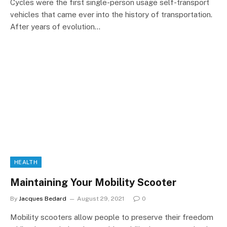
Cycles were the first single-person usage self-transport
vehicles that came ever into the history of transportation.
After years of evolution…
HEALTH
Maintaining Your Mobility Scooter
By
Jacques Bedard
August 29, 2021
0
Mobility scooters allow people to preserve their freedom