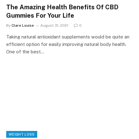
The Amazing Health Benefits Of CBD
Gummies For Your Life
By
Clare Louise
August 31, 2021
0
Taking natural antioxidant supplements would be quite an
efficient option for easily improving natural body health.
One of the best…
WEIGHT LOSS