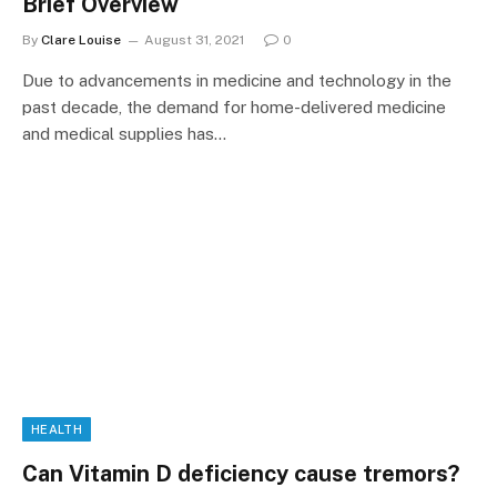
Brief Overview
By
Clare Louise
August 31, 2021
0
Due to advancements in medicine and technology in the
past decade, the demand for home-delivered medicine
and medical supplies has…
HEALTH
Can Vitamin D deficiency cause tremors?