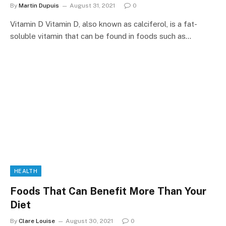
By
Martin Dupuis
August 31, 2021
0
Vitamin D Vitamin D, also known as calciferol, is a fat-
soluble vitamin that can be found in foods such as…
HEALTH
Foods That Can Benefit More Than Your
Diet
By
Clare Louise
August 30, 2021
0