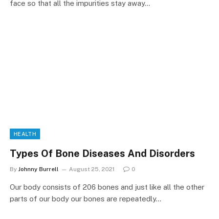
face so that all the impurities stay away…
HEALTH
Types Of Bone Diseases And Disorders
By
Johnny Burrell
August 25, 2021
0
Our body consists of 206 bones and just like all the other
parts of our body our bones are repeatedly…