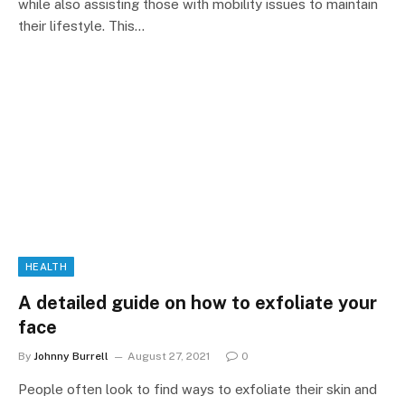
while also assisting those with mobility issues to maintain
their lifestyle. This…
HEALTH
A detailed guide on how to exfoliate your
face
By
Johnny Burrell
August 27, 2021
0
People often look to find ways to exfoliate their skin and