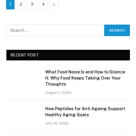
Next
1
2
3
4
RECENT POST
What Food Noise Is and How to Silence
It: Why Food Keeps Taking Over Your
Thoughts
August 1, 2026
How Peptides for Anti Ageing Support
Healthy Aging Goals
July 30, 2026