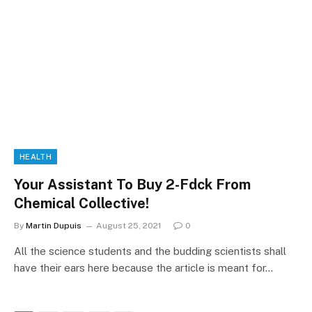
HEALTH
Your Assistant To Buy 2-Fdck From
Chemical Collective!
By
Martin Dupuis
August 25, 2021
0
All the science students and the budding scientists shall
have their ears here because the article is meant for…