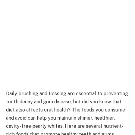
Daily brushing and flossing are essential to preventing
tooth decay and gum disease, but did you know that
diet also affects oral health? The foods you consume
and avoid can help you maintain shinier, healthier,
cavity-free pearly whites. Here are several nutrient-
rich foods that promote healthy teeth and gums.