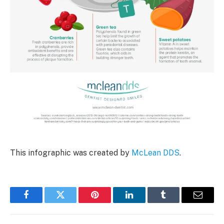
This infographic was created by
McLean DDS
.
Facebook
Twitter
Pinterest
LinkedIn
Tumblr
Email