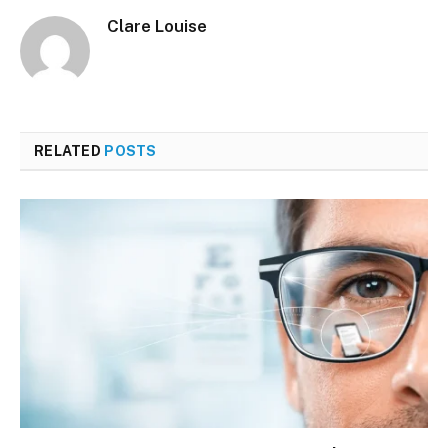
Clare Louise
RELATED
POSTS