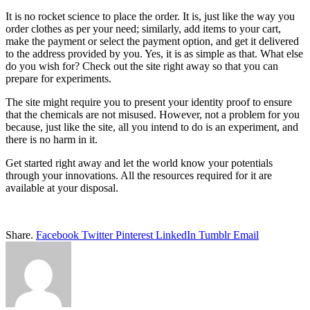
It is no rocket science to place the order. It is, just like the way you
order clothes as per your need; similarly, add items to your cart,
make the payment or select the payment option, and get it delivered
to the address provided by you. Yes, it is as simple as that. What else
do you wish for? Check out the site right away so that you can
prepare for experiments.
The site might require you to present your identity proof to ensure
that the chemicals are not misused. However, not a problem for you
because, just like the site, all you intend to do is an experiment, and
there is no harm in it.
Get started right away and let the world know your potentials
through your innovations. All the resources required for it are
available at your disposal.
Share.
Facebook
Twitter
Pinterest
LinkedIn
Tumblr
Email