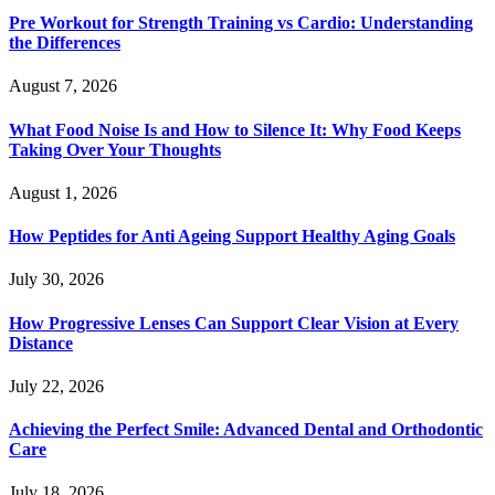
Pre Workout for Strength Training vs Cardio: Understanding
the Differences
August 7, 2026
What Food Noise Is and How to Silence It: Why Food Keeps
Taking Over Your Thoughts
August 1, 2026
How Peptides for Anti Ageing Support Healthy Aging Goals
July 30, 2026
How Progressive Lenses Can Support Clear Vision at Every
Distance
July 22, 2026
Achieving the Perfect Smile: Advanced Dental and Orthodontic
Care
July 18, 2026