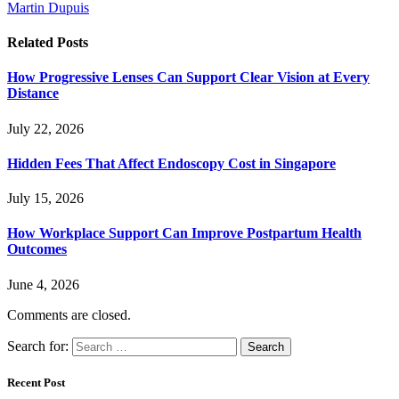
Martin Dupuis
Related
Posts
How Progressive Lenses Can Support Clear Vision at Every
Distance
July 22, 2026
Hidden Fees That Affect Endoscopy Cost in Singapore
July 15, 2026
How Workplace Support Can Improve Postpartum Health
Outcomes
June 4, 2026
Comments are closed.
Search for:
Recent Post