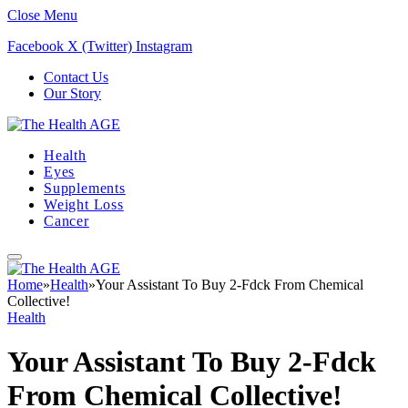
Close Menu
Facebook
X (Twitter)
Instagram
Contact Us
Our Story
Health
Eyes
Supplements
Weight Loss
Cancer
Home
»
Health
»
Your Assistant To Buy 2-Fdck From Chemical
Collective!
Health
Your Assistant To Buy 2-Fdck
From Chemical Collective!