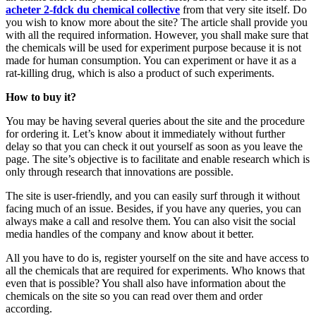
acheter 2-fdck du chemical collective
from that very site itself. Do
you wish to know more about the site? The article shall provide you
with all the required information. However, you shall make sure that
the chemicals will be used for experiment purpose because it is not
made for human consumption. You can experiment or have it as a
rat-killing drug, which is also a product of such experiments.
How to buy it?
You may be having several queries about the site and the procedure
for ordering it. Let’s know about it immediately without further
delay so that you can check it out yourself as soon as you leave the
page. The site’s objective is to facilitate and enable research which is
only through research that innovations are possible.
The site is user-friendly, and you can easily surf through it without
facing much of an issue. Besides, if you have any queries, you can
always make a call and resolve them. You can also visit the social
media handles of the company and know about it better.
All you have to do is, register yourself on the site and have access to
all the chemicals that are required for experiments. Who knows that
even that is possible? You shall also have information about the
chemicals on the site so you can read over them and order
according.