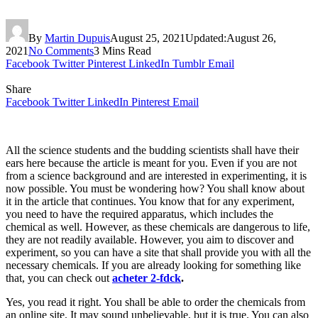
By
Martin Dupuis
August 25, 2021
Updated:
August 26,
2021
No Comments
3 Mins Read
Facebook
Twitter
Pinterest
LinkedIn
Tumblr
Email
Share
Facebook
Twitter
LinkedIn
Pinterest
Email
All the science students and the budding scientists shall have their
ears here because the article is meant for you. Even if you are not
from a science background and are interested in experimenting, it is
now possible. You must be wondering how? You shall know about
it in the article that continues. You know that for any experiment,
you need to have the required apparatus, which includes the
chemical as well. However, as these chemicals are dangerous to life,
they are not readily available. However, you aim to discover and
experiment, so you can have a site that shall provide you with all the
necessary chemicals. If you are already looking for something like
that, you can check out
acheter 2-fdck
.
Yes, you read it right. You shall be able to order the chemicals from
an online site. It may sound unbelievable, but it is true. You can also