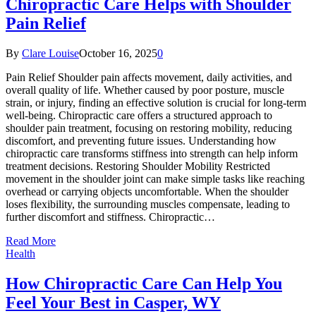
Chiropractic Care Helps with Shoulder
Pain Relief
By
Clare Louise
October 16, 2025
0
Pain Relief Shoulder pain affects movement, daily activities, and
overall quality of life. Whether caused by poor posture, muscle
strain, or injury, finding an effective solution is crucial for long-term
well-being. Chiropractic care offers a structured approach to
shoulder pain treatment, focusing on restoring mobility, reducing
discomfort, and preventing future issues. Understanding how
chiropractic care transforms stiffness into strength can help inform
treatment decisions. Restoring Shoulder Mobility Restricted
movement in the shoulder joint can make simple tasks like reaching
overhead or carrying objects uncomfortable. When the shoulder
loses flexibility, the surrounding muscles compensate, leading to
further discomfort and stiffness. Chiropractic…
Read More
Health
How Chiropractic Care Can Help You
Feel Your Best in Casper, WY