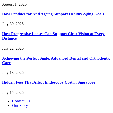
August 1, 2026
How Peptides for Anti Ageing Support Healthy Aging Goals
July 30, 2026
How Progressive Lenses Can Support Clear Vision at Every
Distance
July 22, 2026
Achieving the Perfect Smile: Advanced Dental and Orthodontic
Care
July 18, 2026
Hidden Fees That Affect Endoscopy Cost in Singapore
July 15, 2026
Contact Us
Our Story