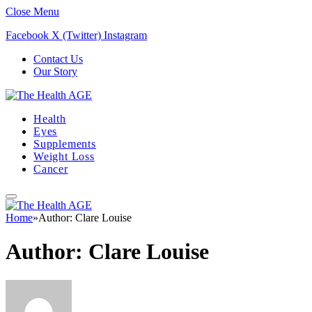
Close Menu
Facebook
X (Twitter)
Instagram
Contact Us
Our Story
Health
Eyes
Supplements
Weight Loss
Cancer
Home
»
Author: Clare Louise
Author:
Clare Louise