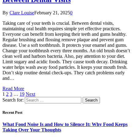
By
Clare Louise
February 21, 2025
0
Taking care of your teeth is crucial. Between dental visits,
maintaining oral health requires simple yet effective practices.
Everyone can benefit from keeping their teeth and gums healthy.
Regular brushing and flossing remove plaque and prevent gum
disease. Use a soft toothbrush. It protects your enamel and gums.
Change your toothbrush every three months. An old brush doesn’t
clean well and harbors bacteria. Also, pay attention to your diet.
Limit sugary and acidic foods. They cause tooth decay. Drinking
water helps wash away food particles. It keeps your mouth fresh.
Don’t skip routine dental check-ups. They catch problems early
and…
Read More
1
2
3
…
19
Next
Search for:
Recent Post
What Food Noise Is and How to Silence It: Why Food Keeps
Taking Over Your Thoughts