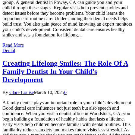
group. A general dentist in Poway, CA can guide you and your
child through these stages. Regular visits help prevent cavities and
detect issues before they become problems. Your child learns the
importance of routine care. Understanding their dental needs helps
build trust. You also gain peace of mind knowing an expert monitors
your child’s development. Consistent dental care ensures healthy
smiles and sets a foundation for lifelong…
Read More
Dental
Creating Lifelong Smiles: The Role Of A
Family Dentist In Your Child’s
Development
By
Clare Louise
March 10, 2025
0
A family dentist plays an important role in your child’s development.
Good dental care influences not just teeth but also speech and
confidence. When you visit a dentist office in Woodstock, GA, you
begin building a foundation of healthy habits that lasts a lifetime.
Early visits help children become familiar with dental routines. This
familiarity reduces anxiety and makes future visits less stressful. As