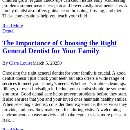
children grow, regular check-ups can catch issues early. Addressing
problems sooner means less pain and fewer costly treatments later. A
family dentist also offers guidance on brushing, flossing, and diet.
These conversations help you teach your child…
Read More
Dental
The Importance of Choosing the Right
General Dentist for Your Family
By
Clare Louise
March 5, 2025
0
Choosing the right general dentist for your family is crucial. A good
dentist doesn’t just check your teeth but also offers a wide range of
services to meet your family’s needs. Whether it’s routine cleanings,
fillings, or even Invisalign in Leduc, your dentist should be someone
you trust. Good dental care helps prevent problems before they start.
It also ensures that you and your loved ones maintain healthy smiles.
When selecting a dentist, consider their experience, the services they
provide, and how they make you feel during visits. A welcoming
environment can ease anxiety and make regular visits more pleasant.
Ask…
Read More