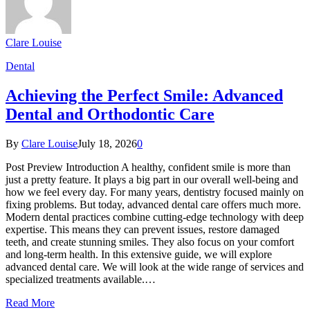
Clare Louise
Dental
Achieving the Perfect Smile: Advanced
Dental and Orthodontic Care
By
Clare Louise
July 18, 2026
0
Post Preview Introduction A healthy, confident smile is more than
just a pretty feature. It plays a big part in our overall well-being and
how we feel every day. For many years, dentistry focused mainly on
fixing problems. But today, advanced dental care offers much more.
Modern dental practices combine cutting-edge technology with deep
expertise. This means they can prevent issues, restore damaged
teeth, and create stunning smiles. They also focus on your comfort
and long-term health. In this extensive guide, we will explore
advanced dental care. We will look at the wide range of services and
specialized treatments available.…
Read More