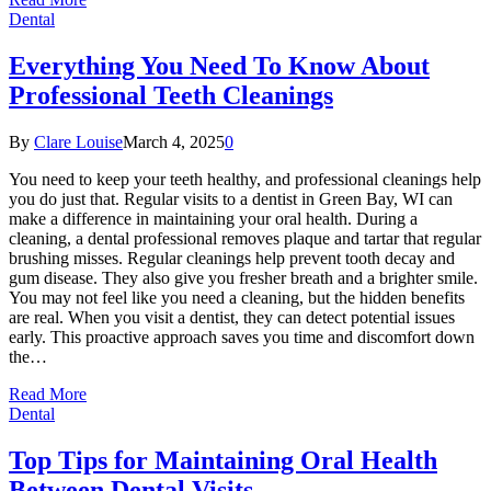
Dental
Everything You Need To Know About
Professional Teeth Cleanings
By
Clare Louise
March 4, 2025
0
You need to keep your teeth healthy, and professional cleanings help
you do just that. Regular visits to a dentist in Green Bay, WI can
make a difference in maintaining your oral health. During a
cleaning, a dental professional removes plaque and tartar that regular
brushing misses. Regular cleanings help prevent tooth decay and
gum disease. They also give you fresher breath and a brighter smile.
You may not feel like you need a cleaning, but the hidden benefits
are real. When you visit a dentist, they can detect potential issues
early. This proactive approach saves you time and discomfort down
the…
Read More
Dental
Top Tips for Maintaining Oral Health
Between Dental Visits