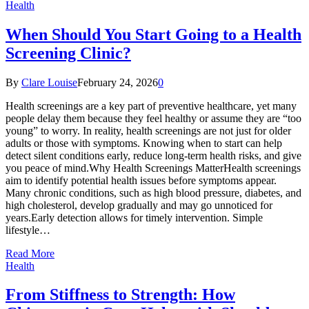
Health
When Should You Start Going to a Health
Screening Clinic?
By
Clare Louise
February 24, 2026
0
Health screenings are a key part of preventive healthcare, yet many
people delay them because they feel healthy or assume they are “too
young” to worry. In reality, health screenings are not just for older
adults or those with symptoms. Knowing when to start can help
detect silent conditions early, reduce long-term health risks, and give
you peace of mind.Why Health Screenings MatterHealth screenings
aim to identify potential health issues before symptoms appear.
Many chronic conditions, such as high blood pressure, diabetes, and
high cholesterol, develop gradually and may go unnoticed for
years.Early detection allows for timely intervention. Simple
lifestyle…
Read More
Health
From Stiffness to Strength: How