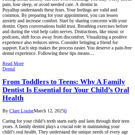
pain, lose sleep, or avoid needed care. A dentist in
Puyallup understands these fears. Your feelings are valid and
common. By preparing for your appointment, you can lessen
anxiety and increase comfort. Start by sharing concerns with your
dentist. Open conversations build trust. Breathing exercises before
and during the visit help calm nerves. Distractions, like music or
podcasts, shift focus away from discomfort. Visualizing a positive
experience also reduces stress. Consider bringing a friend for
support. Each step makes the process easier. You deserve a pain-free
dental experience. Following these tips means…
Read More
Dental
From Toddlers to Teens: Why A Family
Dentist Is Essential for Your Child’s Oral
Health
By
Clare Louise
March 12, 2025
0
Caring for your child’s teeth starts early and lasts through their teen
years. A family dentist plays a crucial role in maintaining your
child’s oral health. They understand the unique needs of every age