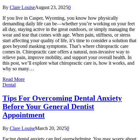
By
Clare Louise
August 23, 2025
0
If you live in Casper, Wyoming, you know how physically
demanding daily life can be—whether you’re working on your feet
all day, staying active in the great outdoors, or simply managing the
wear and tear that comes with age. When pain, stiffness, or stress
start affecting your quality of life, it’s time to consider a solution that
goes beyond masking symptoms. That’s where chiropractic care
comes in. Chiropractic care offers a natural, non-invasive way to
relieve pain, improve mobility, and support your overall health. In
this post, we’ll explore what chiropractic care is, how it works, and
why so many…
Read More
Dental
Tips For Overcoming Dental Anxiety
Before Your General Dentist
Appointment
By
Clare Louise
March 20, 2025
0
Facing dental anxiety can feel overwhelming. You may worry about