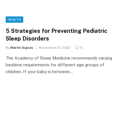
HEALTH
5 Strategies for Preventing Pediatric
Sleep Disorders
By
Martin Dupuis
November 21, 2022
0
The Academy of Sleep Medicine recommends varying
bedtime requirements for different age groups of
children. If your baby is between…