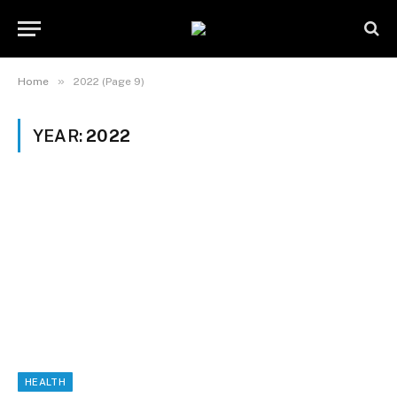
»
Home
2022 (Page 9)
YEAR:
2022
HEALTH