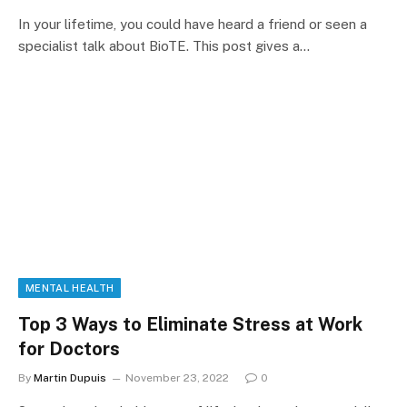
In your lifetime, you could have heard a friend or seen a
specialist talk about BioTE. This post gives a…
MENTAL HEALTH
Top 3 Ways to Eliminate Stress at Work
for Doctors
By
Martin Dupuis
November 23, 2022
0