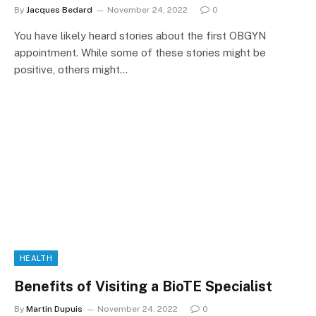
By
Jacques Bedard
November 24, 2022
0
You have likely heard stories about the first OBGYN
appointment. While some of these stories might be
positive, others might…
HEALTH
Benefits of Visiting a BioTE Specialist
By
Martin Dupuis
November 24, 2022
0