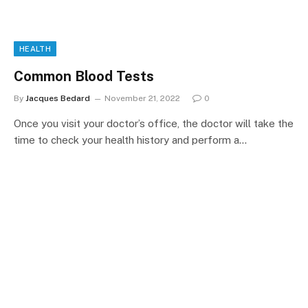
HEALTH
Common Blood Tests
By
Jacques Bedard
November 21, 2022
0
Once you visit your doctor’s office, the doctor will take the
time to check your health history and perform a…