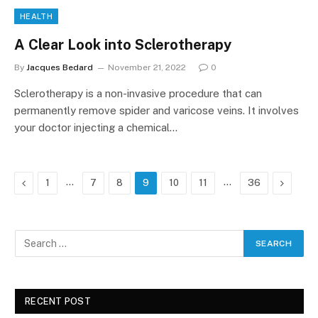
HEALTH
A Clear Look into Sclerotherapy
By
Jacques Bedard
November 21, 2022
0
Sclerotherapy is a non-invasive procedure that can
permanently remove spider and varicose veins. It involves
your doctor injecting a chemical…
Previous
…
…
Next
1
7
8
9
10
11
36
RECENT POST