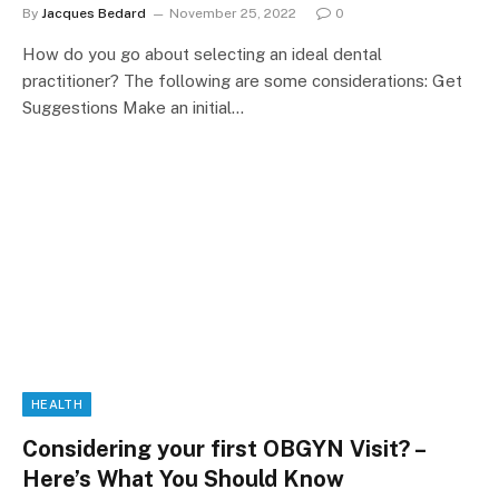
By
Jacques Bedard
November 25, 2022
0
How do you go about selecting an ideal dental
practitioner? The following are some considerations: Get
Suggestions Make an initial…
HEALTH
Considering your first OBGYN Visit? –
Here’s What You Should Know