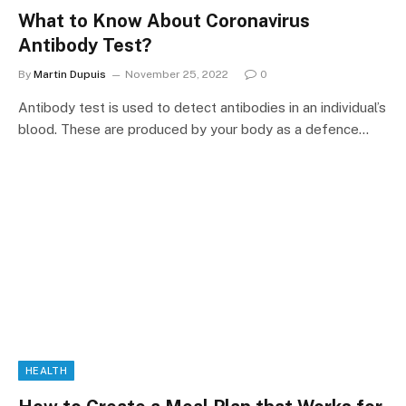
What to Know About Coronavirus
Antibody Test?
By
Martin Dupuis
November 25, 2022
0
Antibody test is used to detect antibodies in an individual’s
blood. These are produced by your body as a defence…
HEALTH