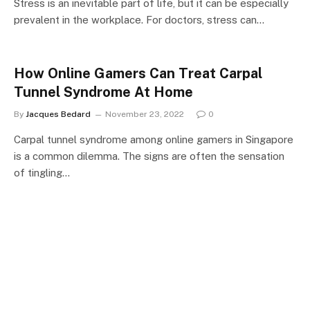
Stress is an inevitable part of life, but it can be especially
prevalent in the workplace. For doctors, stress can…
How Online Gamers Can Treat Carpal
Tunnel Syndrome At Home
By
Jacques Bedard
November 23, 2022
0
Carpal tunnel syndrome among online gamers in Singapore
is a common dilemma. The signs are often the sensation
of tingling…