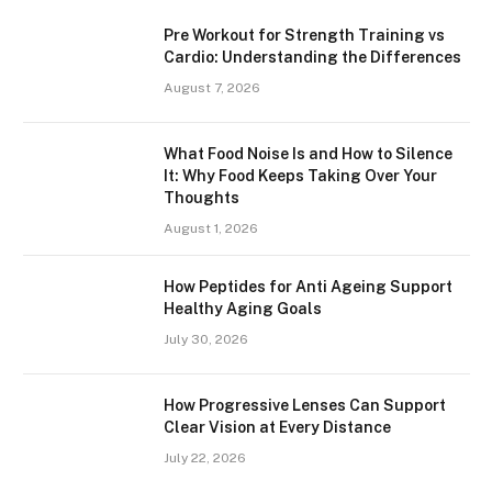
Pre Workout for Strength Training vs
Cardio: Understanding the Differences
August 7, 2026
What Food Noise Is and How to Silence
It: Why Food Keeps Taking Over Your
Thoughts
August 1, 2026
How Peptides for Anti Ageing Support
Healthy Aging Goals
July 30, 2026
How Progressive Lenses Can Support
Clear Vision at Every Distance
July 22, 2026