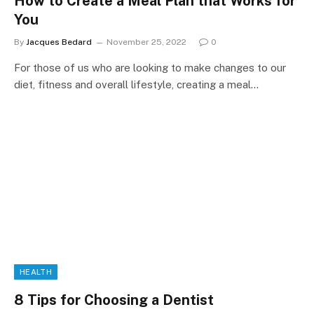
How to Create a Meal Plan that Works for
You
By
Jacques Bedard
November 25, 2022
0
For those of us who are looking to make changes to our
diet, fitness and overall lifestyle, creating a meal…
HEALTH
8 Tips for Choosing a Dentist