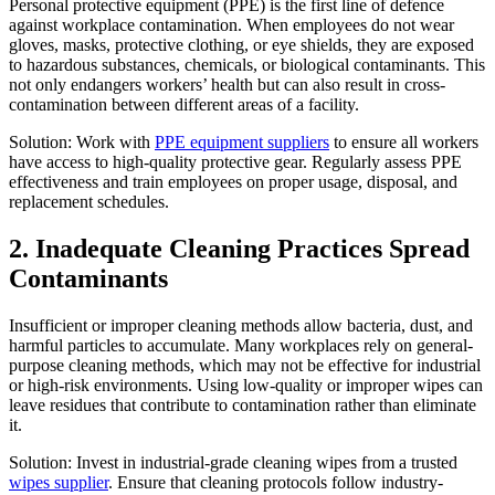
Personal protective equipment (PPE) is the first line of defence
against workplace contamination. When employees do not wear
gloves, masks, protective clothing, or eye shields, they are exposed
to hazardous substances, chemicals, or biological contaminants. This
not only endangers workers’ health but can also result in cross-
contamination between different areas of a facility.
Solution: Work with
PPE equipment suppliers
to ensure all workers
have access to high-quality protective gear. Regularly assess PPE
effectiveness and train employees on proper usage, disposal, and
replacement schedules.
2. Inadequate Cleaning Practices Spread
Contaminants
Insufficient or improper cleaning methods allow bacteria, dust, and
harmful particles to accumulate. Many workplaces rely on general-
purpose cleaning methods, which may not be effective for industrial
or high-risk environments. Using low-quality or improper wipes can
leave residues that contribute to contamination rather than eliminate
it.
Solution: Invest in industrial-grade cleaning wipes from a trusted
wipes supplier
. Ensure that cleaning protocols follow industry-