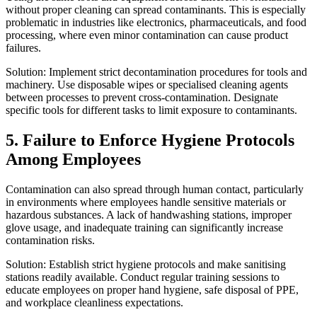
without proper cleaning can spread contaminants. This is especially
problematic in industries like electronics, pharmaceuticals, and food
processing, where even minor contamination can cause product
failures.
Solution: Implement strict decontamination procedures for tools and
machinery. Use disposable wipes or specialised cleaning agents
between processes to prevent cross-contamination. Designate
specific tools for different tasks to limit exposure to contaminants.
5. Failure to Enforce Hygiene Protocols
Among Employees
Contamination can also spread through human contact, particularly
in environments where employees handle sensitive materials or
hazardous substances. A lack of handwashing stations, improper
glove usage, and inadequate training can significantly increase
contamination risks.
Solution: Establish strict hygiene protocols and make sanitising
stations readily available. Conduct regular training sessions to
educate employees on proper hand hygiene, safe disposal of PPE,
and workplace cleanliness expectations.