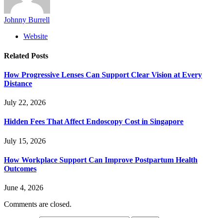
Johnny Burrell
Website
Related
Posts
How Progressive Lenses Can Support Clear Vision at Every
Distance
July 22, 2026
Hidden Fees That Affect Endoscopy Cost in Singapore
July 15, 2026
How Workplace Support Can Improve Postpartum Health
Outcomes
June 4, 2026
Comments are closed.