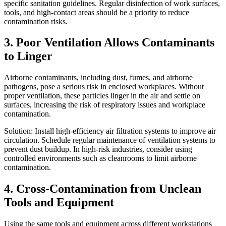
specific sanitation guidelines. Regular disinfection of work surfaces,
tools, and high-contact areas should be a priority to reduce
contamination risks.
3. Poor Ventilation Allows Contaminants
to Linger
Airborne contaminants, including dust, fumes, and airborne
pathogens, pose a serious risk in enclosed workplaces. Without
proper ventilation, these particles linger in the air and settle on
surfaces, increasing the risk of respiratory issues and workplace
contamination.
Solution: Install high-efficiency air filtration systems to improve air
circulation. Schedule regular maintenance of ventilation systems to
prevent dust buildup. In high-risk industries, consider using
controlled environments such as cleanrooms to limit airborne
contamination.
4. Cross-Contamination from Unclean
Tools and Equipment
Using the same tools and equipment across different workstations