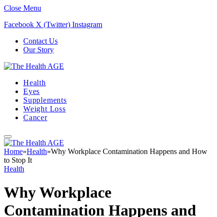
Close Menu
Facebook
X (Twitter)
Instagram
Contact Us
Our Story
Health
Eyes
Supplements
Weight Loss
Cancer
Home
»
Health
»
Why Workplace Contamination Happens and How
to Stop It
Health
Why Workplace
Contamination Happens and