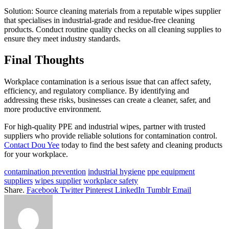
Solution: Source cleaning materials from a reputable wipes supplier
that specialises in industrial-grade and residue-free cleaning
products. Conduct routine quality checks on all cleaning supplies to
ensure they meet industry standards.
Final Thoughts
Workplace contamination is a serious issue that can affect safety,
efficiency, and regulatory compliance. By identifying and
addressing these risks, businesses can create a cleaner, safer, and
more productive environment.
For high-quality PPE and industrial wipes, partner with trusted
suppliers who provide reliable solutions for contamination control.
Contact Dou Yee
today to find the best safety and cleaning products
for your workplace.
contamination prevention
industrial hygiene
ppe equipment
suppliers
wipes supplier
workplace safety
Share.
Facebook
Twitter
Pinterest
LinkedIn
Tumblr
Email