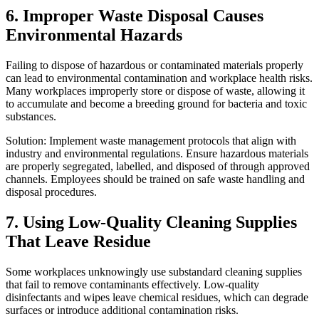
6. Improper Waste Disposal Causes
Environmental Hazards
Failing to dispose of hazardous or contaminated materials properly
can lead to environmental contamination and workplace health risks.
Many workplaces improperly store or dispose of waste, allowing it
to accumulate and become a breeding ground for bacteria and toxic
substances.
Solution: Implement waste management protocols that align with
industry and environmental regulations. Ensure hazardous materials
are properly segregated, labelled, and disposed of through approved
channels. Employees should be trained on safe waste handling and
disposal procedures.
7. Using Low-Quality Cleaning Supplies
That Leave Residue
Some workplaces unknowingly use substandard cleaning supplies
that fail to remove contaminants effectively. Low-quality
disinfectants and wipes leave chemical residues, which can degrade
surfaces or introduce additional contamination risks.