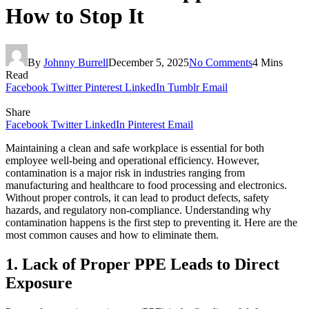
How to Stop It
By
Johnny Burrell
December 5, 2025
No Comments
4 Mins
Read
Facebook
Twitter
Pinterest
LinkedIn
Tumblr
Email
Share
Facebook
Twitter
LinkedIn
Pinterest
Email
Maintaining a clean and safe workplace is essential for both
employee well-being and operational efficiency. However,
contamination is a major risk in industries ranging from
manufacturing and healthcare to food processing and electronics.
Without proper controls, it can lead to product defects, safety
hazards, and regulatory non-compliance. Understanding why
contamination happens is the first step to preventing it. Here are the
most common causes and how to eliminate them.
1. Lack of Proper PPE Leads to Direct
Exposure