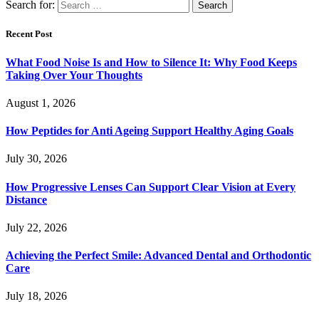
Search for:
Recent Post
What Food Noise Is and How to Silence It: Why Food Keeps
Taking Over Your Thoughts
August 1, 2026
How Peptides for Anti Ageing Support Healthy Aging Goals
July 30, 2026
How Progressive Lenses Can Support Clear Vision at Every
Distance
July 22, 2026
Achieving the Perfect Smile: Advanced Dental and Orthodontic
Care
July 18, 2026