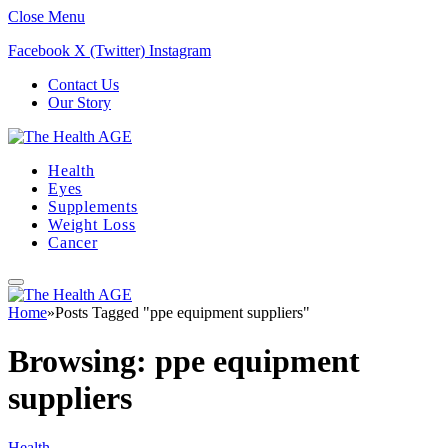
Close Menu
Facebook
X (Twitter)
Instagram
Contact Us
Our Story
Health
Eyes
Supplements
Weight Loss
Cancer
Home
»
Posts Tagged "ppe equipment suppliers"
Browsing:
ppe equipment
suppliers
Health