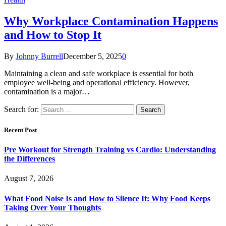
Why Workplace Contamination Happens
and How to Stop It
By
Johnny Burrell
December 5, 2025
0
Maintaining a clean and safe workplace is essential for both
employee well-being and operational efficiency. However,
contamination is a major…
Search for:
Recent Post
Pre Workout for Strength Training vs Cardio: Understanding
the Differences
August 7, 2026
What Food Noise Is and How to Silence It: Why Food Keeps
Taking Over Your Thoughts