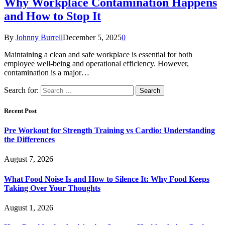
Why Workplace Contamination Happens
and How to Stop It
By
Johnny Burrell
December 5, 2025
0
Maintaining a clean and safe workplace is essential for both
employee well-being and operational efficiency. However,
contamination is a major…
Search for:
Recent Post
Pre Workout for Strength Training vs Cardio: Understanding
the Differences
August 7, 2026
What Food Noise Is and How to Silence It: Why Food Keeps
Taking Over Your Thoughts
August 1, 2026