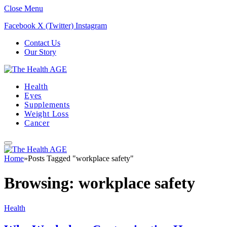
Close Menu
Facebook
X (Twitter)
Instagram
Contact Us
Our Story
Health
Eyes
Supplements
Weight Loss
Cancer
Home
»
Posts Tagged "workplace safety"
Browsing:
workplace safety
Health