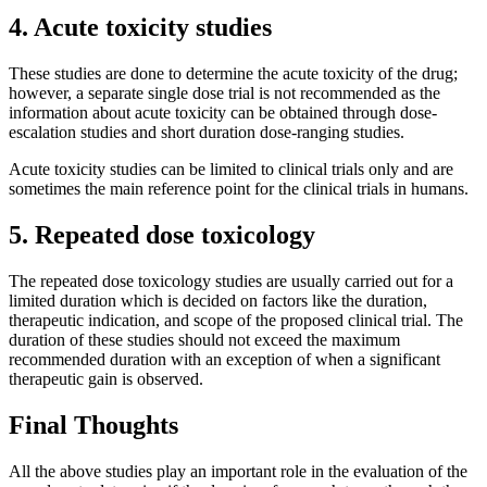
4. Acute toxicity studies
These studies are done to determine the acute toxicity of the drug;
however, a separate single dose trial is not recommended as the
information about acute toxicity can be obtained through dose-
escalation studies and short duration dose-ranging studies.
Acute toxicity studies can be limited to clinical trials only and are
sometimes the main reference point for the clinical trials in humans.
5. Repeated dose toxicology
The repeated dose toxicology studies are usually carried out for a
limited duration which is decided on factors like the duration,
therapeutic indication, and scope of the proposed clinical trial. The
duration of these studies should not exceed the maximum
recommended duration with an exception of when a significant
therapeutic gain is observed.
Final Thoughts
All the above studies play an important role in the evaluation of the