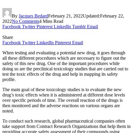
By
Jacques Bedard
February 21, 2022
Updated:
February 22,
2022
No Comments
4 Mins Read
Facebook
Twitter
Pinterest
LinkedIn
Tumblr
Email
Share
Facebook
Twitter
LinkedIn
Pinterest
Email
When testing and evaluating a potential new drug, it goes through
all these different procedures which are necessary to figure out the
safety of this new drug. One of the important procedures while
doing so are the preclinical toxicology studies that are carried out to
test the toxic effects of the drug and help in mapping its safety
profile.
The main goal of these toxicology studies is to evaluate the new
drug’s toxic effects when it is administered at different dose levels
over specific periods of time. The overall reaction of the drugs is
then monitored and the adverse reactions on various organs are
noted.
To conduct such research, global pharmaceutical companies often
take support from Contract Research Organizations that help them in
providing accurate safety assessment of their compounds using