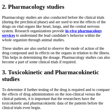
2. Pharmacology studies
Pharmacology studies are also conducted before the clinical trials
(during the preclinical phase) and are used to test the effects of the
drugs on vital organs like heart, lungs, and the central nervous
system. Research organizations provide
in-vivo pharmacology
services
to understand the lead candidate’s behavior within the
whole organism through animal studies.
These studies are also useful to observe the mode of action of the
drug compound and its effects on the organs in relation to the illness.
This helps in determining the dosage. Pharmacology studies can also
become a part of some clinical trials if required.
3. Toxicokinetic and Pharmacokinetic
studies
To determine if further testing of the drug is required and to compare
the effects of drug administration on the non-clinical versus the
clinical patients, it is important that the researchers have the
toxicokinetic and pharmacokinetic data of the patients before the
clinical trials even begin.