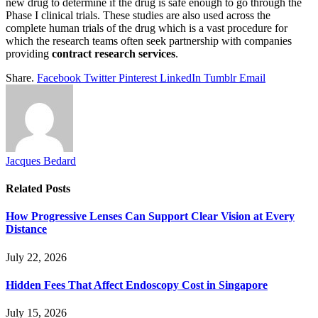
new drug to determine if the drug is safe enough to go through the
Phase I clinical trials. These studies are also used across the
complete human trials of the drug which is a vast procedure for
which the research teams often seek partnership with companies
providing
contract research services
.
Share.
Facebook
Twitter
Pinterest
LinkedIn
Tumblr
Email
Jacques Bedard
Related
Posts
How Progressive Lenses Can Support Clear Vision at Every
Distance
July 22, 2026
Hidden Fees That Affect Endoscopy Cost in Singapore
July 15, 2026