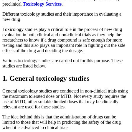
preclinical
Toxicology Services
.
Different toxicology studies and their importance in evaluating a
new drug
Toxicology studies play a critical role in the process of new drug
evaluation in both clinical and non-clinical trials as they help the
researchers to know if a drug compound is safe enough for more
testing and this also plays an important role in figuring out the side
effects of the drug and deciding the dosage.
Various toxicology studies are carried out for this purpose. These
studies are listed below.
1. General toxicology studies
General toxicology studies are conducted in non-clinical trials using
the maximum tolerated dose or MTD. Not every study requires the
use of MTD; other suitable limited doses that may be clinically
relevant are used for these studies.
The idea behind this is that the administration of drugs can be
limited to those that will help in predicting the safety of the drug
when it is advanced to clinical trials.