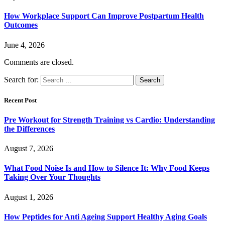
How Workplace Support Can Improve Postpartum Health
Outcomes
June 4, 2026
Comments are closed.
Search for:
Recent Post
Pre Workout for Strength Training vs Cardio: Understanding
the Differences
August 7, 2026
What Food Noise Is and How to Silence It: Why Food Keeps
Taking Over Your Thoughts
August 1, 2026
How Peptides for Anti Ageing Support Healthy Aging Goals