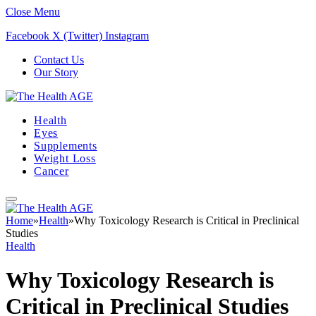
Close Menu
Facebook
X (Twitter)
Instagram
Contact Us
Our Story
Health
Eyes
Supplements
Weight Loss
Cancer
Home
»
Health
»
Why Toxicology Research is Critical in Preclinical
Studies
Health
Why Toxicology Research is
Critical in Preclinical Studies