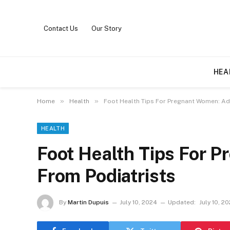
Contact Us
Our Story
HEA
»
»
Home
Health
Foot Health Tips For Pregnant Women: Ad
HEALTH
Foot Health Tips For 
From Podiatrists
By
Martin Dupuis
July 10, 2024
Updated:
July 10, 2