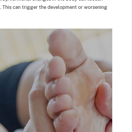
re. This can trigger the development or worsening