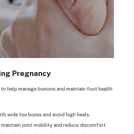
ing Pregnancy
s to help manage bunions and maintain foot health
h wide toe boxes and avoid high heels.
 maintain joint mobility and reduce discomfort.