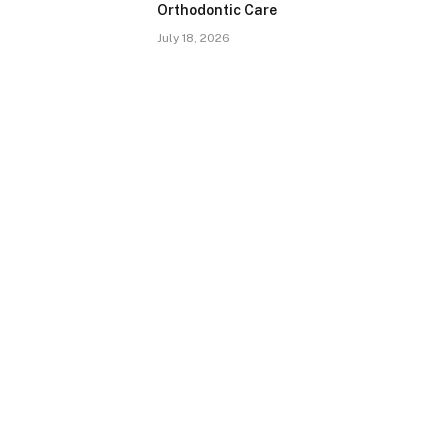
Orthodontic Care
July 18, 2026