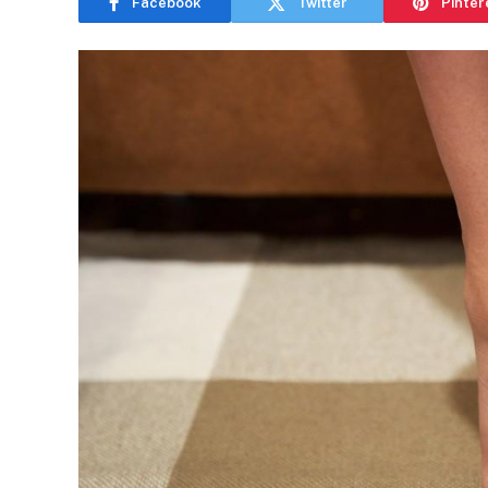
Facebook
Twitter
Pinter