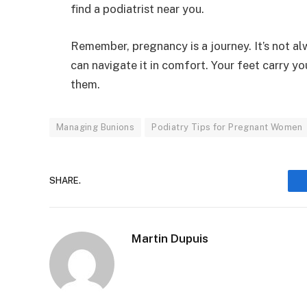
find a podiatrist near you.
Remember, pregnancy is a journey. It’s not al
can navigate it in comfort. Your feet carry yo
them.
Managing Bunions
Podiatry Tips for Pregnant Women
SHARE.
Martin Dupuis