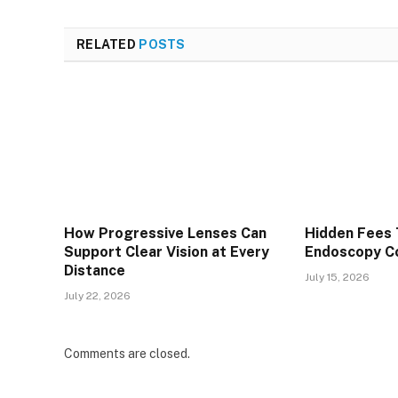
RELATED
POSTS
How Progressive Lenses Can
Hidden Fees 
Support Clear Vision at Every
Endoscopy Co
Distance
July 15, 2026
July 22, 2026
Comments are closed.