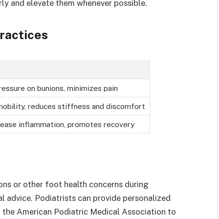
arly and elevate them whenever possible.
ractices
essure on bunions, minimizes pain
obility, reduces stiffness and discomfort
ease inflammation, promotes recovery
ons or other foot health concerns during
al advice. Podiatrists can provide personalized
t the American Podiatric Medical Association to