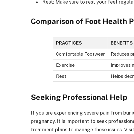
Rest: Make sure to rest your feet regul
Comparison of Foot Health P
PRACTICES
BENEFITS
Comfortable Footwear
Reduces pr
Exercise
Improves m
Rest
Helps decr
Seeking Professional Help
If you are experiencing severe pain from buni
pregnancy, it is important to seek profession
treatment plans to manage these issues. Visi