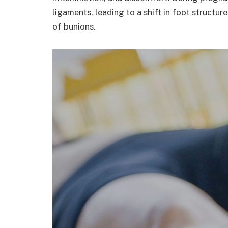
ligaments, leading to a shift in foot structu
of bunions.