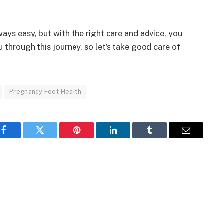
ways easy, but with the right care and advice, you
u through this journey, so let’s take good care of
Pregnancy Foot Health
Facebook
Twitter
Pinterest
LinkedIn
Tumblr
Email