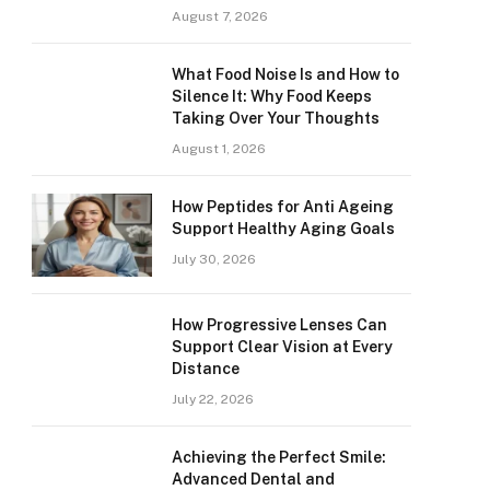
August 7, 2026
What Food Noise Is and How to
Silence It: Why Food Keeps
Taking Over Your Thoughts
August 1, 2026
How Peptides for Anti Ageing
Support Healthy Aging Goals
July 30, 2026
How Progressive Lenses Can
Support Clear Vision at Every
Distance
July 22, 2026
Achieving the Perfect Smile:
Advanced Dental and