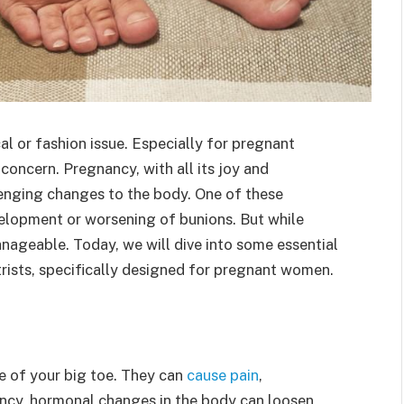
al or fashion issue. Especially for pregnant
oncern. Pregnancy, with all its joy and
lenging changes to the body. One of these
elopment or worsening of bunions. But while
nageable. Today, we will dive into some essential
trists, specifically designed for pregnant women.
e of your big toe. They can
cause pain
,
ncy, hormonal changes in the body can loosen