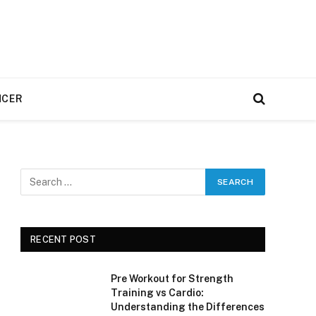
NCER
RECENT POST
Pre Workout for Strength
Training vs Cardio:
Understanding the Differences