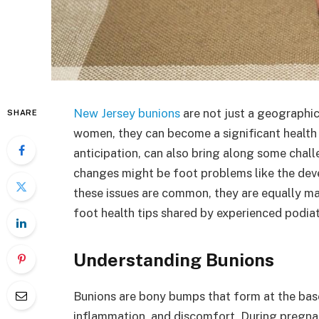
New Jersey bunions
are not just a geographic
SHARE
women, they can become a significant health c
anticipation, can also bring along some chal
changes might be foot problems like the dev
these issues are common, they are equally ma
foot health tips shared by experienced podia
Understanding Bunions
Bunions are bony bumps that form at the bas
inflammation, and discomfort. During pregna