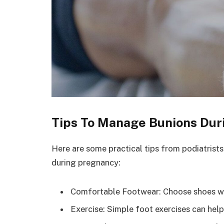
Tips To Manage Bunions Dur
Here are some practical tips from podiatrist
during pregnancy:
Comfortable Footwear: Choose shoes wit
Exercise: Simple foot exercises can help