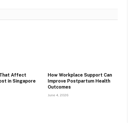
That Affect
How Workplace Support Can
st in Singapore
Improve Postpartum Health
Outcomes
June 4, 2026