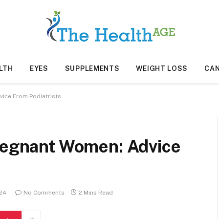
LTH
EYES
SUPPLEMENTS
WEIGHT LOSS
CA
vice From Podiatrists
Pregnant Women: Advice
024
No Comments
2 Mins Read