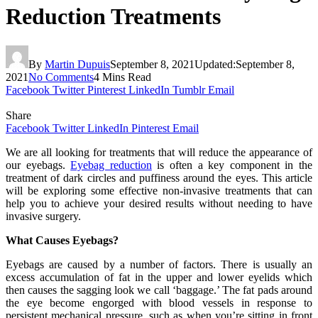
Reduction Treatments
By
Martin Dupuis
September 8, 2021
Updated:
September 8,
2021
No Comments
4 Mins Read
Facebook
Twitter
Pinterest
LinkedIn
Tumblr
Email
Share
Facebook
Twitter
LinkedIn
Pinterest
Email
We are all looking for treatments that will reduce the appearance of
our eyebags.
Eyebag reduction
is often a key component in the
treatment of dark circles and puffiness around the eyes. This article
will be exploring some effective non-invasive treatments that can
help you to achieve your desired results without needing to have
invasive surgery.
What Causes Eyebags?
Eyebags are caused by a number of factors. There is usually an
excess accumulation of fat in the upper and lower eyelids which
then causes the sagging look we call ‘baggage.’ The fat pads around
the eye become engorged with blood vessels in response to
persistent mechanical pressure, such as when you’re sitting in front