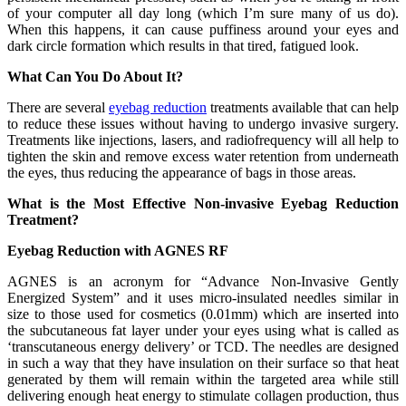
of your computer all day long (which I’m sure many of us do).
When this happens, it can cause puffiness around your eyes and
dark circle formation which results in that tired, fatigued look.
What Can You Do About It?
There are several
eyebag reduction
treatments available that can help
to reduce these issues without having to undergo invasive surgery.
Treatments like injections, lasers, and radiofrequency will all help to
tighten the skin and remove excess water retention from underneath
the eyes, thus reducing the appearance of bags in those areas.
What is the Most Effective Non-invasive Eyebag Reduction
Treatment?
Eyebag Reduction with AGNES RF
AGNES is an acronym for “Advance Non-Invasive Gently
Energized System” and it uses micro-insulated needles similar in
size to those used for cosmetics (0.01mm) which are inserted into
the subcutaneous fat layer under your eyes using what is called as
‘transcutaneous energy delivery’ or TCD. The needles are designed
in such a way that they have insulation on their surface so that heat
generated by them will remain within the targeted area while still
delivering enough heat energy to stimulate collagen production, thus