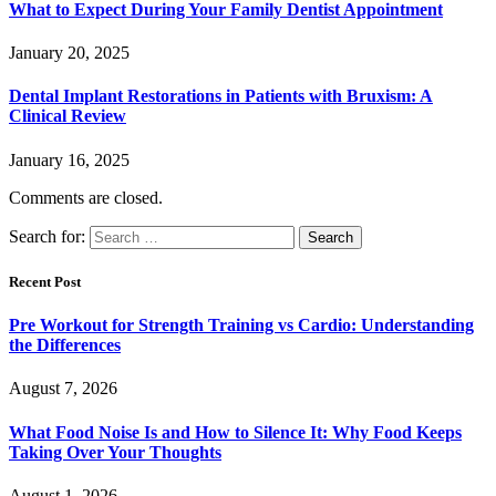
What to Expect During Your Family Dentist Appointment
January 20, 2025
Dental Implant Restorations in Patients with Bruxism: A
Clinical Review
January 16, 2025
Comments are closed.
Search for:
Recent Post
Pre Workout for Strength Training vs Cardio: Understanding
the Differences
August 7, 2026
What Food Noise Is and How to Silence It: Why Food Keeps
Taking Over Your Thoughts
August 1, 2026