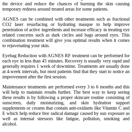
the device and reduce the chances of burning the skin causing
temporary redness around treated areas for some patients.
AGNES can be combined with other treatments such as fractional
CO2 laser resurfacing or hydrating masque to help improve
penetration of active ingredients and increase efficacy in treating eye
related concerns such as dark circles and bags around eyes. This
combination treatment will give you optimal results when it comes
to rejuvenating your skin.
Eyebag Reduction with AGNES RF treatment can be performed for
each eye in less than 45 minutes. Recovery is usually very rapid and
generally requires 1 week of downtime. Treatments are usually done
at 4-week intervals, but most patients find that they start to notice an
improvement after the first session.
Maintenance treatments are performed every 3 to 6 months and this
will help to maintain results further. The best way to keep seeing
these results is by following a proper skincare routine consisting of
sunscreen, daily moisturizing, and skin hydration support
supplements or creams that contain anti-oxidants like Vitamin C and
E which help reduce free radical damage caused by sun exposure as
well as internal stressors like fatigue, pollution, smoking and
alcohol.