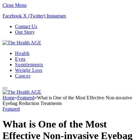
Close Menu
Facebook
X (Twitter)
Instagram
Contact Us
Our Story
Health
Eyes
Supplements
Weight Loss
Cancer
Home
»
Featured
»
What is One of the Most Effective Non-invasive
Eyebag Reduction Treatments
Featured
What is One of the Most
Effective Non-invasive Eyebag