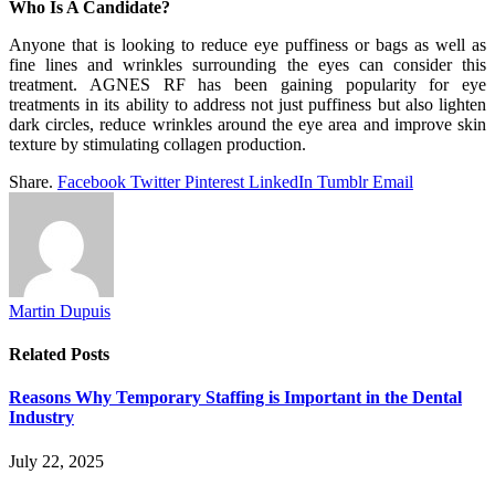
Who Is A Candidate?
Anyone that is looking to reduce eye puffiness or bags as well as
fine lines and wrinkles surrounding the eyes can consider this
treatment. AGNES RF has been gaining popularity for eye
treatments in its ability to address not just puffiness but also lighten
dark circles, reduce wrinkles around the eye area and improve skin
texture by stimulating collagen production.
Share.
Facebook
Twitter
Pinterest
LinkedIn
Tumblr
Email
Martin Dupuis
Related
Posts
Reasons Why Temporary Staffing is Important in the Dental
Industry
July 22, 2025