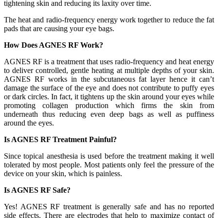
tightening skin and reducing its laxity over time.
The heat and radio-frequency energy work together to reduce the fat
pads that are causing your eye bags.
How Does AGNES RF Work?
AGNES RF is a treatment that uses radio-frequency and heat energy
to deliver controlled, gentle heating at multiple depths of your skin.
AGNES RF works in the subcutaneous fat layer hence it can’t
damage the surface of the eye and does not contribute to puffy eyes
or dark circles. In fact, it tightens up the skin around your eyes while
promoting collagen production which firms the skin from
underneath thus reducing even deep bags as well as puffiness
around the eyes.
Is AGNES RF Treatment Painful?
Since topical anesthesia is used before the treatment making it well
tolerated by most people. Most patients only feel the pressure of the
device on your skin, which is painless.
Is AGNES RF Safe?
Yes! AGNES RF treatment is generally safe and has no reported
side effects. There are electrodes that help to maximize contact of