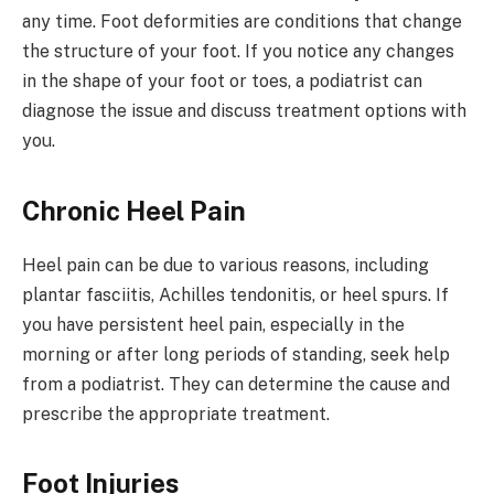
any time. Foot deformities are conditions that change
the structure of your foot. If you notice any changes
in the shape of your foot or toes, a podiatrist can
diagnose the issue and discuss treatment options with
you.
Chronic Heel Pain
Heel pain can be due to various reasons, including
plantar fasciitis, Achilles tendonitis, or heel spurs. If
you have persistent heel pain, especially in the
morning or after long periods of standing, seek help
from a podiatrist. They can determine the cause and
prescribe the appropriate treatment.
Foot Injuries