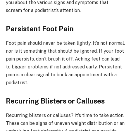
you about the various signs and symptoms that
scream for a podiatrist’s attention.
Persistent Foot Pain
Foot pain should never be taken lightly. It’s not normal,
nor is it something that should be ignored. If your foot
pain persists, don’t brush it off. Aching feet can lead
to bigger problems if not addressed early. Persistent
pain is a clear signal to book an appointment with a
podiatrist.
Recurring Blisters or Calluses
Recurring blisters or calluses? It’s time to take action.
These can be signs of uneven weight distribution or an