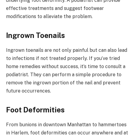
underlying foot deformity. A podiatrist can provide
effective treatments and suggest footwear
modifications to alleviate the problem.
Ingrown Toenails
Ingrown toenails are not only painful but can also lead
to infections if not treated properly. If you’ve tried
home remedies without success, it’s time to consult a
podiatrist. They can perform a simple procedure to
remove the ingrown portion of the nail and prevent
future occurrences.
Foot Deformities
From bunions in downtown Manhattan to hammertoes
in Harlem, foot deformities can occur anywhere and at