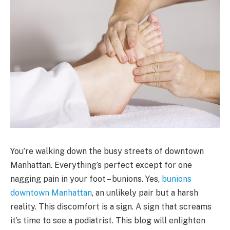
You’re walking down the busy streets of downtown
Manhattan. Everything’s perfect except for one
nagging pain in your foot – bunions. Yes,
bunions
downtown Manhattan
, an unlikely pair but a harsh
reality. This discomfort is a sign. A sign that screams
it’s time to see a podiatrist. This blog will enlighten