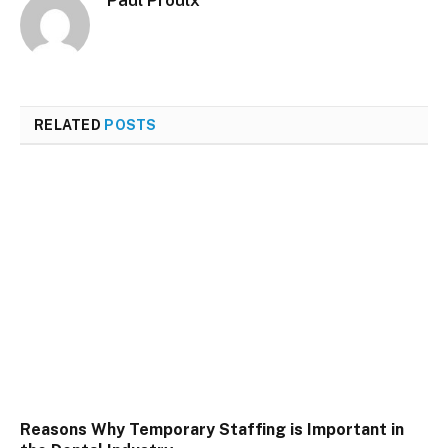
Paul Proulx
RELATED
POSTS
Reasons Why Temporary Staffing is Important in