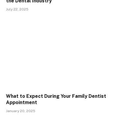
the Dental Industry
July 22, 2025
What to Expect During Your Family Dentist
Appointment
January 20, 2025