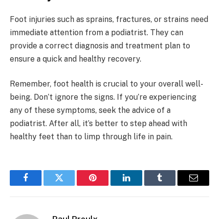
Foot injuries such as sprains, fractures, or strains need
immediate attention from a podiatrist. They can
provide a correct diagnosis and treatment plan to
ensure a quick and healthy recovery.
Remember, foot health is crucial to your overall well-
being. Don’t ignore the signs. If you’re experiencing
any of these symptoms, seek the advice of a
podiatrist. After all, it’s better to step ahead with
healthy feet than to limp through life in pain.
Facebook
Twitter
Pinterest
LinkedIn
Tumblr
Email