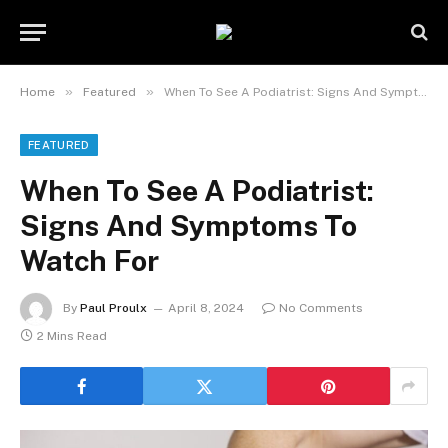
»
»
Home
Featured
When To See A Podiatrist: Signs And Symptoms To Watch For
FEATURED
When To See A Podiatrist:
Signs And Symptoms To
Watch For
By
Paul Proulx
April 8, 2024
No Comments
2 Mins Read