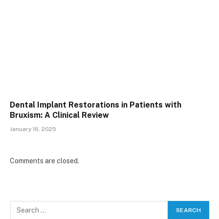
Dental Implant Restorations in Patients with
Bruxism: A Clinical Review
January 16, 2025
Comments are closed.