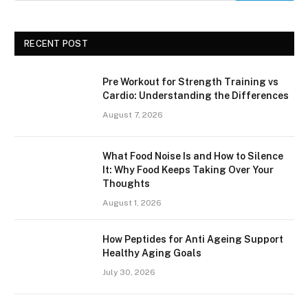
RECENT POST
Pre Workout for Strength Training vs
Cardio: Understanding the Differences
August 7, 2026
What Food Noise Is and How to Silence
It: Why Food Keeps Taking Over Your
Thoughts
August 1, 2026
How Peptides for Anti Ageing Support
Healthy Aging Goals
July 30, 2026