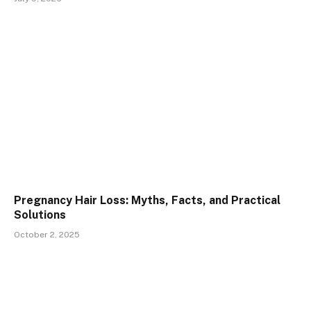
Pregnancy Hair Loss: Myths, Facts, and Practical
Solutions
October 2, 2025