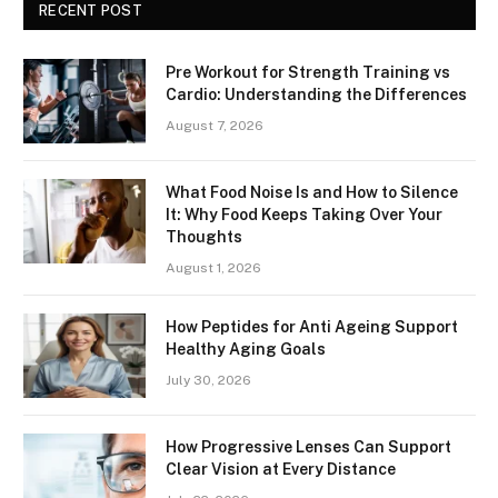
RECENT POST
Pre Workout for Strength Training vs
Cardio: Understanding the Differences
August 7, 2026
What Food Noise Is and How to Silence
It: Why Food Keeps Taking Over Your
Thoughts
August 1, 2026
How Peptides for Anti Ageing Support
Healthy Aging Goals
July 30, 2026
How Progressive Lenses Can Support
Clear Vision at Every Distance