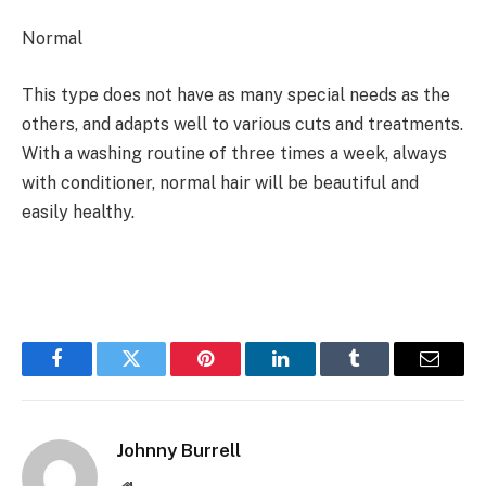
Normal
This type does not have as many special needs as the
others, and adapts well to various cuts and treatments.
With a washing routine of three times a week, always
with conditioner, normal hair will be beautiful and
easily healthy.
Facebook
Twitter
Pinterest
LinkedIn
Tumblr
Email
Johnny Burrell