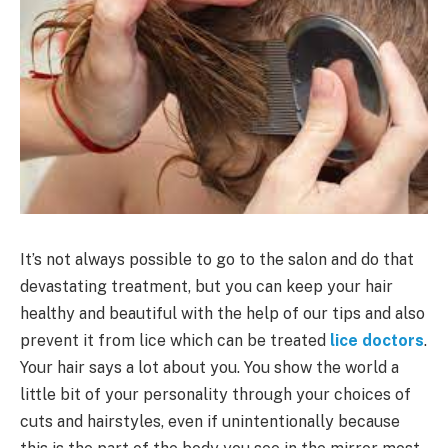
It’s not always possible to go to the salon and do that
devastating treatment, but you can keep your hair
healthy and beautiful with the help of our tips and also
prevent it from lice which can be treated
lice doctors
.
Your hair says a lot about you. You show the world a
little bit of your personality through your choices of
cuts and hairstyles, even if unintentionally because