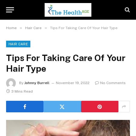
»
»
Home
Hair Care
Tips For Taking Care Of Your Hair Type
HAIR CARE
Tips For Taking Care Of Your
Hair Type
By
Johnny Burrell
November 19, 2022
No Comments
3 Mins Read