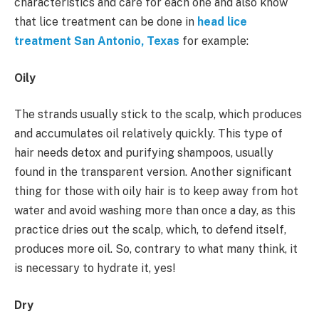
characteristics and care for each one and also know
that lice treatment can be done in
head lice
treatment San Antonio, Texas
for example:
Oily
The strands usually stick to the scalp, which produces
and accumulates oil relatively quickly. This type of
hair needs detox and purifying shampoos, usually
found in the transparent version. Another significant
thing for those with oily hair is to keep away from hot
water and avoid washing more than once a day, as this
practice dries out the scalp, which, to defend itself,
produces more oil. So, contrary to what many think, it
is necessary to hydrate it, yes!
Dry