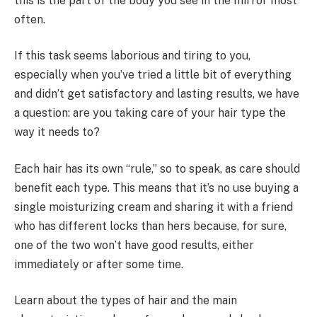
this is the part of the body you see in the mirror most
often.
If this task seems laborious and tiring to you,
especially when you’ve tried a little bit of everything
and didn’t get satisfactory and lasting results, we have
a question: are you taking care of your hair type the
way it needs to?
Each hair has its own “rule,” so to speak, as care should
benefit each type. This means that it’s no use buying a
single moisturizing cream and sharing it with a friend
who has different locks than hers because, for sure,
one of the two won’t have good results, either
immediately or after some time.
Learn about the types of hair and the main