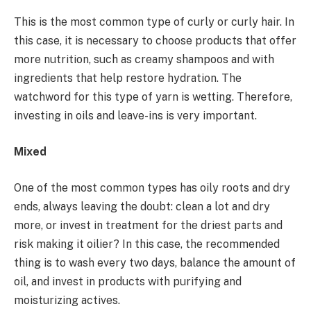
This is the most common type of curly or curly hair. In
this case, it is necessary to choose products that offer
more nutrition, such as creamy shampoos and with
ingredients that help restore hydration. The
watchword for this type of yarn is wetting. Therefore,
investing in oils and leave-ins is very important.
Mixed
One of the most common types has oily roots and dry
ends, always leaving the doubt: clean a lot and dry
more, or invest in treatment for the driest parts and
risk making it oilier? In this case, the recommended
thing is to wash every two days, balance the amount of
oil, and invest in products with purifying and
moisturizing actives.