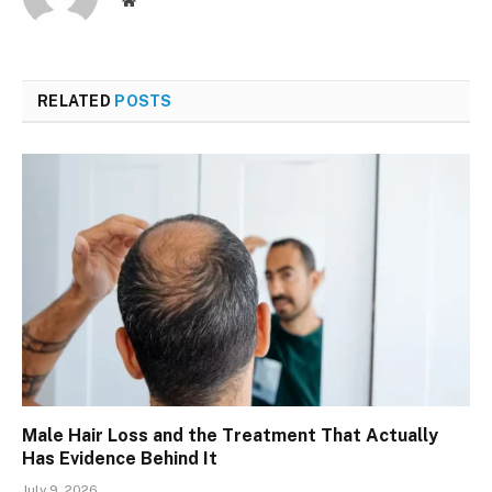
Website
RELATED
POSTS
Male Hair Loss and the Treatment That Actually
Has Evidence Behind It
July 9, 2026