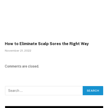
How to Eliminate Scalp Sores the Right Way
November 21, 2022
Comments are closed.