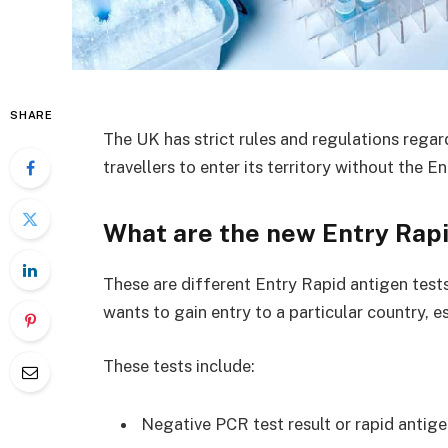
SHARE
The UK has strict rules and regulations regar
travellers to enter its territory without the 
What are the new Entry Rap
These are different Entry Rapid antigen tests
wants to gain entry to a particular country, e
These tests include:
Negative PCR test result or rapid antig