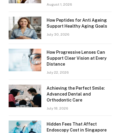
August 1, 2026
How Peptides for Anti Ageing
Support Healthy Aging Goals
July 30, 2026
How Progressive Lenses Can
Support Clear Vision at Every
Distance
July 22, 2026
Achieving the Perfect Smile:
Advanced Dental and
Orthodontic Care
July 18, 2026
Hidden Fees That Affect
Endoscopy Cost in Singapore