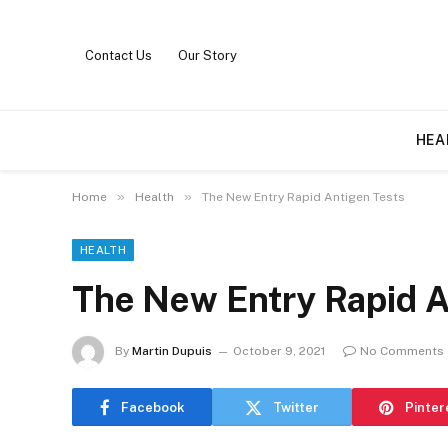
Contact Us
Our Story
HEA
»
»
Home
Health
The New Entry Rapid Antigen Tests
HEALTH
The New Entry Rapid A
By
Martin Dupuis
October 9, 2021
No Comments
Facebook
Twitter
Pinter