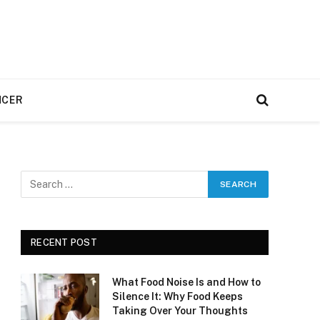
NCER
RECENT POST
What Food Noise Is and How to
Silence It: Why Food Keeps
Taking Over Your Thoughts