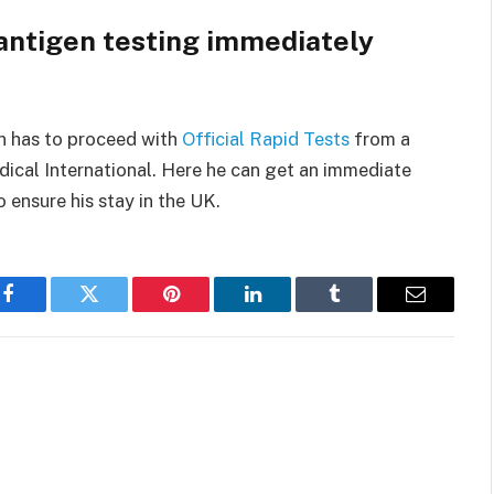
 antigen testing immediately
on has to proceed with
Official Rapid Tests
from a
dical International. Here he can get an immediate
 ensure his stay in the UK.
Facebook
Twitter
Pinterest
LinkedIn
Tumblr
Email