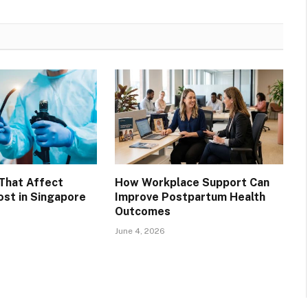
That Affect
How Workplace Support Can
st in Singapore
Improve Postpartum Health
Outcomes
June 4, 2026