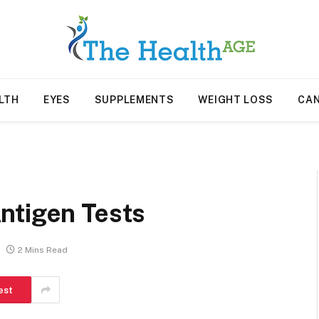
LTH
EYES
SUPPLEMENTS
WEIGHT LOSS
CA
ntigen Tests
2 Mins Read
est