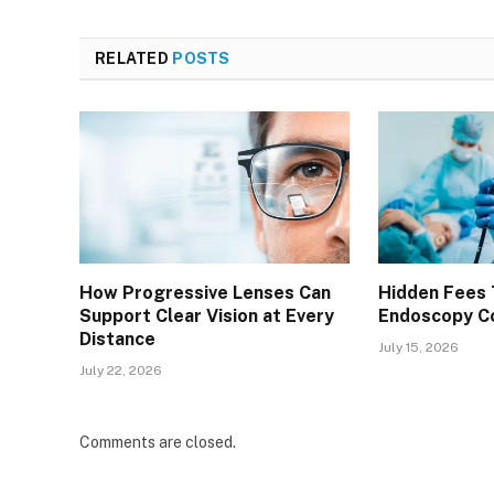
RELATED
POSTS
How Progressive Lenses Can
Hidden Fees 
Support Clear Vision at Every
Endoscopy Co
Distance
July 15, 2026
July 22, 2026
Comments are closed.