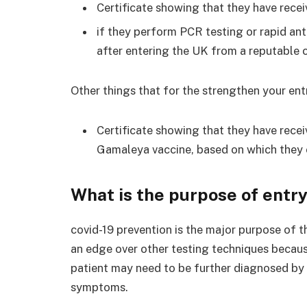
Certificate showing that they have recei
if they perform PCR testing or rapid a
after entering the UK from a reputable c
Other things that for the strengthen your entr
Certificate showing that they have recei
Gamaleya vaccine, based on which they 
What is the purpose of entry
covid-19 prevention is the major purpose of t
an edge over other testing techniques becaus
patient may need to be further diagnosed by 
symptoms.