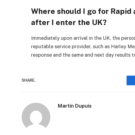
Where should I go for Rapid
after I enter the UK?
Immediately upon arrival in the UK, the pers
reputable service provider, such as Harley Me
response and the same and next day results to
SHARE.
Martin Dupuis