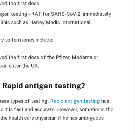
ved the first dose.
ntigen testing – RAT for SARS-CoV-2 immediately
linic such as Harley Medic International.
y to territories include:
ved the first dose of the Pfizer, Moderna or
can enter the UK.
 Rapid antigen testing?
hese types of testing.
Rapid antigen testing
has
e it is fast and accurate. However, sometimes the
the health care physician if he has ambiguous