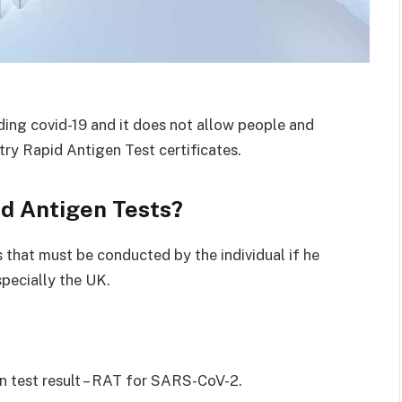
ding covid-19 and it does not allow people and
Entry Rapid Antigen Test certificates.
id Antigen Tests?
 that must be conducted by the individual if he
specially the UK.
en test result – RAT for SARS-CoV-2.