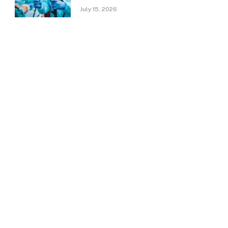
July 15, 2026