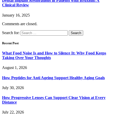
Dental Implant Restorations in Patients with Bruxism: A
Clinical Review
January 16, 2025
Comments are closed.
Search for:
Recent Post
What Food Noise Is and How to Silence It: Why Food Keeps
Taking Over Your Thoughts
August 1, 2026
How Peptides for Anti Ageing Support Healthy Aging Goals
July 30, 2026
How Progressive Lenses Can Support Clear Vision at Every
Distance
July 22, 2026