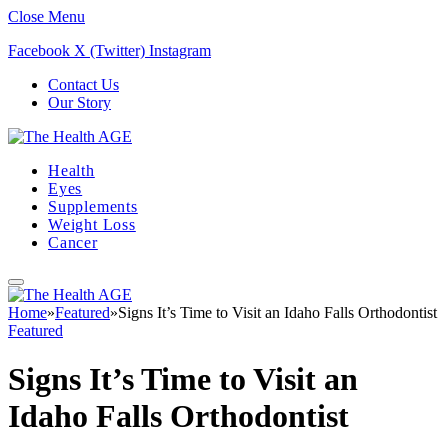
Close Menu
Facebook
X (Twitter)
Instagram
Contact Us
Our Story
Health
Eyes
Supplements
Weight Loss
Cancer
Home
»
Featured
»
Signs It’s Time to Visit an Idaho Falls Orthodontist
Featured
Signs It’s Time to Visit an
Idaho Falls Orthodontist