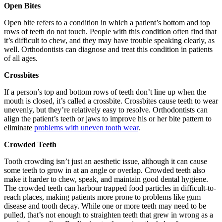
Open Bites
Open bite refers to a condition in which a patient’s bottom and top
rows of teeth do not touch. People with this condition often find that
it’s difficult to chew, and they may have trouble speaking clearly, as
well. Orthodontists can diagnose and treat this condition in patients
of all ages.
Crossbites
If a person’s top and bottom rows of teeth don’t line up when the
mouth is closed, it’s called a crossbite. Crossbites cause teeth to wear
unevenly, but they’re relatively easy to resolve. Orthodontists can
align the patient’s teeth or jaws to improve his or her bite pattern to
eliminate
problems with uneven tooth wear
.
Crowded Teeth
Tooth crowding isn’t just an aesthetic issue, although it can cause
some teeth to grow in at an angle or overlap. Crowded teeth also
make it harder to chew, speak, and maintain good dental hygiene.
The crowded teeth can harbour trapped food particles in difficult-to-
reach places, making patients more prone to problems like gum
disease and tooth decay. While one or more teeth may need to be
pulled, that’s not enough to straighten teeth that grew in wrong as a