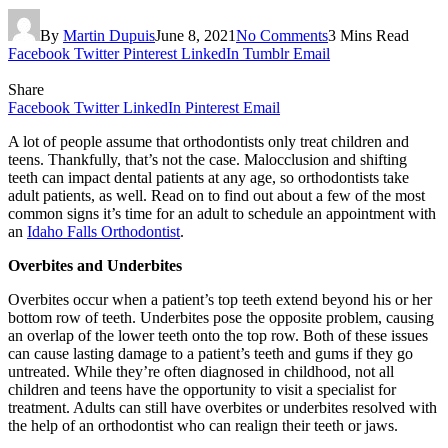
By
Martin Dupuis
June 8, 2021
No Comments
3 Mins Read
Facebook
Twitter
Pinterest
LinkedIn
Tumblr
Email
Share
Facebook
Twitter
LinkedIn
Pinterest
Email
A lot of people assume that orthodontists only treat children and
teens. Thankfully, that’s not the case. Malocclusion and shifting
teeth can impact dental patients at any age, so orthodontists take
adult patients, as well. Read on to find out about a few of the most
common signs it’s time for an adult to schedule an appointment with
an
Idaho Falls Orthodontist
.
Overbites and Underbites
Overbites occur when a patient’s top teeth extend beyond his or her
bottom row of teeth. Underbites pose the opposite problem, causing
an overlap of the lower teeth onto the top row. Both of these issues
can cause lasting damage to a patient’s teeth and gums if they go
untreated. While they’re often diagnosed in childhood, not all
children and teens have the opportunity to visit a specialist for
treatment. Adults can still have overbites or underbites resolved with
the help of an orthodontist who can realign their teeth or jaws.