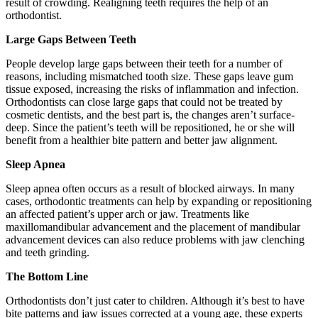
result of crowding. Realigning teeth requires the help of an
orthodontist.
Large Gaps Between Teeth
People develop large gaps between their teeth for a number of
reasons, including mismatched tooth size. These gaps leave gum
tissue exposed, increasing the risks of inflammation and infection.
Orthodontists can close large gaps that could not be treated by
cosmetic dentists, and the best part is, the changes aren’t surface-
deep. Since the patient’s teeth will be repositioned, he or she will
benefit from a healthier bite pattern and better jaw alignment.
Sleep Apnea
Sleep apnea often occurs as a result of blocked airways. In many
cases, orthodontic treatments can help by expanding or repositioning
an affected patient’s upper arch or jaw. Treatments like
maxillomandibular advancement and the placement of mandibular
advancement devices can also reduce problems with jaw clenching
and teeth grinding.
The Bottom Line
Orthodontists don’t just cater to children. Although it’s best to have
bite patterns and jaw issues corrected at a young age, these experts