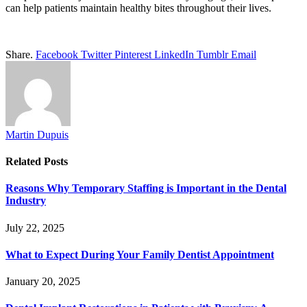
can help patients maintain healthy bites throughout their lives.
Share.
Facebook
Twitter
Pinterest
LinkedIn
Tumblr
Email
Martin Dupuis
Related
Posts
Reasons Why Temporary Staffing is Important in the Dental
Industry
July 22, 2025
What to Expect During Your Family Dentist Appointment
January 20, 2025