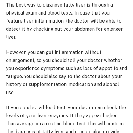
The best way to diagnose fatty liver is through a
physical exam and blood tests. In case that you
feature liver inflammation, the doctor will be able to
detect it by checking out your abdomen for enlarger
liver.
However, you can get inflammation without
enlargement, so you should tell your doctor whether
you experience symptoms such as loss of appetite and
fatigue. You should also say to the doctor about your
history of supplementation, medication and alcohol
use.
If you conduct a blood test, your doctor can check the
levels of your liver enzymes. If they appear higher
than average on a routine blood test, this will confirm
the diagnosis of fatty liver, and it could also provide