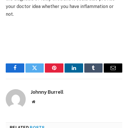
your doctor idea whether you have inflammation or
not.
Facebook
Twitter
Pinterest
LinkedIn
Tumblr
Email
Johnny Burrell
Website
RELATED
POSTS