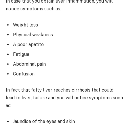
In case that you obtain liver inflammation, you will
notice symptoms such as:
Weight loss
Physical weakness
A poor apatite
Fatigue
Abdominal pain
Confusion
In fact that fatty liver reaches cirrhosis that could
lead to liver, failure and you will notice symptoms such
as:
Jaundice of the eyes and skin