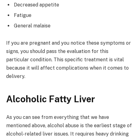
Decreased appetite
Fatigue
General malaise
If you are pregnant and you notice these symptoms or
signs, you should pass the evaluation for this
particular condition. This specific treatment is vital
because it will affect complications when it comes to
delivery.
Alcoholic Fatty Liver
As you can see from everything that we have
mentioned above, alcohol abuse is the earliest stage of
alcohol-related liver issues. It requires heavy drinking