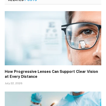
How Progressive Lenses Can Support Clear Vision
at Every Distance
July 22, 2026