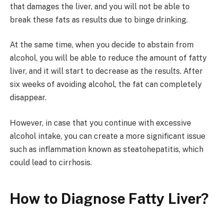
that damages the liver, and you will not be able to
break these fats as results due to binge drinking.
At the same time, when you decide to abstain from
alcohol, you will be able to reduce the amount of fatty
liver, and it will start to decrease as the results. After
six weeks of avoiding alcohol, the fat can completely
disappear.
However, in case that you continue with excessive
alcohol intake, you can create a more significant issue
such as inflammation known as steatohepatitis, which
could lead to cirrhosis.
How to Diagnose Fatty Liver?