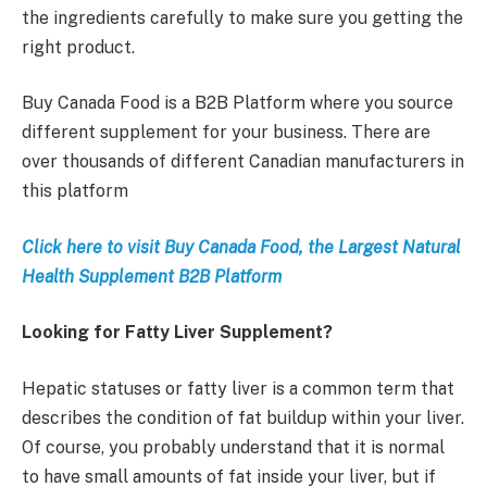
the ingredients carefully to make sure you getting the
right product.
Buy Canada Food is a B2B Platform where you source
different supplement for your business. There are
over thousands of different Canadian manufacturers in
this platform
Click here to visit Buy Canada Food, the Largest Natural
Health Supplement B2B Platform
Looking for Fatty Liver Supplement?
Hepatic statuses or fatty liver is a common term that
describes the condition of fat buildup within your liver.
Of course, you probably understand that it is normal
to have small amounts of fat inside your liver, but if