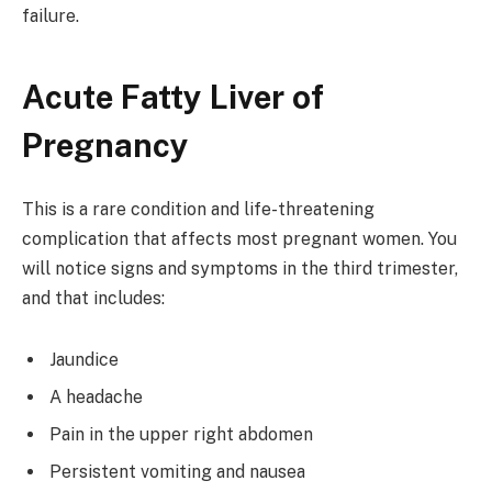
failure.
Acute Fatty Liver of
Pregnancy
This is a rare condition and life-threatening
complication that affects most pregnant women. You
will notice signs and symptoms in the third trimester,
and that includes:
Jaundice
A headache
Pain in the upper right abdomen
Persistent vomiting and nausea