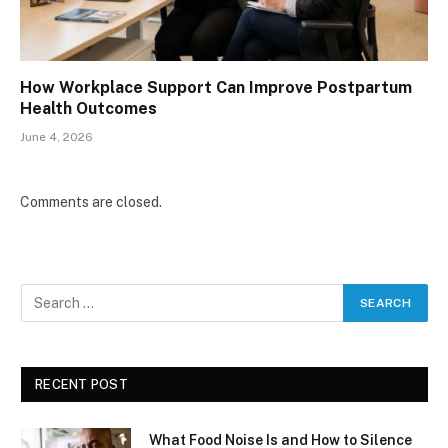
How Workplace Support Can Improve Postpartum
Health Outcomes
June 4, 2026
Comments are closed.
RECENT POST
What Food Noise Is and How to Silence