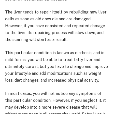
The liver tends to repair itself by rebuilding new liver
cells as soon as old ones die and are damaged.
However, if you have consisted and repeated damage
to the liver, its repairing process will slow down, and
the scarring will start as a result.
This particular condition is known as cirrhosis, and in
mild forms, you will be able to treat fatty liver and
ultimately cure it, but you have to change and improve
your lifestyle and add modifications such as weight
loss, diet changes, and increased physical activity.
In most cases, you will not notice any symptoms of
this particular condition. However, if you neglect it, it
may develop into a more severe disease that will