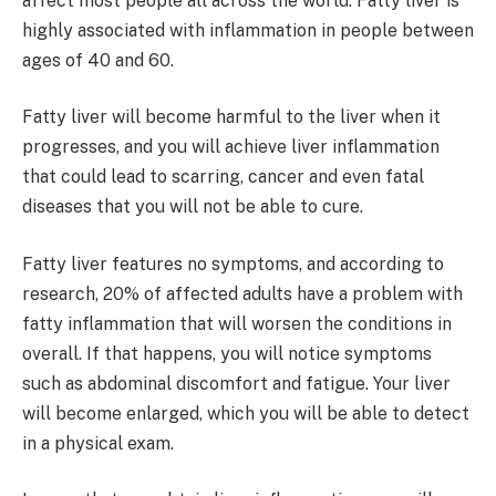
affect most people all across the world. Fatty liver is
highly associated with inflammation in people between
ages of 40 and 60.
Fatty liver will become harmful to the liver when it
progresses, and you will achieve liver inflammation
that could lead to scarring, cancer and even fatal
diseases that you will not be able to cure.
Fatty liver features no symptoms, and according to
research, 20% of affected adults have a problem with
fatty inflammation that will worsen the conditions in
overall. If that happens, you will notice symptoms
such as abdominal discomfort and fatigue. Your liver
will become enlarged, which you will be able to detect
in a physical exam.