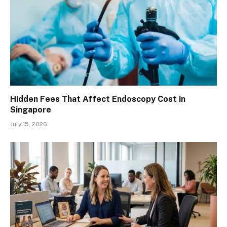
Hidden Fees That Affect Endoscopy Cost in
Singapore
July 15, 2026