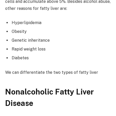
cells and accumulate above 5%. Besides alcohol abuse,
other reasons for fatty liver are:
Hyperlipidemia
Obesity
Genetic inheritance
Rapid weight loss
Diabetes
We can differentiate the two types of fatty liver
Nonalcoholic Fatty Liver
Disease