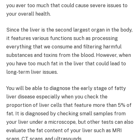
you aver too much that could cause severe issues to
your overall health.
Since the liver is the second largest organ in the body,
it features various functions such as processing
everything that we consume and filtering harmful
substances and toxins from the blood. However, when
you have too much fat in the liver that could lead to
long-term liver issues.
You will be able to diagnose the early stage of fatty
liver disease especially when you check the
proportion of liver cells that feature more than 5% of
fat. It is diagnosed by checking small samples from
your liver under a microscope, but other tests can also
evaluate the fat content of your liver such as MRI
scans, CT scans, and ultrasounds.