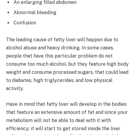
An enlarging filled abdomen
Abnormal bleeding
Confusion
The leading cause of fatty liver will happen due to
alcohol abuse and heavy drinking. In some cases,
people that have this particular problem do not
consume too much alcohol, but they feature high body
weight and consume processed sugars, that could lead
to diabetes, high triglycerides, and low physical
activity.
Have in mind that fatty liver will develop in the bodies
that feature an extensive amount of fat and since your
metabolism will not be able to deal with it with
efficiency; it will start to get stored inside the liver