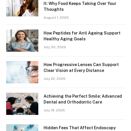
It: Why Food Keeps Taking Over Your
Thoughts
August 1, 2026
How Peptides for Anti Ageing Support
Healthy Aging Goals
July 30, 2026
How Progressive Lenses Can Support
Clear Vision at Every Distance
July 22, 2026
Achieving the Perfect Smile: Advanced
Dental and Orthodontic Care
July 18, 2026
Hidden Fees That Affect Endoscopy