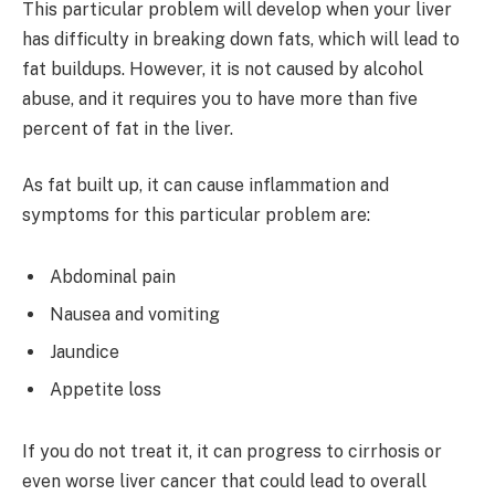
This particular problem will develop when your liver
has difficulty in breaking down fats, which will lead to
fat buildups. However, it is not caused by alcohol
abuse, and it requires you to have more than five
percent of fat in the liver.
As fat built up, it can cause inflammation and
symptoms for this particular problem are:
Abdominal pain
Nausea and vomiting
Jaundice
Appetite loss
If you do not treat it, it can progress to cirrhosis or
even worse liver cancer that could lead to overall