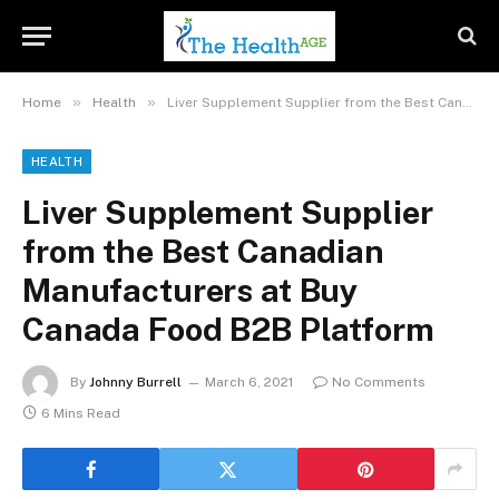
»
»
Home
Health
Liver Supplement Supplier from the Best Canadian Manufacturers at Buy Canada Food B2B Platform
HEALTH
Liver Supplement Supplier
from the Best Canadian
Manufacturers at Buy
Canada Food B2B Platform
By
Johnny Burrell
March 6, 2021
No Comments
6 Mins Read