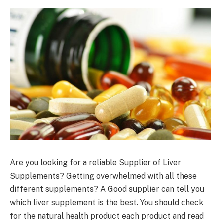
Are you looking for a reliable Supplier of Liver
Supplements? Getting overwhelmed with all these
different supplements? A Good supplier can tell you
which liver supplement is the best. You should check
for the natural health product each product and read