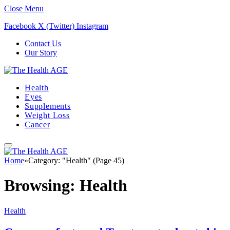
Close Menu
Facebook
X (Twitter)
Instagram
Contact Us
Our Story
Health
Eyes
Supplements
Weight Loss
Cancer
Home
»
Category: "Health" (Page 45)
Browsing:
Health
Health