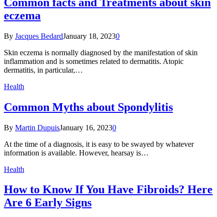
Common facts and Treatments about skin
eczema
By
Jacques Bedard
January 18, 2023
0
Skin eczema is normally diagnosed by the manifestation of skin
inflammation and is sometimes related to dermatitis. Atopic
dermatitis, in particular,…
Health
Common Myths about Spondylitis
By
Martin Dupuis
January 16, 2023
0
At the time of a diagnosis, it is easy to be swayed by whatever
information is available. However, hearsay is…
Health
How to Know If You Have Fibroids? Here
Are 6 Early Signs