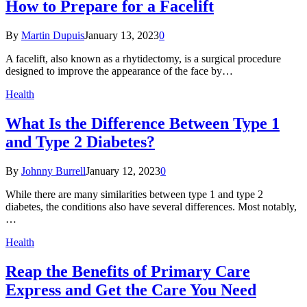
How to Prepare for a Facelift
By
Martin Dupuis
January 13, 2023
0
A facelift, also known as a rhytidectomy, is a surgical procedure
designed to improve the appearance of the face by…
Health
What Is the Difference Between Type 1
and Type 2 Diabetes?
By
Johnny Burrell
January 12, 2023
0
While there are many similarities between type 1 and type 2
diabetes, the conditions also have several differences. Most notably,
…
Health
Reap the Benefits of Primary Care
Express and Get the Care You Need