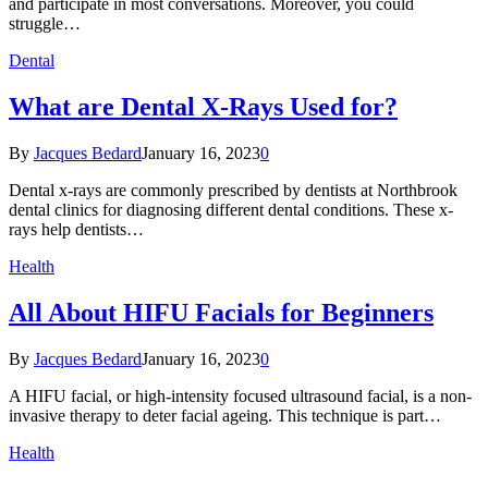
and participate in most conversations. Moreover, you could
struggle…
Dental
What are Dental X-Rays Used for?
By
Jacques Bedard
January 16, 2023
0
Dental x-rays are commonly prescribed by dentists at Northbrook
dental clinics for diagnosing different dental conditions. These x-
rays help dentists…
Health
All About HIFU Facials for Beginners
By
Jacques Bedard
January 16, 2023
0
A HIFU facial, or high-intensity focused ultrasound facial, is a non-
invasive therapy to deter facial ageing. This technique is part…
Health