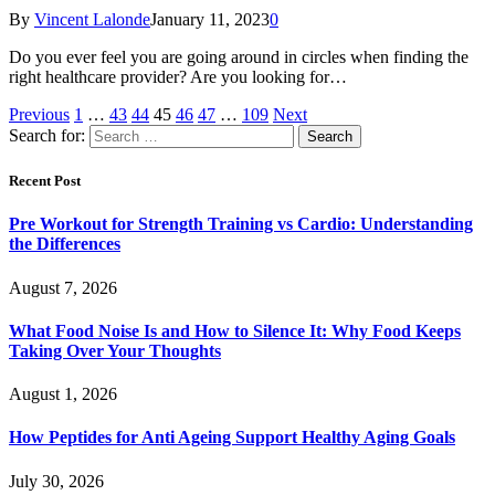
By
Vincent Lalonde
January 11, 2023
0
Do you ever feel you are going around in circles when finding the
right healthcare provider? Are you looking for…
Previous
1
…
43
44
45
46
47
…
109
Next
Search for:
Recent Post
Pre Workout for Strength Training vs Cardio: Understanding
the Differences
August 7, 2026
What Food Noise Is and How to Silence It: Why Food Keeps
Taking Over Your Thoughts
August 1, 2026
How Peptides for Anti Ageing Support Healthy Aging Goals
July 30, 2026