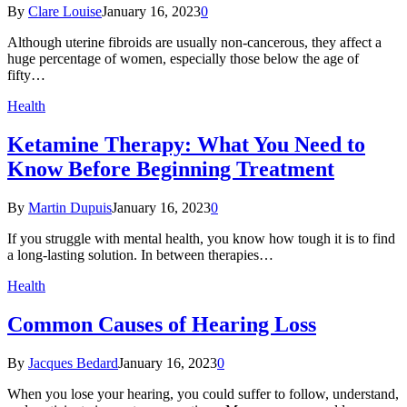
By
Clare Louise
January 16, 2023
0
Although uterine fibroids are usually non-cancerous, they affect a
huge percentage of women, especially those below the age of
fifty…
Health
Ketamine Therapy: What You Need to
Know Before Beginning Treatment
By
Martin Dupuis
January 16, 2023
0
If you struggle with mental health, you know how tough it is to find
a long-lasting solution. In between therapies…
Health
Common Causes of Hearing Loss
By
Jacques Bedard
January 16, 2023
0
When you lose your hearing, you could suffer to follow, understand,