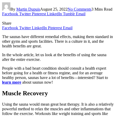
By
Martin Dupuis
August 25, 2022
No Comments
3 Mins Read
Facebook
Twitter
Pinterest
LinkedIn
Tumblr
Email
Share
Facebook
Twitter
LinkedIn
Pinterest
Email
The saunas have different remedial effects, making them standard in
other gyms and sports facilities. There is a culture in it, and the
health benefits are great.
In the whole article, let us look at the benefits of using the sauna
after the entire exercise.
People with a bad heart condition should consult a health expert
before going for a health or fitness regime, and for an average
healthy person, saunas have a lot of benefits—interested? Start to
learn more
about saunas now!
Muscle Recovery
Using the sauna would mean great heat therapy. It is also a relatively
powerful method to relax the muscles and other inflammations that
follow the exercise. Workouts like weight training and sports like