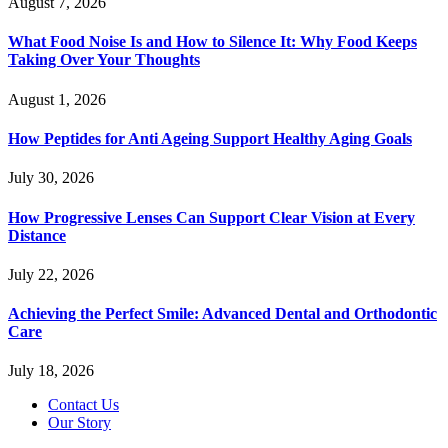
August 7, 2026
What Food Noise Is and How to Silence It: Why Food Keeps
Taking Over Your Thoughts
August 1, 2026
How Peptides for Anti Ageing Support Healthy Aging Goals
July 30, 2026
How Progressive Lenses Can Support Clear Vision at Every
Distance
July 22, 2026
Achieving the Perfect Smile: Advanced Dental and Orthodontic
Care
July 18, 2026
Contact Us
Our Story