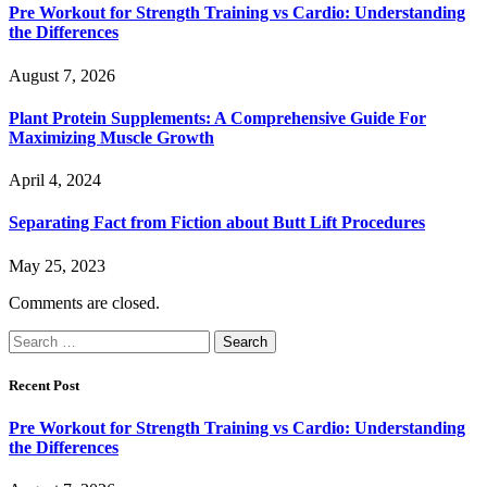
Pre Workout for Strength Training vs Cardio: Understanding
the Differences
August 7, 2026
Plant Protein Supplements: A Comprehensive Guide For
Maximizing Muscle Growth
April 4, 2024
Separating Fact from Fiction about Butt Lift Procedures
May 25, 2023
Comments are closed.
Search
for:
Recent Post
Pre Workout for Strength Training vs Cardio: Understanding
the Differences