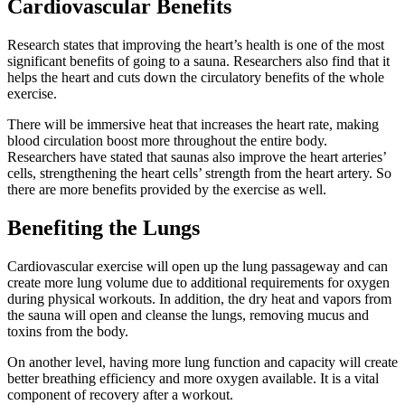
Cardiovascular Benefits
Research states that improving the heart’s health is one of the most
significant benefits of going to a sauna. Researchers also find that it
helps the heart and cuts down the circulatory benefits of the whole
exercise.
There will be immersive heat that increases the heart rate, making
blood circulation boost more throughout the entire body.
Researchers have stated that saunas also improve the heart arteries’
cells, strengthening the heart cells’ strength from the heart artery. So
there are more benefits provided by the exercise as well.
Benefiting the Lungs
Cardiovascular exercise will open up the lung passageway and can
create more lung volume due to additional requirements for oxygen
during physical workouts. In addition, the dry heat and vapors from
the sauna will open and cleanse the lungs, removing mucus and
toxins from the body.
On another level, having more lung function and capacity will create
better breathing efficiency and more oxygen available. It is a vital
component of recovery after a workout.