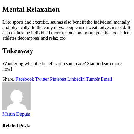
Mental Relaxation
Like sports and exercise, saunas also benefit the individual mentally
and physically. In the early days, people use sweat lodges instead. It
also makes the individual more relaxed and more positive too. It lets
athletes decompress and relax too.
Takeaway
Wondering what the benefits of a sauna are? Start to learn more
now!
Share.
Facebook
Twitter
Pinterest
LinkedIn
Tumblr
Email
Martin Dupuis
Related
Posts