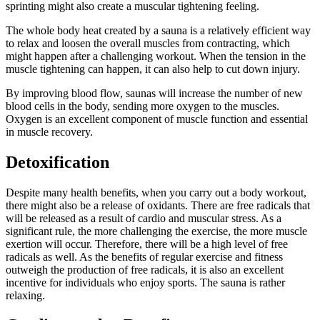
sprinting might also create a muscular tightening feeling.
The whole body heat created by a sauna is a relatively efficient way
to relax and loosen the overall muscles from contracting, which
might happen after a challenging workout. When the tension in the
muscle tightening can happen, it can also help to cut down injury.
By improving blood flow, saunas will increase the number of new
blood cells in the body, sending more oxygen to the muscles.
Oxygen is an excellent component of muscle function and essential
in muscle recovery.
Detoxification
Despite many health benefits, when you carry out a body workout,
there might also be a release of oxidants. There are free radicals that
will be released as a result of cardio and muscular stress. As a
significant rule, the more challenging the exercise, the more muscle
exertion will occur. Therefore, there will be a high level of free
radicals as well. As the benefits of regular exercise and fitness
outweigh the production of free radicals, it is also an excellent
incentive for individuals who enjoy sports. The sauna is rather
relaxing.