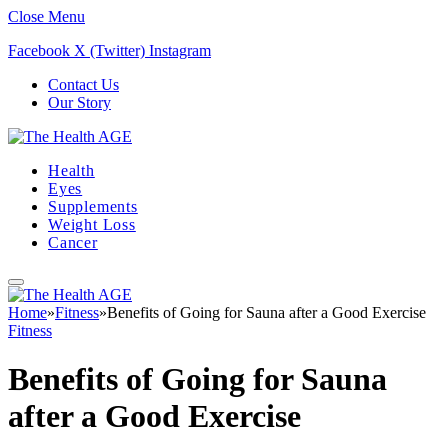
Close Menu
Facebook
X (Twitter)
Instagram
Contact Us
Our Story
Health
Eyes
Supplements
Weight Loss
Cancer
Home
»
Fitness
»
Benefits of Going for Sauna after a Good Exercise
Fitness
Benefits of Going for Sauna
after a Good Exercise