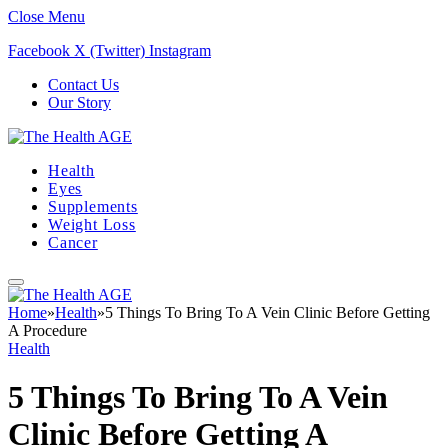
Close Menu
Facebook
X (Twitter)
Instagram
Contact Us
Our Story
Health
Eyes
Supplements
Weight Loss
Cancer
Home
»
Health
»
5 Things To Bring To A Vein Clinic Before Getting
A Procedure
Health
5 Things To Bring To A Vein
Clinic Before Getting A