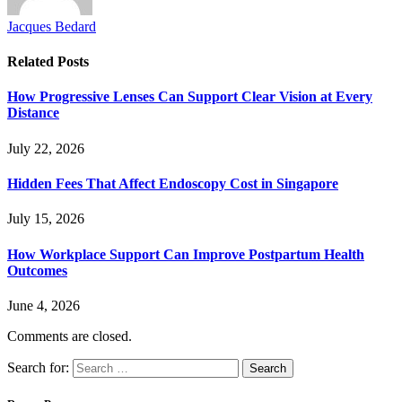
Jacques Bedard
Related
Posts
How Progressive Lenses Can Support Clear Vision at Every
Distance
July 22, 2026
Hidden Fees That Affect Endoscopy Cost in Singapore
July 15, 2026
How Workplace Support Can Improve Postpartum Health
Outcomes
June 4, 2026
Comments are closed.
Search for: