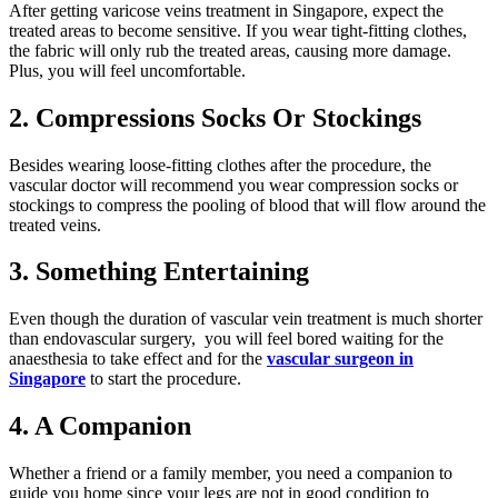
After getting varicose veins treatment in Singapore, expect the
treated areas to become sensitive. If you wear tight-fitting clothes,
the fabric will only rub the treated areas, causing more damage.
Plus, you will feel uncomfortable.
2. Compressions Socks Or Stockings
Besides wearing loose-fitting clothes after the procedure, the
vascular doctor will recommend you wear compression socks or
stockings to compress the pooling of blood that will flow around the
treated veins.
3. Something Entertaining
Even though the duration of vascular vein treatment is much shorter
than endovascular surgery, you will feel bored waiting for the
anaesthesia to take effect and for the
vascular surgeon in
Singapore
to start the procedure.
4. A Companion
Whether a friend or a family member, you need a companion to
guide you home since your legs are not in good condition to