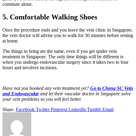
commute alone.
5. Comfortable Walking Shoes
Once the procedure ends and you leave the vein clinic in Singapore,
the vein doctor will advise you to walk for 30 minutes before resting
at home.
The things to bring are the same, even if you get spider vein
treatment in Singapore. The only time things will be different is
when you undergo endovascular surgery since it takes two to four
hours and involves incisions.
Have not you booked any vein treatment yet?
Go to Cheng SC Vein
and Endovascular
and let their vascular doctor in Singapore solve
your vein problems so you will feel better.
Share.
Facebook
Twitter
Pinterest
LinkedIn
Tumblr
Email