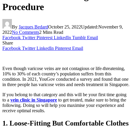
Procedure
By
Jacques Bedard
October 25, 2022
Updated:
November 9,
2022
No Comments
2 Mins Read
Facebook
Twitter
Pinterest
LinkedIn
Tumblr
Email
Share
Facebook
Twitter
LinkedIn
Pinterest
Email
Even though varicose veins are not contagious or life-threatening,
10% to 30% of each country’s population suffers from this
condition. In 2021, YouGov conducted a survey and found that one
in three people has varicose veins and needs treatment in Singapore.
If you belong to that category and this will be your first time going
to a
vein clinic in Singapore
to get treated, make sure to bring the
following. Doing so will help you maximise your experience and
receive optimal results.
1. Loose-Fitting But Comfortable Clothes