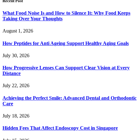
Recent Post
What Food Noise Is and How to Silence It: Why Food Keeps
Taking Over Your Thoughts
August 1, 2026
How Peptides for Anti Ageing Support Healthy Aging Goals
July 30, 2026
How Progressive Lenses Can Support Clear Vision at Every
Distance
July 22, 2026
Achieving the Perfect Smile: Advanced Dental and Orthodontic
Care
July 18, 2026
Hidden Fees That Affect Endoscopy Cost in Singapore