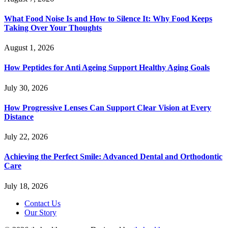
What Food Noise Is and How to Silence It: Why Food Keeps
Taking Over Your Thoughts
August 1, 2026
How Peptides for Anti Ageing Support Healthy Aging Goals
July 30, 2026
How Progressive Lenses Can Support Clear Vision at Every
Distance
July 22, 2026
Achieving the Perfect Smile: Advanced Dental and Orthodontic
Care
July 18, 2026
Contact Us
Our Story