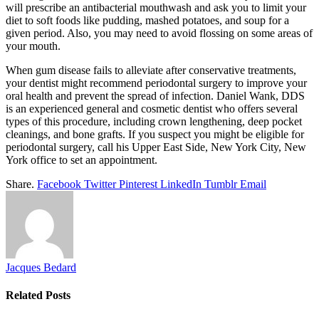
will prescribe an antibacterial mouthwash and ask you to limit your
diet to soft foods like pudding, mashed potatoes, and soup for a
given period. Also, you may need to avoid flossing on some areas of
your mouth.
When gum disease fails to alleviate after conservative treatments,
your dentist might recommend periodontal surgery to improve your
oral health and prevent the spread of infection. Daniel Wank, DDS
is an experienced general and cosmetic dentist who offers several
types of this procedure, including crown lengthening, deep pocket
cleanings, and bone grafts. If you suspect you might be eligible for
periodontal surgery, call his Upper East Side, New York City, New
York office to set an appointment.
Share.
Facebook
Twitter
Pinterest
LinkedIn
Tumblr
Email
Jacques Bedard
Related
Posts