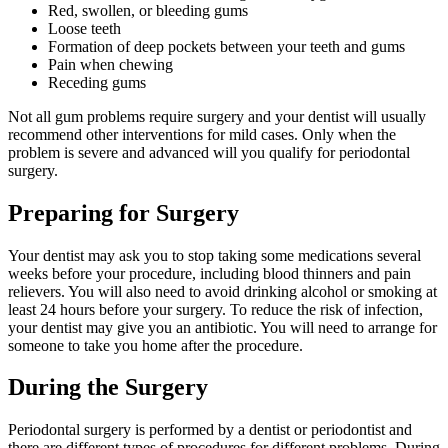
Red, swollen, or bleeding gums
Loose teeth
Formation of deep pockets between your teeth and gums
Pain when chewing
Receding gums
Not all gum problems require surgery and your dentist will usually
recommend other interventions for mild cases. Only when the
problem is severe and advanced will you qualify for periodontal
surgery.
Preparing for Surgery
Your dentist may ask you to stop taking some medications several
weeks before your procedure, including blood thinners and pain
relievers. You will also need to avoid drinking alcohol or smoking at
least 24 hours before your surgery. To reduce the risk of infection,
your dentist may give you an antibiotic. You will need to arrange for
someone to take you home after the procedure.
During the Surgery
Periodontal surgery is performed by a dentist or periodontist and
there are different types of procedures for different problems. During