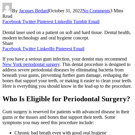
By
Jacques Bedard
October 31, 2022
No Comments
3 Mins
Read
Facebook
Twitter
Pinterest
LinkedIn
Tumblr
Email
Dental laser used on a patient on soft and hard tissue. Dental health,
modern technology and oral hygiene concept.
Share
Facebook
Twitter
LinkedIn
Pinterest
Email
If you have a serious gum infection, your dentist may recommend
New York periodontal surgery
. This dental procedure is designed to
address severe periodontal diseases by eliminating bacteria from
beneath your gums, preventing further gum damage, reshaping the
bones that support your teeth, or making it easier to clean your teeth.
Here is everything you should know in the lead-up to the procedure.
Who Is Eligible for Periodontal Surgery?
Gum surgery is reserved for patients with advanced disease in their
gums or the tissues and bones that support their teeth. Some
symptoms you may need this procedure include:
Chronic bad breath even with good oral hygiene