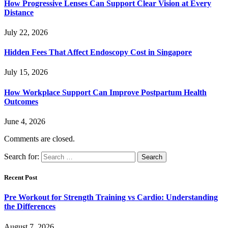
How Progressive Lenses Can Support Clear Vision at Every
Distance
July 22, 2026
Hidden Fees That Affect Endoscopy Cost in Singapore
July 15, 2026
How Workplace Support Can Improve Postpartum Health
Outcomes
June 4, 2026
Comments are closed.
Search for:
Recent Post
Pre Workout for Strength Training vs Cardio: Understanding
the Differences
August 7, 2026