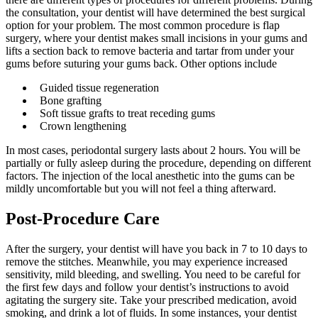
the consultation, your dentist will have determined the best surgical
option for your problem. The most common procedure is flap
surgery, where your dentist makes small incisions in your gums and
lifts a section back to remove bacteria and tartar from under your
gums before suturing your gums back. Other options include
Guided tissue regeneration
Bone grafting
Soft tissue grafts to treat receding gums
Crown lengthening
In most cases, periodontal surgery lasts about 2 hours. You will be
partially or fully asleep during the procedure, depending on different
factors. The injection of the local anesthetic into the gums can be
mildly uncomfortable but you will not feel a thing afterward.
Post-Procedure Care
After the surgery, your dentist will have you back in 7 to 10 days to
remove the stitches. Meanwhile, you may experience increased
sensitivity, mild bleeding, and swelling. You need to be careful for
the first few days and follow your dentist’s instructions to avoid
agitating the surgery site. Take your prescribed medication, avoid
smoking, and drink a lot of fluids. In some instances, your dentist