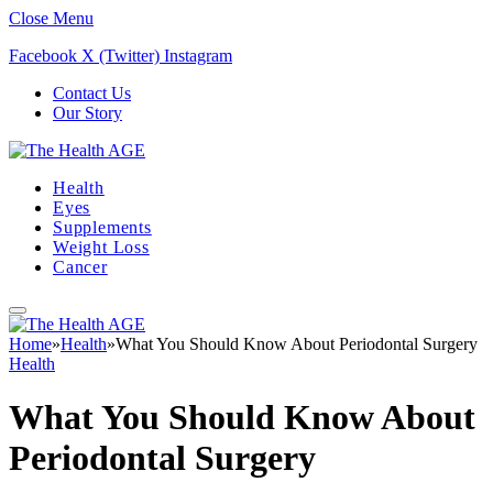
Close Menu
Facebook
X (Twitter)
Instagram
Contact Us
Our Story
Health
Eyes
Supplements
Weight Loss
Cancer
Home
»
Health
»
What You Should Know About Periodontal Surgery
Health
What You Should Know About
Periodontal Surgery