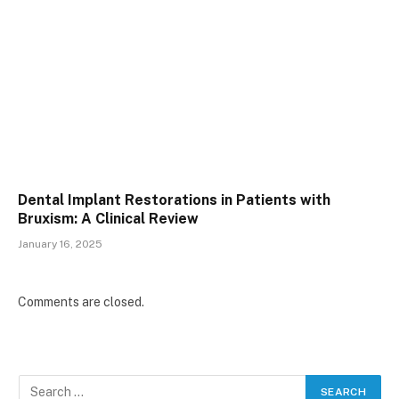
Dental Implant Restorations in Patients with
Bruxism: A Clinical Review
January 16, 2025
Comments are closed.