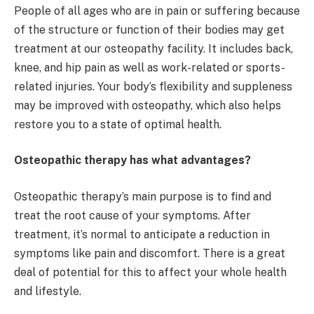
People of all ages who are in pain or suffering because
of the structure or function of their bodies may get
treatment at our osteopathy facility. It includes back,
knee, and hip pain as well as work-related or sports-
related injuries. Your body’s flexibility and suppleness
may be improved with osteopathy, which also helps
restore you to a state of optimal health.
Osteopathic therapy has what advantages?
Osteopathic therapy’s main purpose is to find and
treat the root cause of your symptoms. After
treatment, it’s normal to anticipate a reduction in
symptoms like pain and discomfort. There is a great
deal of potential for this to affect your whole health
and lifestyle.