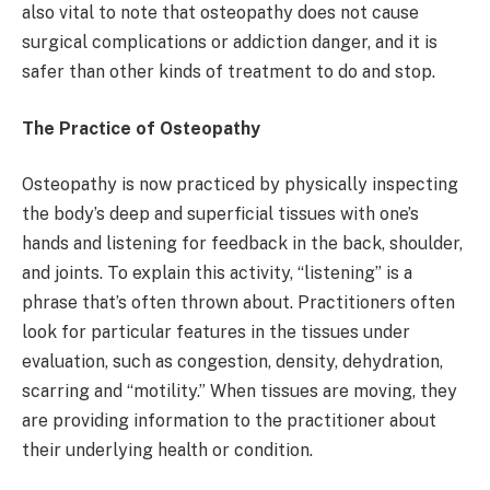
also vital to note that osteopathy does not cause
surgical complications or addiction danger, and it is
safer than other kinds of treatment to do and stop.
The Practice of Osteopathy
Osteopathy is now practiced by physically inspecting
the body’s deep and superficial tissues with one’s
hands and listening for feedback in the back, shoulder,
and joints. To explain this activity, “listening” is a
phrase that’s often thrown about. Practitioners often
look for particular features in the tissues under
evaluation, such as congestion, density, dehydration,
scarring and “motility.” When tissues are moving, they
are providing information to the practitioner about
their underlying health or condition.