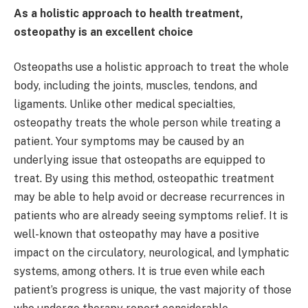
As a holistic approach to health treatment,
osteopathy is an excellent choice
Osteopaths use a holistic approach to treat the whole
body, including the joints, muscles, tendons, and
ligaments. Unlike other medical specialties,
osteopathy treats the whole person while treating a
patient. Your symptoms may be caused by an
underlying issue that osteopaths are equipped to
treat. By using this method, osteopathic treatment
may be able to help avoid or decrease recurrences in
patients who are already seeing symptoms relief. It is
well-known that osteopathy may have a positive
impact on the circulatory, neurological, and lymphatic
systems, among others. It is true even while each
patient’s progress is unique, the vast majority of those