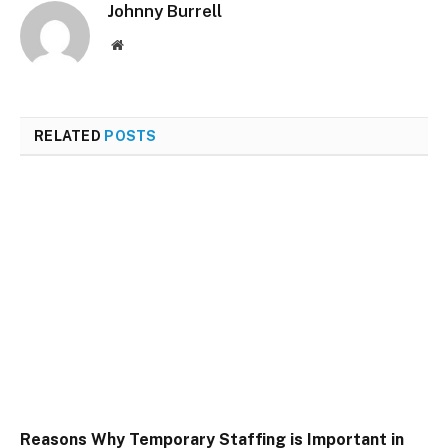
Johnny Burrell
Website
RELATED
POSTS
Reasons Why Temporary Staffing is Important in