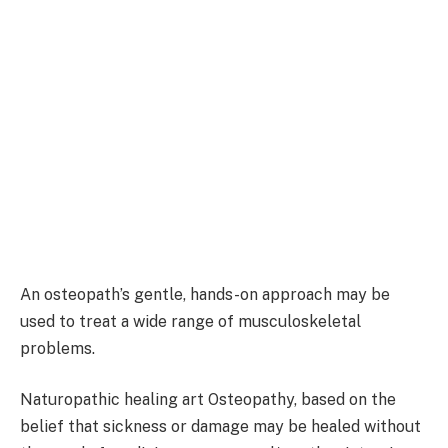
An osteopath’s gentle, hands-on approach may be
used to treat a wide range of musculoskeletal
problems.
Naturopathic healing art Osteopathy, based on the
belief that sickness or damage may be healed without