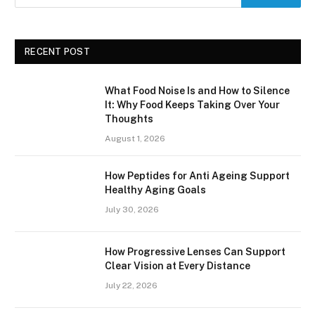
RECENT POST
What Food Noise Is and How to Silence
It: Why Food Keeps Taking Over Your
Thoughts
August 1, 2026
How Peptides for Anti Ageing Support
Healthy Aging Goals
July 30, 2026
How Progressive Lenses Can Support
Clear Vision at Every Distance
July 22, 2026