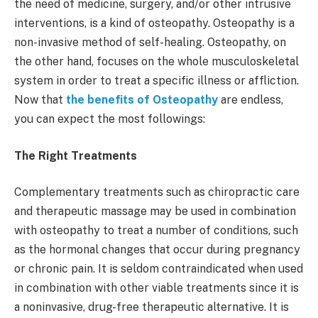
the need of medicine, surgery, and/or other intrusive
interventions, is a kind of osteopathy. Osteopathy is a
non-invasive method of self-healing. Osteopathy, on
the other hand, focuses on the whole musculoskeletal
system in order to treat a specific illness or affliction.
Now that
the benefits of Osteopathy
are endless,
you can expect the most followings:
The Right Treatments
Complementary treatments such as chiropractic care
and therapeutic massage may be used in combination
with osteopathy to treat a number of conditions, such
as the hormonal changes that occur during pregnancy
or chronic pain. It is seldom contraindicated when used
in combination with other viable treatments since it is
a noninvasive, drug-free therapeutic alternative. It is