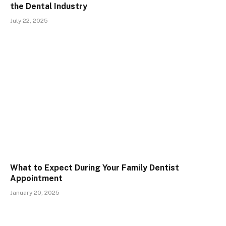
the Dental Industry
July 22, 2025
What to Expect During Your Family Dentist
Appointment
January 20, 2025