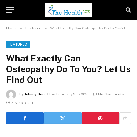
»
»
Home
Featured
What Exactly Can Osteopathy Do To You? Let Us Find Out
FEATURED
What Exactly Can
Osteopathy Do To You? Let Us
Find Out
By
Johnny Burrell
February 18, 2022
No Comments
3 Mins Read