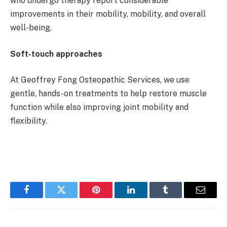
who undergo therapy report considerable
improvements in their mobility, mobility, and overall
well-being.
Soft-touch approaches
At Geoffrey Fong Osteopathic Services, we use
gentle, hands-on treatments to help restore muscle
function while also improving joint mobility and
flexibility.
Facebook
Twitter
Pinterest
LinkedIn
Tumblr
Email