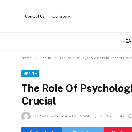
Contact Us
Our Story
HEA
»
»
Home
Health
The Role Of Psychologists In Schools: Why 
HEALTH
The Role Of Psychologi
Crucial
By
Paul Proulx
April 26, 2024
No Comments