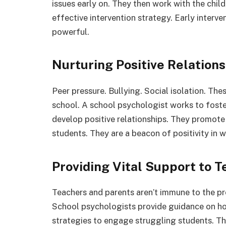
issues early on. They then work with the child
effective intervention strategy. Early interven
powerful.
Nurturing Positive Relation
Peer pressure. Bullying. Social isolation. The
school. A school psychologist works to foste
develop positive relationships. They promot
students. They are a beacon of positivity in
Providing Vital Support to 
Teachers and parents aren’t immune to the pr
School psychologists provide guidance on ho
strategies to engage struggling students. Th