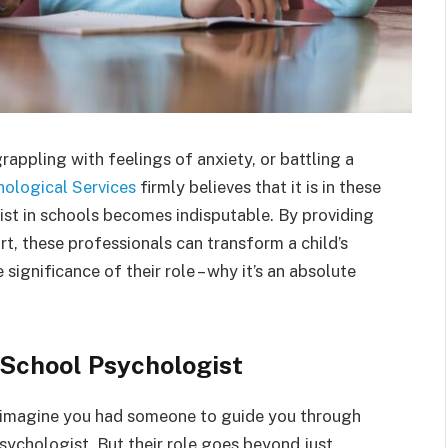
grappling with feelings of anxiety, or battling a
hological Services
firmly believes that it is in these
ist in schools becomes indisputable. By providing
, these professionals can transform a child’s
significance of their role – why it’s an absolute
 School Psychologist
 imagine you had someone to guide you through
psychologist. But their role goes beyond just