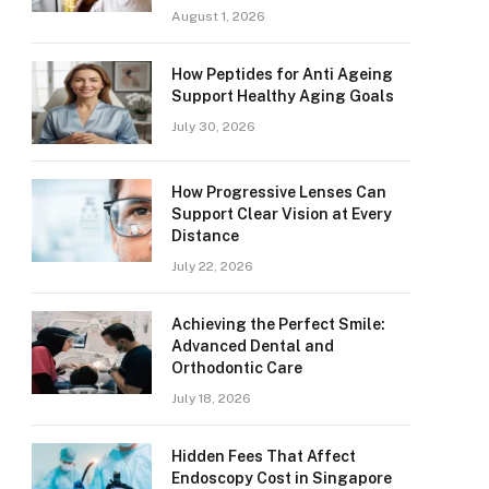
August 1, 2026
How Peptides for Anti Ageing
Support Healthy Aging Goals
July 30, 2026
How Progressive Lenses Can
Support Clear Vision at Every
Distance
July 22, 2026
Achieving the Perfect Smile:
Advanced Dental and
Orthodontic Care
July 18, 2026
Hidden Fees That Affect
Endoscopy Cost in Singapore