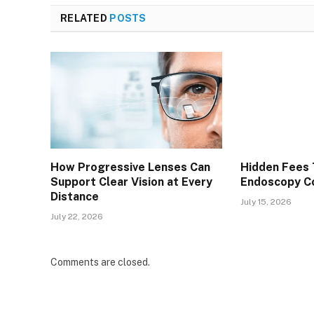
RELATED
POSTS
How Progressive Lenses Can
Hidden Fees 
Support Clear Vision at Every
Endoscopy Co
Distance
July 15, 2026
July 22, 2026
Comments are closed.