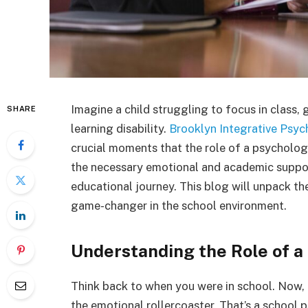
Imagine a child struggling to focus in class, 
SHARE
learning disability.
Brooklyn Integrative Psyc
crucial moments that the role of a psycholog
the necessary emotional and academic support
educational journey. This blog will unpack the 
game-changer in the school environment.
Understanding the Role of a
Think back to when you were in school. Now,
the emotional rollercoaster. That’s a school 