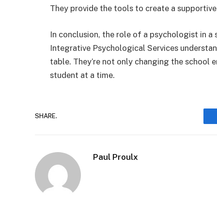
They provide the tools to create a supportive
In conclusion, the role of a psychologist in 
Integrative Psychological Services understand
table. They’re not only changing the school e
student at a time.
SHARE.
Paul Proulx