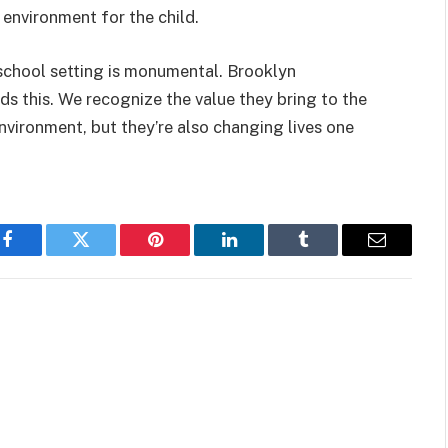
 environment for the child.
a school setting is monumental. Brooklyn
s this. We recognize the value they bring to the
nvironment, but they’re also changing lives one
Facebook
Twitter
Pinterest
LinkedIn
Tumblr
Email