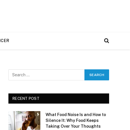
NCER
RECENT POST
What Food Noise Is and How to
Silence It: Why Food Keeps
Taking Over Your Thoughts