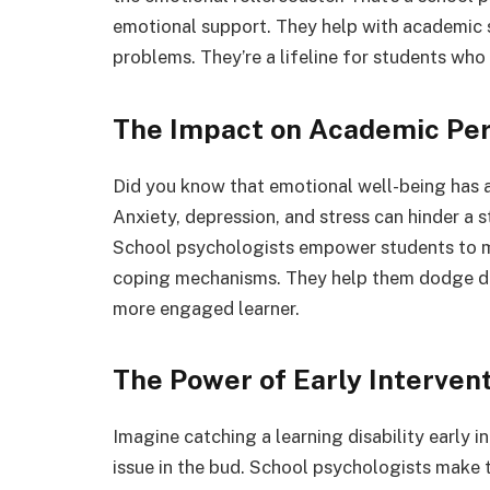
emotional support. They help with academic s
problems. They’re a lifeline for students who
The Impact on Academic Pe
Did you know that emotional well-being has 
Anxiety, depression, and stress can hinder a s
School psychologists empower students to 
coping mechanisms. They help them dodge di
more engaged learner.
The Power of Early Interven
Imagine catching a learning disability early in
issue in the bud. School psychologists make t