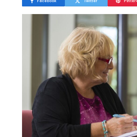
Facebook
Twitter
Pinter