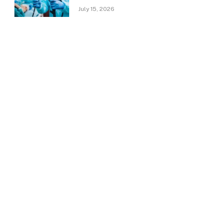
July 15, 2026