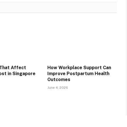
That Affect
How Workplace Support Can
st in Singapore
Improve Postpartum Health
Outcomes
June 4, 2026