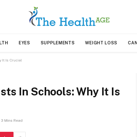
LTH
EYES
SUPPLEMENTS
WEIGHT LOSS
CA
It Is Crucial
sts In Schools: Why It Is
3 Mins Read