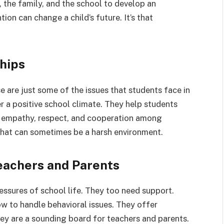
, the family, and the school to develop an
tion can change a child’s future. It’s that
ships
se are just some of the issues that students face in
r a positive school climate. They help students
e empathy, respect, and cooperation among
 what can sometimes be a harsh environment.
Teachers and Parents
essures of school life. They too need support.
w to handle behavioral issues. They offer
ey are a sounding board for teachers and parents.