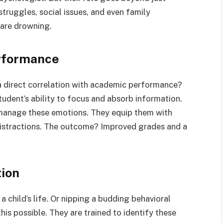
truggles, social issues, and even family
 are drowning.
rformance
a direct correlation with academic performance?
tudent’s ability to focus and absorb information.
manage these emotions. They equip them with
stractions. The outcome? Improved grades and a
tion
 a child’s life. Or nipping a budding behavioral
his possible. They are trained to identify these