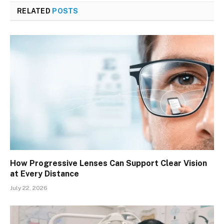
RELATED
POSTS
How Progressive Lenses Can Support Clear Vision
at Every Distance
July 22, 2026