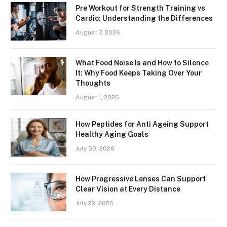
Pre Workout for Strength Training vs
Cardio: Understanding the Differences
August 7, 2026
What Food Noise Is and How to Silence
It: Why Food Keeps Taking Over Your
Thoughts
August 1, 2026
How Peptides for Anti Ageing Support
Healthy Aging Goals
July 30, 2026
How Progressive Lenses Can Support
Clear Vision at Every Distance
July 22, 2026