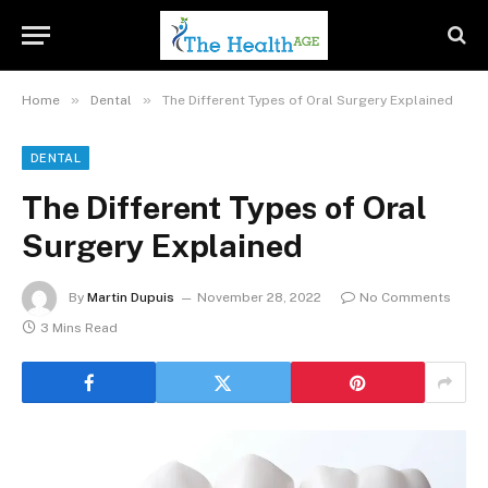
»
»
Home
Dental
The Different Types of Oral Surgery Explained
DENTAL
The Different Types of Oral
Surgery Explained
By
Martin Dupuis
November 28, 2022
No Comments
3 Mins Read