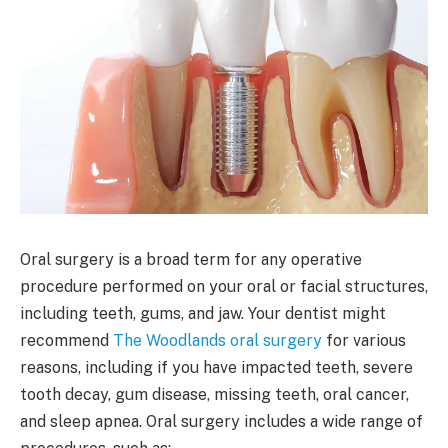
Oral surgery is a broad term for any operative
procedure performed on your oral or facial structures,
including teeth, gums, and jaw. Your dentist might
recommend
The Woodlands oral surgery
for various
reasons, including if you have impacted teeth, severe
tooth decay, gum disease, missing teeth, oral cancer,
and sleep apnea. Oral surgery includes a wide range of