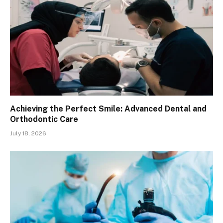
Achieving the Perfect Smile: Advanced Dental and
Orthodontic Care
July 18, 2026