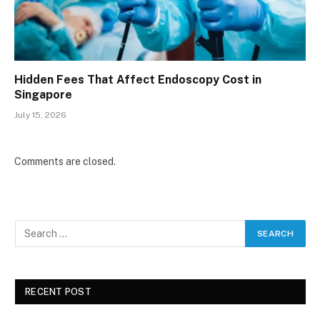
Hidden Fees That Affect Endoscopy Cost in
Singapore
July 15, 2026
Comments are closed.
RECENT POST