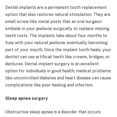
Dental implants are a permanent tooth replacement
option that also restores natural stimulation. They are
small screw-like metal posts that an oral surgeon
embeds in your jawbone surgically to replace missing
teeth roots. The implants take about four months to
fuse with your natural jawbone, eventually becoming
part of your mouth. Once the implant tooth heals, your
dentist can use artificial teeth like crowns, bridges, or
dentures. Dental implant surgery is an excellent
option for individuals in good health; medical problems
like uncontrolled diabetes and heart disease can cause
complications like poor healing and infection.
Sleep apnea surgery
Obstructive sleep apnea is a disorder that occurs