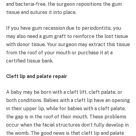
and bacteria-free, the surgeon repositions the gum
tissue and sutures it into place.
If you have gum recession due to periodontitis, you
may also need a gum graft to reinforce the lost tissue
with donor tissue. Your surgeon may extract this tissue
from the roof of your mouth or purchase it at a
certified tissue bank.
Cleft lip and palate repair
A baby may be born with a cleft lift, cleft palate, or
both conditions. Babies with a cleft lip have an opening
in their upper lip, while for babies with a cleft palate,
the gap is in the roof of their mouth. These problems
occur when the facial structures don’t fully develop in
the womb. The good news is that cleft lip and palate