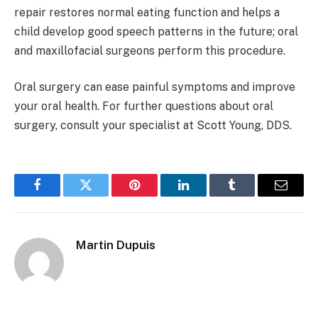
repair restores normal eating function and helps a
child develop good speech patterns in the future; oral
and maxillofacial surgeons perform this procedure.
Oral surgery can ease painful symptoms and improve
your oral health. For further questions about oral
surgery, consult your specialist at Scott Young, DDS.
Facebook
Twitter
Pinterest
LinkedIn
Tumblr
Email
Martin Dupuis