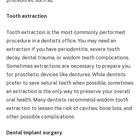
procedures, such as:
Tooth extraction
Tooth extraction is the most commonly performed
procedure in a dentist’s office. You may need an
extraction if you have periodontitis, severe tooth
decay, dental trauma, or wisdom teeth complications.
Sometimes extractions are necessary to prepare you
for prosthetic devices like dentures. While dentists
prefer to save natural teeth when possible, sometimes
an extraction is the only way to preserve your overall
oral health. Many dentists recommend wisdom tooth
extraction to lessen the risk of cavities, bone loss, and
other possible complications.
Dental implant surgery