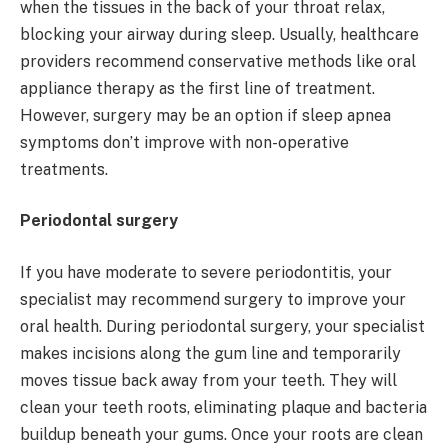
when the tissues in the back of your throat relax,
blocking your airway during sleep. Usually, healthcare
providers recommend conservative methods like oral
appliance therapy as the first line of treatment.
However, surgery may be an option if sleep apnea
symptoms don’t improve with non-operative
treatments.
Periodontal surgery
If you have moderate to severe periodontitis, your
specialist may recommend surgery to improve your
oral health. During periodontal surgery, your specialist
makes incisions along the gum line and temporarily
moves tissue back away from your teeth. They will
clean your teeth roots, eliminating plaque and bacteria
buildup beneath your gums. Once your roots are clean