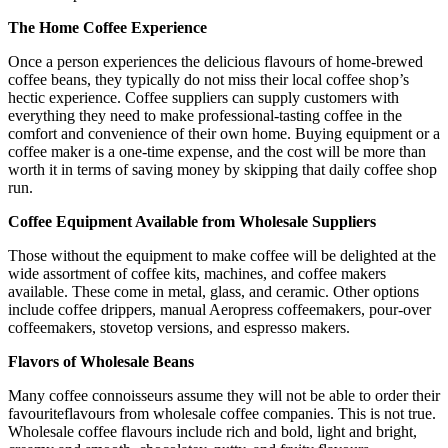
The Home Coffee Experience
Once a person experiences the delicious flavours of home-brewed
coffee beans, they typically do not miss their local coffee shop’s
hectic experience. Coffee suppliers can supply customers with
everything they need to make professional-tasting coffee in the
comfort and convenience of their own home. Buying equipment or a
coffee maker is a one-time expense, and the cost will be more than
worth it in terms of saving money by skipping that daily coffee shop
run.
Coffee Equipment Available from Wholesale Suppliers
Those without the equipment to make coffee will be delighted at the
wide assortment of coffee kits, machines, and coffee makers
available. These come in metal, glass, and ceramic. Other options
include coffee drippers, manual Aeropress coffeemakers, pour-over
coffeemakers, stovetop versions, and espresso makers.
Flavors of Wholesale Beans
Many coffee connoisseurs assume they will not be able to order their
favouriteflavours from wholesale coffee companies. This is not true.
Wholesale coffee flavours include rich and bold, light and bright,