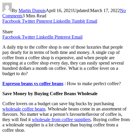
By
Martin Dupuis
April 16, 2021
Updated:
March 17, 2022
No
Comments
3 Mins Read
Facebook
Twitter
Pinterest
LinkedIn
Tumblr
Email
Share
Facebook
Twitter
LinkedIn
Pinterest
Email
A daily trip to the coffee shop is one of those luxuries that people
pay dearly for in terms of both time and money. A single cup of
coffee from a coffee shop is expensive, and when people are
stopping at a coffee shop every day, they can easily spend several
hundred dollars a month on coffee. What is a coffee lover on a
budget to do?
Espresso beans vs coffee beans
: How to make perfect coffee?
Save Money by Buying Coffee Beans Wholesale
Coffee lovers on a budget can save big bucks by purchasing
wholesale coffee beans
. Wholesale beans come in an assortment of
flavours. No matter what a person’s favouriteflavour of coffee is,
they will find it
wholesale from coffee suppliers
. Buying coffee from
a wholesale supplier is a lot cheaper than buying coffee from a
coffee shop.