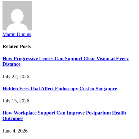
Martin Dupuis
Related
Posts
How Progressive Lenses Can Support Clear Vision at Every
Distance
July 22, 2026
Hidden Fees That Affect Endoscopy Cost in Singapore
July 15, 2026
How Workplace Support Can Improve Postpartum Health
Outcomes
June 4, 2026