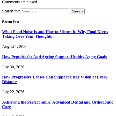
Comments are closed.
Search for:
Recent Post
What Food Noise Is and How to Silence It: Why Food Keeps
Taking Over Your Thoughts
August 1, 2026
How Peptides for Anti Ageing Support Healthy Aging Goals
July 30, 2026
How Progressive Lenses Can Support Clear Vision at Every
Distance
July 22, 2026
Achieving the Perfect Smile: Advanced Dental and Orthodontic
Care