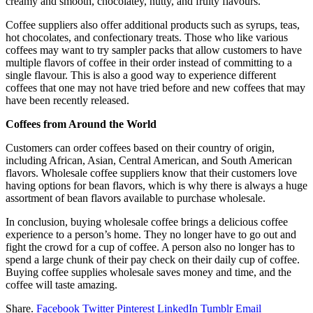
creamy and smooth, chocolatey, nutty, and fruity flavours.
Coffee suppliers also offer additional products such as syrups, teas,
hot chocolates, and confectionary treats. Those who like various
coffees may want to try sampler packs that allow customers to have
multiple flavors of coffee in their order instead of committing to a
single flavour. This is also a good way to experience different
coffees that one may not have tried before and new coffees that may
have been recently released.
Coffees from Around the World
Customers can order coffees based on their country of origin,
including African, Asian, Central American, and South American
flavors. Wholesale coffee suppliers know that their customers love
having options for bean flavors, which is why there is always a huge
assortment of bean flavors available to purchase wholesale.
In conclusion, buying wholesale coffee brings a delicious coffee
experience to a person’s home. They no longer have to go out and
fight the crowd for a cup of coffee. A person also no longer has to
spend a large chunk of their pay check on their daily cup of coffee.
Buying coffee supplies wholesale saves money and time, and the
coffee will taste amazing.
Share.
Facebook
Twitter
Pinterest
LinkedIn
Tumblr
Email