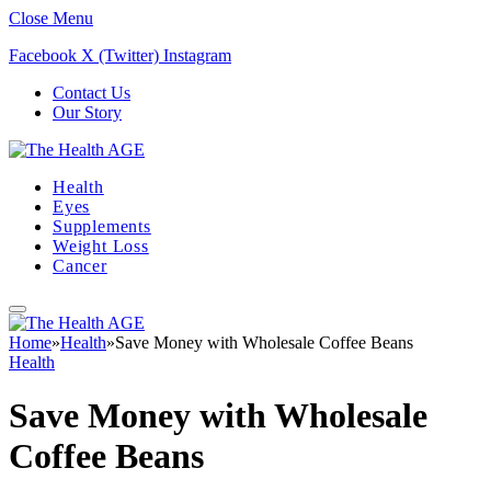
Close Menu
Facebook
X (Twitter)
Instagram
Contact Us
Our Story
Health
Eyes
Supplements
Weight Loss
Cancer
Home
»
Health
»
Save Money with Wholesale Coffee Beans
Health
Save Money with Wholesale
Coffee Beans