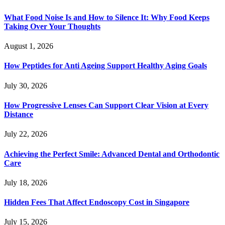
What Food Noise Is and How to Silence It: Why Food Keeps
Taking Over Your Thoughts
August 1, 2026
How Peptides for Anti Ageing Support Healthy Aging Goals
July 30, 2026
How Progressive Lenses Can Support Clear Vision at Every
Distance
July 22, 2026
Achieving the Perfect Smile: Advanced Dental and Orthodontic
Care
July 18, 2026
Hidden Fees That Affect Endoscopy Cost in Singapore
July 15, 2026