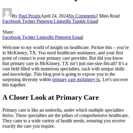
By
Paul Proulx
April 24, 2024
No Comments
2 Mins Read
Facebook
Twitter
Pinterest
LinkedIn
Tumblr
Email
Share
Facebook
Twitter
LinkedIn
Pinterest
Email
Welcome to my world of insight on healthcare. Picture this – you’re
in McKinney, TX. You need healthcare assistance, and your first
point of contact is your primary care provider. But did you know
that primary care in McKinney, TX isn’t just one-size-fits-all? It’s a
vast field filled with numerous specialties, each with unique skills
and knowledge. This blog post is going to expose you to the
surprising diversity within
primary care mckinney tx
. Let’s uncover
this together.
A Closer Look at Primary Care
Primary care is like an umbrella, under which multiple specialties
thrive. These specialties are the pillars of comprehensive healthcare.
They cater to a wide variety of health needs, ensuring you receive
exactly the care you require.