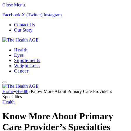
Close Menu
Facebook
X (Twitter)
Instagram
Contact Us
Our Story
Health
Eyes
Supplements
Weight Loss
Cancer
Home
»
Health
»
Know More About Primary Care Provider’s
Specialties
Health
Know More About Primary
Care Provider’s Specialties