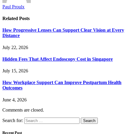
Paul Proulx
Related
Posts
How Progressive Lenses Can Support Clear Vision at Every
Distance
July 22, 2026
Hidden Fees That Affect Endoscopy Cost in Singapore
July 15, 2026
How Workplace Support Can Improve Postpartum Health
Outcomes
June 4, 2026
Comments are closed.
Search for:
Recent Post