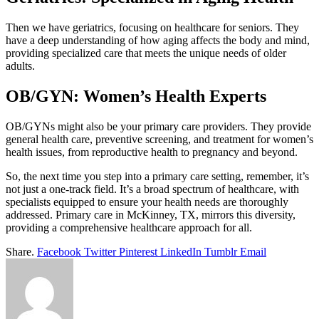
Then we have geriatrics, focusing on healthcare for seniors. They
have a deep understanding of how aging affects the body and mind,
providing specialized care that meets the unique needs of older
adults.
OB/GYN: Women’s Health Experts
OB/GYNs might also be your primary care providers. They provide
general health care, preventive screening, and treatment for women’s
health issues, from reproductive health to pregnancy and beyond.
So, the next time you step into a primary care setting, remember, it’s
not just a one-track field. It’s a broad spectrum of healthcare, with
specialists equipped to ensure your health needs are thoroughly
addressed. Primary care in McKinney, TX, mirrors this diversity,
providing a comprehensive healthcare approach for all.
Share.
Facebook
Twitter
Pinterest
LinkedIn
Tumblr
Email