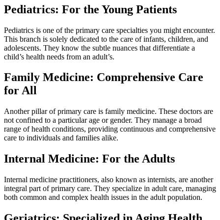
Pediatrics: For the Young Patients
Pediatrics is one of the primary care specialties you might encounter.
This branch is solely dedicated to the care of infants, children, and
adolescents. They know the subtle nuances that differentiate a
child’s health needs from an adult’s.
Family Medicine: Comprehensive Care
for All
Another pillar of primary care is family medicine. These doctors are
not confined to a particular age or gender. They manage a broad
range of health conditions, providing continuous and comprehensive
care to individuals and families alike.
Internal Medicine: For the Adults
Internal medicine practitioners, also known as internists, are another
integral part of primary care. They specialize in adult care, managing
both common and complex health issues in the adult population.
Geriatrics: Specialized in Aging Health