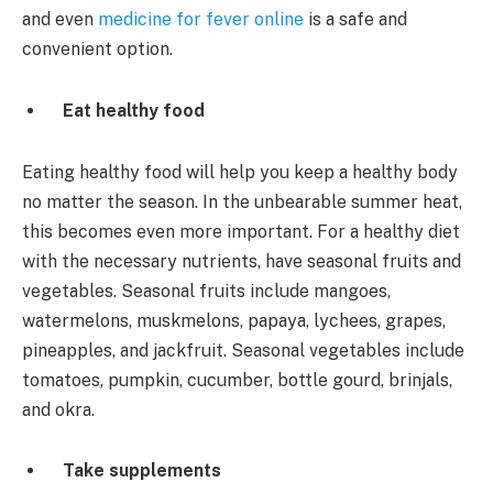
and even
medicine for fever online
is a safe and
convenient option.
Eat healthy food
Eating healthy food will help you keep a healthy body
no matter the season. In the unbearable summer heat,
this becomes even more important. For a healthy diet
with the necessary nutrients, have seasonal fruits and
vegetables. Seasonal fruits include mangoes,
watermelons, muskmelons, papaya, lychees, grapes,
pineapples, and jackfruit. Seasonal vegetables include
tomatoes, pumpkin, cucumber, bottle gourd, brinjals,
and okra.
Take supplements