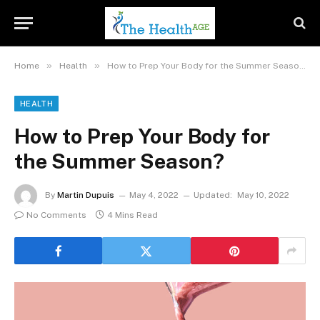
»
»
Home
Health
How to Prep Your Body for the Summer Season?
HEALTH
How to Prep Your Body for
the Summer Season?
By
Martin Dupuis
May 4, 2022
Updated:
May 10, 2022
No Comments
4 Mins Read