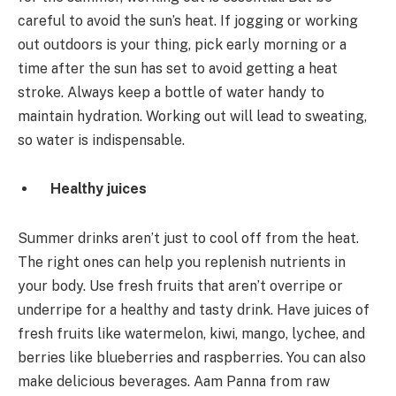
careful to avoid the sun’s heat. If jogging or working
out outdoors is your thing, pick early morning or a
time after the sun has set to avoid getting a heat
stroke. Always keep a bottle of water handy to
maintain hydration. Working out will lead to sweating,
so water is indispensable.
Healthy juices
Summer drinks aren’t just to cool off from the heat.
The right ones can help you replenish nutrients in
your body. Use fresh fruits that aren’t overripe or
underripe for a healthy and tasty drink. Have juices of
fresh fruits like watermelon, kiwi, mango, lychee, and
berries like blueberries and raspberries. You can also
make delicious beverages. Aam Panna from raw