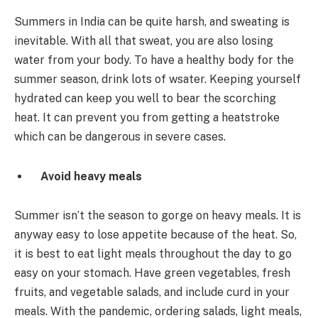
Summers in India can be quite harsh, and sweating is
inevitable. With all that sweat, you are also losing
water from your body. To have a healthy body for the
summer season, drink lots of wsater. Keeping yourself
hydrated can keep you well to bear the scorching
heat. It can prevent you from getting a heatstroke
which can be dangerous in severe cases.
Avoid heavy meals
Summer isn’t the season to gorge on heavy meals. It is
anyway easy to lose appetite because of the heat. So,
it is best to eat light meals throughout the day to go
easy on your stomach. Have green vegetables, fresh
fruits, and vegetable salads, and include curd in your
meals. With the pandemic, ordering salads, light meals,