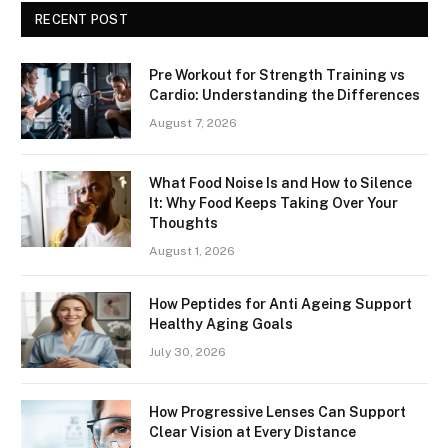
RECENT POST
Pre Workout for Strength Training vs
Cardio: Understanding the Differences
August 7, 2026
What Food Noise Is and How to Silence
It: Why Food Keeps Taking Over Your
Thoughts
August 1, 2026
How Peptides for Anti Ageing Support
Healthy Aging Goals
July 30, 2026
How Progressive Lenses Can Support
Clear Vision at Every Distance