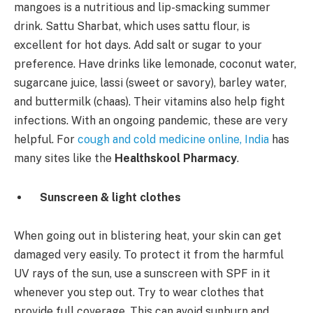
mangoes is a nutritious and lip-smacking summer
drink. Sattu Sharbat, which uses sattu flour, is
excellent for hot days. Add salt or sugar to your
preference. Have drinks like lemonade, coconut water,
sugarcane juice, lassi (sweet or savory), barley water,
and buttermilk (chaas). Their vitamins also help fight
infections. With an ongoing pandemic, these are very
helpful. For
cough and cold medicine online, India
has
many sites like the
Healthskool Pharmacy
.
Sunscreen & light clothes
When going out in blistering heat, your skin can get
damaged very easily. To protect it from the harmful
UV rays of the sun, use a sunscreen with SPF in it
whenever you step out. Try to wear clothes that
provide full coverage. This can avoid sunburn and