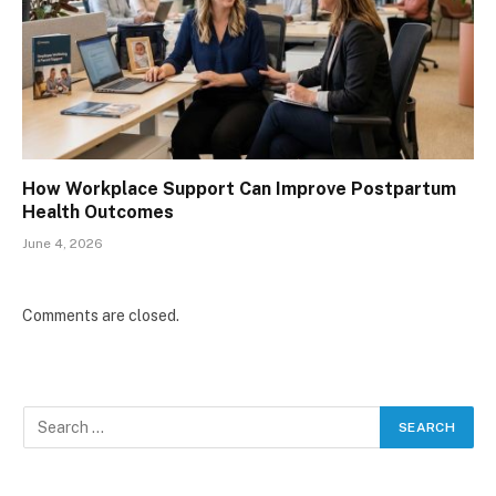
How Workplace Support Can Improve Postpartum
Health Outcomes
June 4, 2026
Comments are closed.