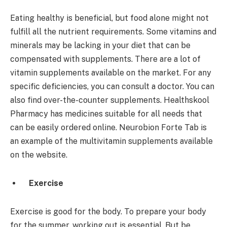
Eating healthy is beneficial, but food alone might not
fulfill all the nutrient requirements. Some vitamins and
minerals may be lacking in your diet that can be
compensated with supplements. There are a lot of
vitamin supplements available on the market. For any
specific deficiencies, you can consult a doctor. You can
also find over-the-counter supplements. Healthskool
Pharmacy has medicines suitable for all needs that
can be easily ordered online. Neurobion Forte Tab is
an example of the multivitamin supplements available
on the website.
Exercise
Exercise is good for the body. To prepare your body
for the summer, working out is essential. But be