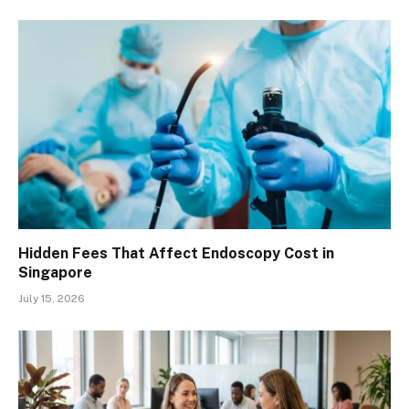
Hidden Fees That Affect Endoscopy Cost in
Singapore
July 15, 2026