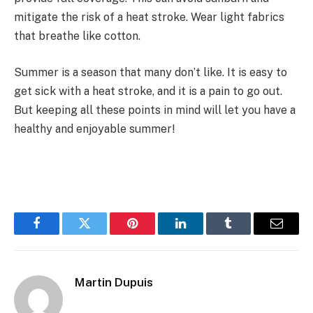
mitigate the risk of a heat stroke. Wear light fabrics
that breathe like cotton.
Summer is a season that many don’t like. It is easy to
get sick with a heat stroke, and it is a pain to go out.
But keeping all these points in mind will let you have a
healthy and enjoyable summer!
Facebook
Twitter
Pinterest
LinkedIn
Tumblr
Email
Martin Dupuis