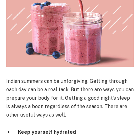
Indian summers can be unforgiving. Getting through
each day can be a real task. But there are ways you can
prepare your body for it. Getting a good night’s sleep
is always a boon regardless of the season. There are
other useful ways as well.
Keep yourself hydrated