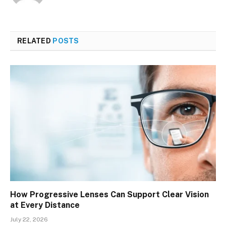
RELATED
POSTS
How Progressive Lenses Can Support Clear Vision
at Every Distance
July 22, 2026