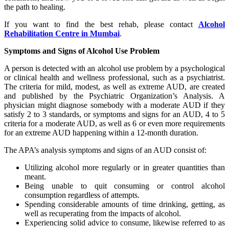
the path to healing.
If you want to find the best rehab, please contact
Alcohol
Rehabilitation Centre in Mumbai
.
Symptoms and Signs of Alcohol Use Problem
A person is detected with an alcohol use problem by a psychological
or clinical health and wellness professional, such as a psychiatrist.
The criteria for mild, modest, as well as extreme AUD, are created
and published by the Psychiatric Organization’s Analysis. A
physician might diagnose somebody with a moderate AUD if they
satisfy 2 to 3 standards, or symptoms and signs for an AUD, 4 to 5
criteria for a moderate AUD, as well as 6 or even more requirements
for an extreme AUD happening within a 12-month duration.
The APA’s analysis symptoms and signs of an AUD consist of:
Utilizing alcohol more regularly or in greater quantities than
meant.
Being unable to quit consuming or control alcohol
consumption regardless of attempts.
Spending considerable amounts of time drinking, getting, as
well as recuperating from the impacts of alcohol.
Experiencing solid advice to consume, likewise referred to as