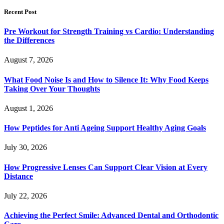
Recent Post
Pre Workout for Strength Training vs Cardio: Understanding
the Differences
August 7, 2026
What Food Noise Is and How to Silence It: Why Food Keeps
Taking Over Your Thoughts
August 1, 2026
How Peptides for Anti Ageing Support Healthy Aging Goals
July 30, 2026
How Progressive Lenses Can Support Clear Vision at Every
Distance
July 22, 2026
Achieving the Perfect Smile: Advanced Dental and Orthodontic