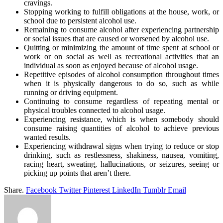
cravings.
Stopping working to fulfill obligations at the house, work, or
school due to persistent alcohol use.
Remaining to consume alcohol after experiencing partnership
or social issues that are caused or worsened by alcohol use.
Quitting or minimizing the amount of time spent at school or
work or on social as well as recreational activities that an
individual as soon as enjoyed because of alcohol usage.
Repetitive episodes of alcohol consumption throughout times
when it is physically dangerous to do so, such as while
running or driving equipment.
Continuing to consume regardless of repeating mental or
physical troubles connected to alcohol usage.
Experiencing resistance, which is when somebody should
consume raising quantities of alcohol to achieve previous
wanted results.
Experiencing withdrawal signs when trying to reduce or stop
drinking, such as restlessness, shakiness, nausea, vomiting,
racing heart, sweating, hallucinations, or seizures, seeing or
picking up points that aren’t there.
Share.
Facebook
Twitter
Pinterest
LinkedIn
Tumblr
Email