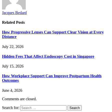
Jacques Bedard
Related
Posts
How Progressive Lenses Can Support Clear Vision at Every
Distance
July 22, 2026
Hidden Fees That Affect Endoscopy Cost in Singapore
July 15, 2026
How Workplace Support Can Improve Postpartum Health
Outcomes
June 4, 2026
Comments are closed.
Search for: