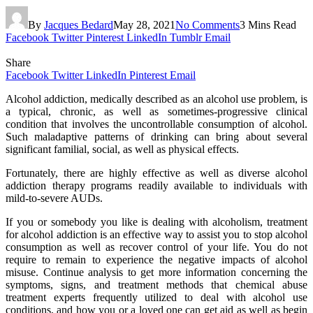
By
Jacques Bedard
May 28, 2021
No Comments
3 Mins Read
Facebook
Twitter
Pinterest
LinkedIn
Tumblr
Email
Share
Facebook
Twitter
LinkedIn
Pinterest
Email
Alcohol addiction, medically described as an alcohol use problem, is
a typical, chronic, as well as sometimes-progressive clinical
condition that involves the uncontrollable consumption of alcohol.
Such maladaptive patterns of drinking can bring about several
significant familial, social, as well as physical effects.
Fortunately, there are highly effective as well as diverse alcohol
addiction therapy programs readily available to individuals with
mild-to-severe AUDs.
If you or somebody you like is dealing with alcoholism, treatment
for alcohol addiction is an effective way to assist you to stop alcohol
consumption as well as recover control of your life. You do not
require to remain to experience the negative impacts of alcohol
misuse. Continue analysis to get more information concerning the
symptoms, signs, and treatment methods that chemical abuse
treatment experts frequently utilized to deal with alcohol use
conditions, and how you or a loved one can get aid as well as begin