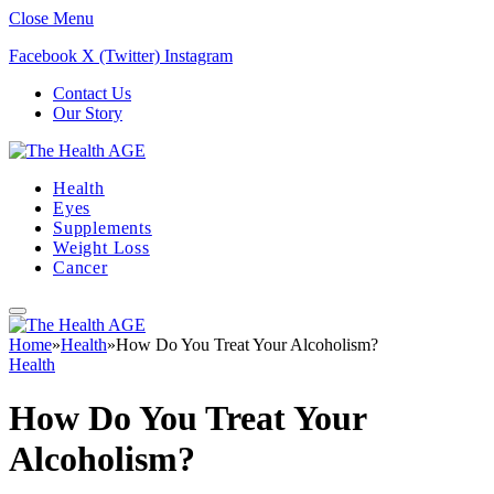
Close Menu
Facebook
X (Twitter)
Instagram
Contact Us
Our Story
Health
Eyes
Supplements
Weight Loss
Cancer
Home
»
Health
»
How Do You Treat Your Alcoholism?
Health
How Do You Treat Your
Alcoholism?