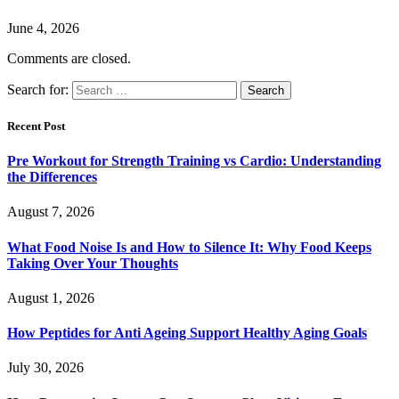
June 4, 2026
Comments are closed.
Search for:
Recent Post
Pre Workout for Strength Training vs Cardio: Understanding
the Differences
August 7, 2026
What Food Noise Is and How to Silence It: Why Food Keeps
Taking Over Your Thoughts
August 1, 2026
How Peptides for Anti Ageing Support Healthy Aging Goals
July 30, 2026