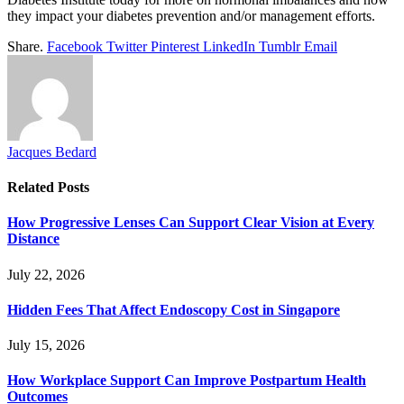
they impact your diabetes prevention and/or management efforts.
Share.
Facebook
Twitter
Pinterest
LinkedIn
Tumblr
Email
Jacques Bedard
Related
Posts
How Progressive Lenses Can Support Clear Vision at Every
Distance
July 22, 2026
Hidden Fees That Affect Endoscopy Cost in Singapore
July 15, 2026
How Workplace Support Can Improve Postpartum Health
Outcomes