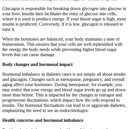
Glucagon is responsible for breaking down glycogen into glucose in
your liver. Insulin then facilitates the entry of glucose into cells,
where it is used to produce energy. If your blood sugar is high, more
insulin is produced. Conversely, if it is low, glucagon is released to
raise it.
When the hormones are balanced, your body maintains a state of
homeostasis. This ensures that your cells are well replenished with
the energy the body needs while preventing higher blood sugar
levels that can cause damage.
Body changes and hormonal impact
Hormonal imbalance in diabetes cases is not simply all about insulin
and glucagon. Changes such as menopause, pregnancy, and overall
aging affect your hormones. During menopause, for example, you
may notice that your energy and blood sugar levels go up and down
more than before. This is impacted by the changes in estrogen and
progesterone fluctuations, which impact how the cells respond to
insulin. The hormonal fluctuations can lead to or aggravate diabetes,
emphasizing the need to see an endocrinologist.
Health concerns and hormonal imbalance