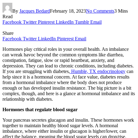
By
Jacques Bedard
February 18, 2023
No Comments
3 Mins
Read
Facebook
Twitter
Pinterest
LinkedIn
Tumblr
Email
Share
Facebook
Twitter
LinkedIn
Pinterest
Email
Hormones play critical roles in your overall health. An imbalance
can wreak havoc beyond the common symptoms like diarrhea,
constipation, fatigue, slow or rapid heartbeat, anxiety, and
depression. They can lead to chronic conditions, including diabetes.
If you are struggling with diabetes,
Humble, TX endocrinology
can
help since it is a hormonal concern. At face value, diabetes results
from a hormonal imbalance where the body does not produce
enough or has developed insulin resistance. The big picture is a bit
complex, though, and here is a glance at hormonal imbalance and its
relationship with diabetes.
Hormones that regulate blood sugar
Your pancreas secretes glucagon and insulin. These hormones work
together to maintain healthy blood sugar levels. A hormonal
imbalance, where either insulin or glucagon is higher/lower, can
affect the balance, meaning the blood sugar levels can drop/rise.