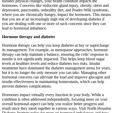
Besides physical changes, your health condition impacts the
hormones. Concerns like endocrine gland injury, obesity, stress and
depression, pancreatitis, unhealthy diet, and Prader-Willi syndrome,
where you are chronically hungry, impact the hormones. This means
that you are at an increasingly high risk of developing diabetes if
you are dealing with one or more of such concerns since they can
lead to hormonal imbalance.
Hormone therapy and diabetes
Hormone therapy can help you keep diabetes at bay or supercharge
its management. For example, as menopause approaches, hormone
therapy can help maintain a balance, ensuring the cells’ response to
insulin is not significantly impacted. This helps keep blood sugar
levels at healthier levels and reduce diabetes two risks. Insulin
treatments have dominated the diabetes management arena for years,
but it is no longer the only measure you can take. Managing other
hormonal concerns can alleviate the load and improve glucagon and
insulin effectiveness in maintaining homeostasis, which can help
prevent diabetes complications.
Hormones impact virtually every function in your body. While a
condition is often addressed independently, focusing more on your
overall hormonal aspect can help you realize better progress and
result since they mesh together in various ways. Visit North Houston
Diabetes Institute today for more on hormonal imbalances and how