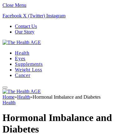
Close Menu
Facebook
X (Twitter)
Instagram
Contact Us
Our Story
Health
Eyes
Supplements
Weight Loss
Cancer
Home
»
Health
»
Hormonal Imbalance and Diabetes
Health
Hormonal Imbalance and
Diabetes