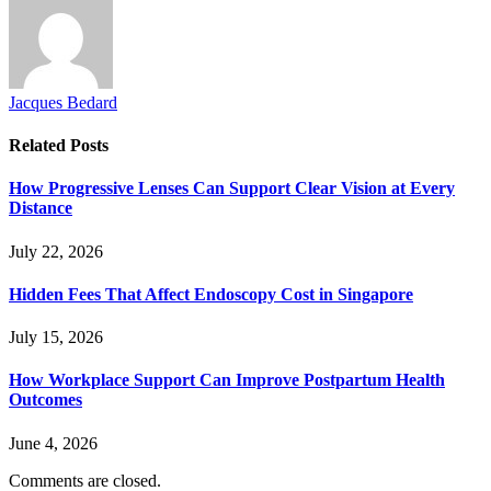
Jacques Bedard
Related
Posts
How Progressive Lenses Can Support Clear Vision at Every
Distance
July 22, 2026
Hidden Fees That Affect Endoscopy Cost in Singapore
July 15, 2026
How Workplace Support Can Improve Postpartum Health
Outcomes
June 4, 2026
Comments are closed.