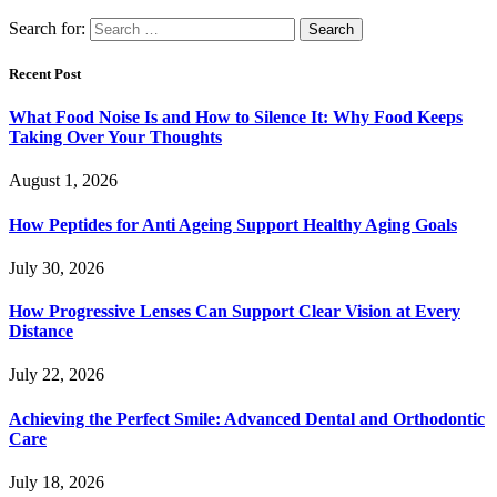
Search for:
Recent Post
What Food Noise Is and How to Silence It: Why Food Keeps
Taking Over Your Thoughts
August 1, 2026
How Peptides for Anti Ageing Support Healthy Aging Goals
July 30, 2026
How Progressive Lenses Can Support Clear Vision at Every
Distance
July 22, 2026
Achieving the Perfect Smile: Advanced Dental and Orthodontic
Care
July 18, 2026