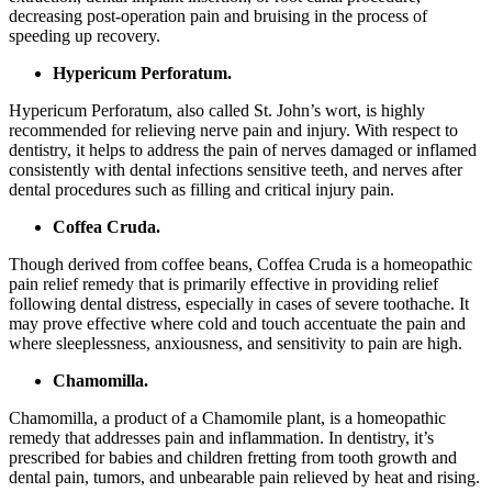
decreasing post-operation pain and bruising in the process of
speeding up recovery.
Hypericum Perforatum.
Hypericum Perforatum, also called St. John’s wort, is highly
recommended for relieving nerve pain and injury. With respect to
dentistry, it helps to address the pain of nerves damaged or inflamed
consistently with dental infections sensitive teeth, and nerves after
dental procedures such as filling and critical injury pain.
Coffea Cruda.
Though derived from coffee beans, Coffea Cruda is a homeopathic
pain relief remedy that is primarily effective in providing relief
following dental distress, especially in cases of severe toothache. It
may prove effective where cold and touch accentuate the pain and
where sleeplessness, anxiousness, and sensitivity to pain are high.
Chamomilla.
Chamomilla, a product of a Chamomile plant, is a homeopathic
remedy that addresses pain and inflammation. In dentistry, it’s
prescribed for babies and children fretting from tooth growth and
dental pain, tumors, and unbearable pain relieved by heat and rising.