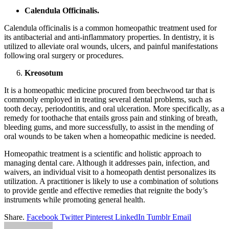
Calendula Officinalis.
Calendula officinalis is a common homeopathic treatment used for
its antibacterial and anti-inflammatory properties. In dentistry, it is
utilized to alleviate oral wounds, ulcers, and painful manifestations
following oral surgery or procedures.
Kreosotum
It is a homeopathic medicine procured from beechwood tar that is
commonly employed in treating several dental problems, such as
tooth decay, periodontitis, and oral ulceration. More specifically, as a
remedy for toothache that entails gross pain and stinking of breath,
bleeding gums, and more successfully, to assist in the mending of
oral wounds to be taken when a homeopathic medicine is needed.
Homeopathic treatment is a scientific and holistic approach to
managing dental care. Although it addresses pain, infection, and
waivers, an individual visit to a homeopath dentist personalizes its
utilization. A practitioner is likely to use a combination of solutions
to provide gentle and effective remedies that reignite the body’s
instruments while promoting general health.
Share.
Facebook
Twitter
Pinterest
LinkedIn
Tumblr
Email