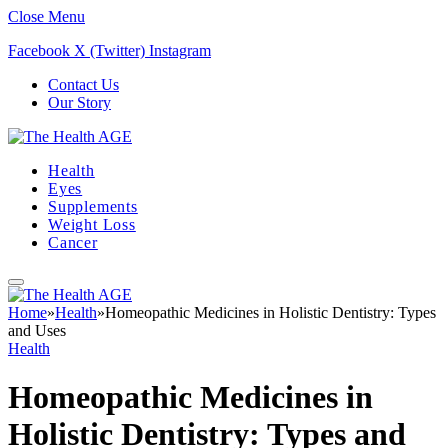
Close Menu
Facebook
X (Twitter)
Instagram
Contact Us
Our Story
Health
Eyes
Supplements
Weight Loss
Cancer
Home
»
Health
»
Homeopathic Medicines in Holistic Dentistry: Types
and Uses
Health
Homeopathic Medicines in
Holistic Dentistry: Types and