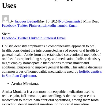
Uses
By
Jacques Bedard
May 15, 2024
No Comments
3 Mins Read
Facebook
Twitter
Pinterest
LinkedIn
Tumblr
Email
Share
Facebook
Twitter
LinkedIn
Pinterest
Email
Holistic dentistry emphasizes a comprehensive approach to oral
health, considering the interconnectedness of proper oral health to
general health. Aside from the established conventional methods of
oral healthcare, including surgery and medication, holistic dentistry
might employ homeopathic medications to treat similar and
additional purposes to improve general health. This article discusses
common types of homeopathic medications used by
holistic dentists
in San Juan Capistrano
.
Arnica Montana.
Arnica Montana is a common homeopathic medication used to
reduce pain, inflammation, and swelling. A dentist may use this
medication to reduce pain after oral operations, among them tooth
extraction, dental implant insertion, or root canal procedure,