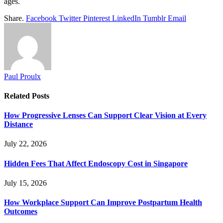
ages.
Share.
Facebook
Twitter
Pinterest
LinkedIn
Tumblr
Email
Paul Proulx
Related
Posts
How Progressive Lenses Can Support Clear Vision at Every
Distance
July 22, 2026
Hidden Fees That Affect Endoscopy Cost in Singapore
July 15, 2026
How Workplace Support Can Improve Postpartum Health
Outcomes