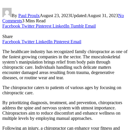
By
Paul Proulx
August 23, 2023
Updated:
August 31, 2023
No
Comments
3 Mins Read
Facebook
Twitter
Pinterest
LinkedIn
Tumblr
Email
Share
Facebook
Twitter
LinkedIn
Pinterest
Email
The healthcare industry has recognized family chiropractor as one of
the fastest growing companies in the sector. The musculoskeletal
system’s manipulation brings relief from body pain through
chiropractic care. Individuals handling such delicate matters
encounter damaged areas resulting from trauma, degenerative
diseases, or routine wear and tear.
The chiropractor caters to patients of various ages by focusing on
chiropractic care.
By prioritizing diagnosis, treatment, and prevention, chiropractors
address the spine and nervous system with utmost importance.
Chiropractors aim to reduce discomfort and enhance wellness on
multiple levels by employing manual approaches.
Following an injury, a chiropractor can enhance your fitness and