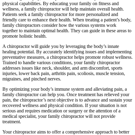
physical capabilities. By educating your family on fitness and
wellness, a family chiropractor will help maintain overall health.
Patients seek a family chiropractor for more personalized and
friendly care to enhance their health. When treating a patient’s body,
family chiropractors consider how the various systems work
together to maintain optimal health. They can guide in these areas to
promote holistic health.
A chiropractor will guide you by leveraging the body’s innate
healing potential. By accurately identifying issues and implementing
preventative measures, a chiropractor helps promote robust wellness.
Trained to handle various conditions, your family chiropractor
addresses issues like neck, shoulder, and arm discomfort, sports
injuries, lower back pain, arthritis pain, scoliosis, muscle tension,
migraines, and pinched nerves.
By optimizing your body’s immune system and alleviating pain, a
family chiropractor can help you. Once treatment has relieved your
pain, the chiropractor’s next objective is to advance and sustain your
recovered wellness and physical condition. If your situation is not
serious and requires medication or surgery or the attention of a
medical specialist, your family chiropractor will not provide
treatment.
Your chiropractor aims to offer a comprehensive approach to better