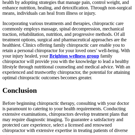
health by adopting strategies that manage pain, control weight, and
enhance nutrition, healing, and detoxification. Through non-surgical
means, individuals can heal from illness or injury.
Incorporating various treatments and therapies, chiropractic care
commonly employs massage, spinal decompression, mechanical
traction, rehabilitation, nutrition, and progressive methods. Of all
treatment options, surgical and pharmaceutical approaches are the
healthiest. Clinics offering family chiropractic care enable you to
retain a personal chiropractor for your loved ones’ well-being. With
your injury healed, your
Brighton wellness group
family
chiropractor will provide you with the knowledge to lead a healthy
lifestyle through nutritional counseling and medical advice. With an
experienced and trustworthy chiropractor, the potential for attaining
optimal chiropractic outcomes becomes greater.
Conclusion
Before beginning chiropractic therapy, consulting with your doctor
is paramount to catering to your health requirements. Conducting
extensive examinations, chiropractors develop treatment plans that
may require diagnostic imaging. To guarantee a satisfactory and
protected care experience, select a licensed and renowned
chiropractor with extensive expertise in treating patients of diverse