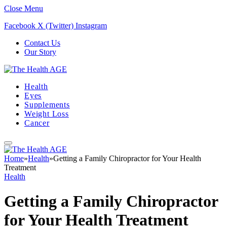
Close Menu
Facebook
X (Twitter)
Instagram
Contact Us
Our Story
Health
Eyes
Supplements
Weight Loss
Cancer
Home
»
Health
»
Getting a Family Chiropractor for Your Health
Treatment
Health
Getting a Family Chiropractor
for Your Health Treatment