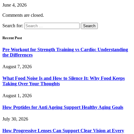
June 4, 2026
Comments are closed.
Search for:
Recent Post
Pre Workout for Strength Training vs Cardio: Understanding
the Differences
August 7, 2026
What Food Noise Is and How to Silence It: Why Food Keeps
Taking Over Your Thoughts
August 1, 2026
How Peptides for Anti Ageing Support Healthy Aging Goals
July 30, 2026
How Progressive Lenses Can Support Clear Vision at Every