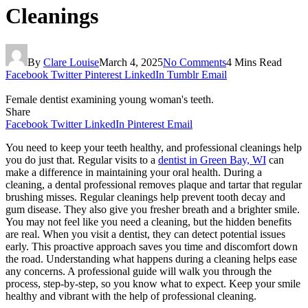
Cleanings
By
Clare Louise
March 4, 2025
No Comments
4 Mins Read
Facebook
Twitter
Pinterest
LinkedIn
Tumblr
Email
Female dentist examining young woman's teeth.
Share
Facebook
Twitter
LinkedIn
Pinterest
Email
You need to keep your teeth healthy, and professional cleanings help
you do just that. Regular visits to a
dentist in Green Bay, WI
can
make a difference in maintaining your oral health. During a
cleaning, a dental professional removes plaque and tartar that regular
brushing misses. Regular cleanings help prevent tooth decay and
gum disease. They also give you fresher breath and a brighter smile.
You may not feel like you need a cleaning, but the hidden benefits
are real. When you visit a dentist, they can detect potential issues
early. This proactive approach saves you time and discomfort down
the road. Understanding what happens during a cleaning helps ease
any concerns. A professional guide will walk you through the
process, step-by-step, so you know what to expect. Keep your smile
healthy and vibrant with the help of professional cleaning.