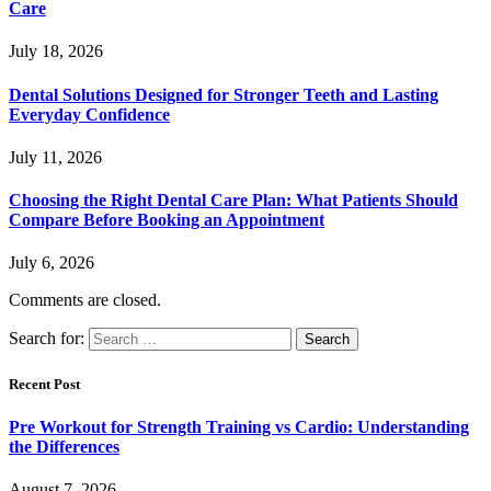
Care
July 18, 2026
Dental Solutions Designed for Stronger Teeth and Lasting
Everyday Confidence
July 11, 2026
Choosing the Right Dental Care Plan: What Patients Should
Compare Before Booking an Appointment
July 6, 2026
Comments are closed.
Search for:
Recent Post
Pre Workout for Strength Training vs Cardio: Understanding
the Differences
August 7, 2026