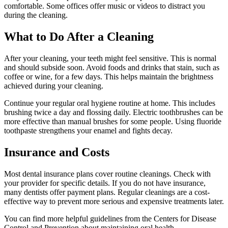
comfortable. Some offices offer music or videos to distract you
during the cleaning.
What to Do After a Cleaning
After your cleaning, your teeth might feel sensitive. This is normal
and should subside soon. Avoid foods and drinks that stain, such as
coffee or wine, for a few days. This helps maintain the brightness
achieved during your cleaning.
Continue your regular oral hygiene routine at home. This includes
brushing twice a day and flossing daily. Electric toothbrushes can be
more effective than manual brushes for some people. Using fluoride
toothpaste strengthens your enamel and fights decay.
Insurance and Costs
Most dental insurance plans cover routine cleanings. Check with
your provider for specific details. If you do not have insurance,
many dentists offer payment plans. Regular cleanings are a cost-
effective way to prevent more serious and expensive treatments later.
You can find more helpful guidelines from the Centers for Disease
Control and Prevention about maintaining oral health.