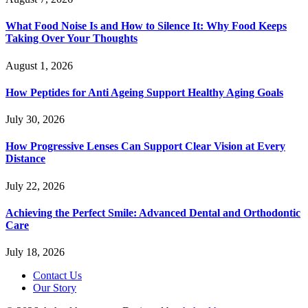
What Food Noise Is and How to Silence It: Why Food Keeps
Taking Over Your Thoughts
August 1, 2026
How Peptides for Anti Ageing Support Healthy Aging Goals
July 30, 2026
How Progressive Lenses Can Support Clear Vision at Every
Distance
July 22, 2026
Achieving the Perfect Smile: Advanced Dental and Orthodontic
Care
July 18, 2026
Contact Us
Our Story