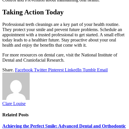
Taking Action Today
Professional teeth cleanings are a key part of your health routine.
They protect your smile and prevent future problems. Schedule an
appointment with a trusted professional to get started. A small effort
today leads to a healthier future. Stay proactive about your oral
health and enjoy the benefits that come with it.
For more resources on dental care, visit the National Institute of
Dental and Craniofacial Research.
Share.
Facebook
Twitter
Pinterest
LinkedIn
Tumblr
Email
Clare Louise
Related
Posts
Achieving the Perfect Smile: Advanced Dental and Orthodontic