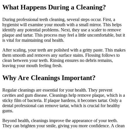
What Happens During a Cleaning?
During professional teeth cleaning, several steps occur. First, a
hygienist will examine your mouth with a small mirror. This helps
identify any potential problems. Next, they use a scaler to remove
plaque and tartar. This process may feel a little uncomfortable, but it
is vital for maintaining oral health.
After scaling, your teeth are polished with a gritty paste. This makes
them smooth and removes any surface stains. Flossing follows to
clean between your teeth. Rinsing ensures no debris remains,
leaving your mouth feeling fresh.
Why Are Cleanings Important?
Regular cleanings are essential for your health. They prevent
cavities and gum disease. Cleanings help remove plaque, which is a
sticky film of bacteria. If plaque hardens, it becomes tartar. Only a
dental professional can remove tartar, which is crucial for healthy
gums.
Beyond health, cleanings improve the appearance of your teeth.
They can brighten your smile, giving you more confidence. A clean