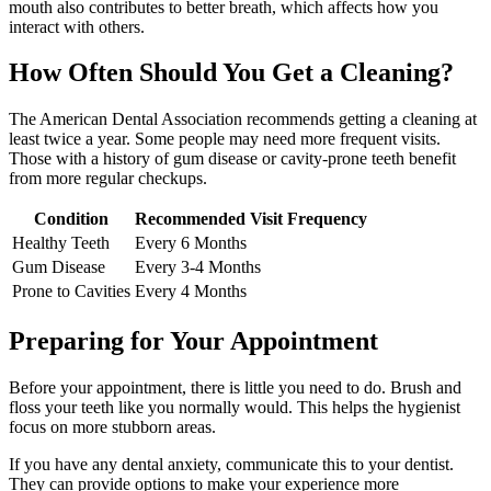
mouth also contributes to better breath, which affects how you
interact with others.
How Often Should You Get a Cleaning?
The American Dental Association recommends getting a cleaning at
least twice a year. Some people may need more frequent visits.
Those with a history of gum disease or cavity-prone teeth benefit
from more regular checkups.
Condition
Recommended Visit Frequency
Healthy Teeth
Every 6 Months
Gum Disease
Every 3-4 Months
Prone to Cavities
Every 4 Months
Preparing for Your Appointment
Before your appointment, there is little you need to do. Brush and
floss your teeth like you normally would. This helps the hygienist
focus on more stubborn areas.
If you have any dental anxiety, communicate this to your dentist.
They can provide options to make your experience more