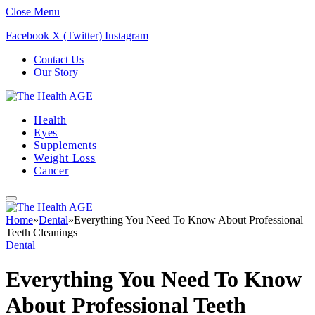
Close Menu
Facebook
X (Twitter)
Instagram
Contact Us
Our Story
Health
Eyes
Supplements
Weight Loss
Cancer
Home
»
Dental
»
Everything You Need To Know About Professional
Teeth Cleanings
Dental
Everything You Need To Know
About Professional Teeth