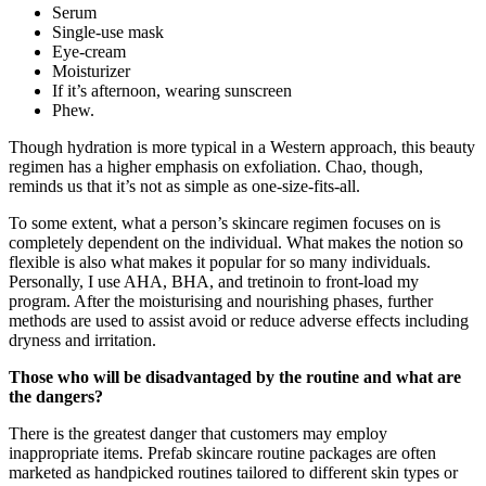
Serum
Single-use mask
Eye-cream
Moisturizer
If it’s afternoon, wearing sunscreen
Phew.
Though hydration is more typical in a Western approach, this beauty
regimen has a higher emphasis on exfoliation. Chao, though,
reminds us that it’s not as simple as one-size-fits-all.
To some extent, what a person’s skincare regimen focuses on is
completely dependent on the individual. What makes the notion so
flexible is also what makes it popular for so many individuals.
Personally, I use AHA, BHA, and tretinoin to front-load my
program. After the moisturising and nourishing phases, further
methods are used to assist avoid or reduce adverse effects including
dryness and irritation.
Those who will be disadvantaged by the routine and what are
the dangers?
There is the greatest danger that customers may employ
inappropriate items. Prefab skincare routine packages are often
marketed as handpicked routines tailored to different skin types or