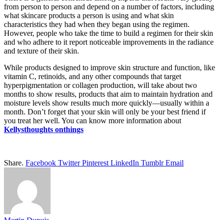
from person to person and depend on a number of factors, including
what skincare products a person is using and what skin
characteristics they had when they began using the regimen.
However, people who take the time to build a regimen for their skin
and who adhere to it report noticeable improvements in the radiance
and texture of their skin.
While products designed to improve skin structure and function, like
vitamin C, retinoids, and any other compounds that target
hyperpigmentation or collagen production, will take about two
months to show results, products that aim to maintain hydration and
moisture levels show results much more quickly—usually within a
month. Don’t forget that your skin will only be your best friend if
you treat her well. You can know more information about
Kellysthoughts onthings
Share.
Facebook
Twitter
Pinterest
LinkedIn
Tumblr
Email