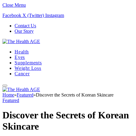
Close Menu
Facebook
X (Twitter)
Instagram
Contact Us
Our Story
Health
Eyes
Supplements
Weight Loss
Cancer
Home
»
Featured
»
Discover the Secrets of Korean Skincare
Featured
Discover the Secrets of Korean
Skincare