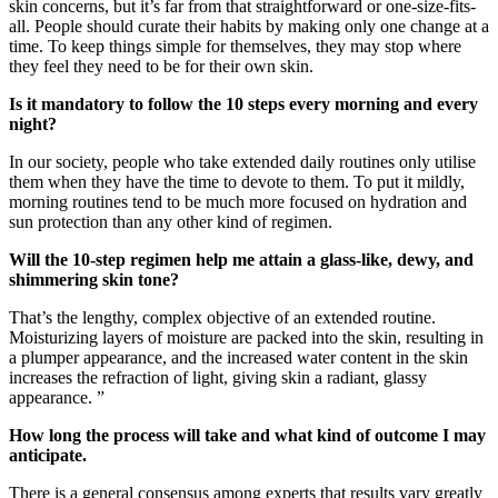
skin concerns, but it’s far from that straightforward or one-size-fits-
all. People should curate their habits by making only one change at a
time. To keep things simple for themselves, they may stop where
they feel they need to be for their own skin.
Is it mandatory to follow the 10 steps every morning and every
night?
In our society, people who take extended daily routines only utilise
them when they have the time to devote to them. To put it mildly,
morning routines tend to be much more focused on hydration and
sun protection than any other kind of regimen.
Will the 10-step regimen help me attain a glass-like, dewy, and
shimmering skin tone?
That’s the lengthy, complex objective of an extended routine.
Moisturizing layers of moisture are packed into the skin, resulting in
a plumper appearance, and the increased water content in the skin
increases the refraction of light, giving skin a radiant, glassy
appearance. ”
How long the process will take and what kind of outcome I may
anticipate.
There is a general consensus among experts that results vary greatly