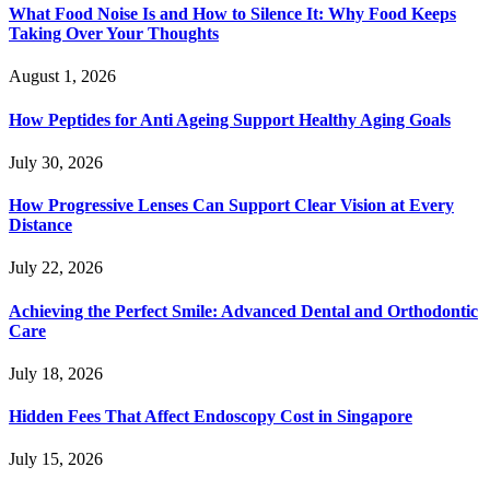
What Food Noise Is and How to Silence It: Why Food Keeps
Taking Over Your Thoughts
August 1, 2026
How Peptides for Anti Ageing Support Healthy Aging Goals
July 30, 2026
How Progressive Lenses Can Support Clear Vision at Every
Distance
July 22, 2026
Achieving the Perfect Smile: Advanced Dental and Orthodontic
Care
July 18, 2026
Hidden Fees That Affect Endoscopy Cost in Singapore
July 15, 2026