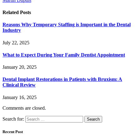
Martin Dupuis
Related
Posts
Reasons Why Temporary Staffing is Important in the Dental
Industry
July 22, 2025
What to Expect During Your Family Dentist Appointment
January 20, 2025
Dental Implant Restorations in Patients with Bruxism: A
Clinical Review
January 16, 2025
Comments are closed.
Search for:
Recent Post