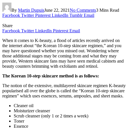
By
Martin Dupuis
June 22, 2021
No Comments
3 Mins Read
Facebook
Twitter
Pinterest
LinkedIn
Tumblr
Email
Share
Facebook
Twitter
LinkedIn
Pinterest
Email
When it comes to K-beauty, a flood of articles recently arrived on
the internet about “the Korean 10-step skincare regimen,” and you
may have questioned whether you missed out. Wondering where
those additional stages may be coming from and what they may
provide, Western skincare fans may have seen medical cabinets and
beauty counters brimming with exfoliants and retinol.
The Korean 10-step skincare method is as follows:
The notion of the extensive, multilayered skincare regimen K-beauty
popularised all over the globe is called the “Korean 10-step skincare
regimen” which uses essences, serums, ampoules, and sheet masks.
Cleaner oil
Moisturizer cleanser
Scrub cleanser (only 1 or 2 times a week)
Toner
Essence