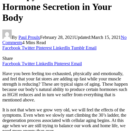
Hormone Secretion in Your
Body
By
Paul Proulx
February 28, 2021
Updated:
March 15, 2021
No
Comments
4 Mins Read
Facebook
Twitter
Pinterest
LinkedIn
Tumblr
Email
Share
Facebook
Twitter
LinkedIn
Pinterest
Email
Have you been feeling too exhausted, physically and emotionally,
and feel that your fat stores are adding up fast while your muscle
strength is reducing? These are typical signs of aging. These happen
because our body’s natural ability to produce certain hormones such
as HGH reduces and in turn we suffer from everything that is
mentioned above.
It is not that when we grow very old, we will feel the effects of the
symptoms. Even when we slowly start climbing the 30’s ladder, the
degeneration process associated with cellular aging begins. At this
age when we are still trying to balance our work and home life, we
need more energy than ever.