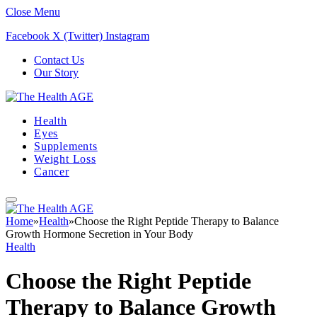
Close Menu
Facebook
X (Twitter)
Instagram
Contact Us
Our Story
Health
Eyes
Supplements
Weight Loss
Cancer
Home
»
Health
»
Choose the Right Peptide Therapy to Balance
Growth Hormone Secretion in Your Body
Health
Choose the Right Peptide
Therapy to Balance Growth