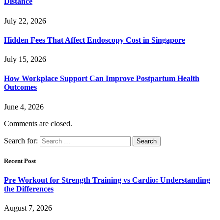
Distance
July 22, 2026
Hidden Fees That Affect Endoscopy Cost in Singapore
July 15, 2026
How Workplace Support Can Improve Postpartum Health
Outcomes
June 4, 2026
Comments are closed.
Search for:
Recent Post
Pre Workout for Strength Training vs Cardio: Understanding
the Differences
August 7, 2026