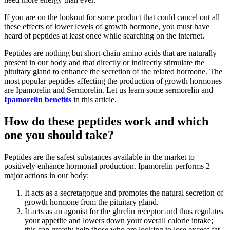
If you are on the lookout for some product that could cancel out all
these effects of lower levels of growth hormone, you must have
heard of peptides at least once while searching on the internet.
Peptides are nothing but short-chain amino acids that are naturally
present in our body and that directly or indirectly stimulate the
pituitary gland to enhance the secretion of the related hormone. The
most popular peptides affecting the production of growth hormones
are Ipamorelin and Sermorelin. Let us learn some sermorelin and
Ipamorelin benefits
in this article.
How do these peptides work and which
one you should take?
Peptides are the safest substances available in the market to
positively enhance hormonal production. Ipamorelin performs 2
major actions in our body:
It acts as a secretagogue and promotes the natural secretion of
growth hormone from the pituitary gland.
It acts as an agonist for the ghrelin receptor and thus regulates
your appetite and lowers down your overall calorie intake;
this can greatly help those who are looking to lose excess fat.