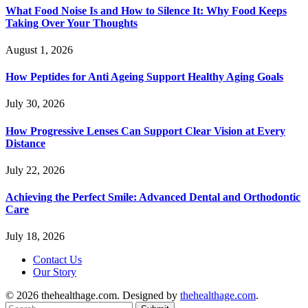
What Food Noise Is and How to Silence It: Why Food Keeps
Taking Over Your Thoughts
August 1, 2026
How Peptides for Anti Ageing Support Healthy Aging Goals
July 30, 2026
How Progressive Lenses Can Support Clear Vision at Every
Distance
July 22, 2026
Achieving the Perfect Smile: Advanced Dental and Orthodontic
Care
July 18, 2026
Contact Us
Our Story
© 2026 thehealthage.com. Designed by
thehealthage.com
.