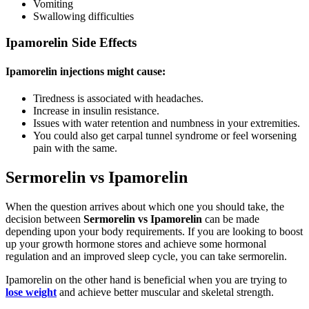
Vomiting
Swallowing difficulties
Ipamorelin Side Effects
Ipamorelin injections might cause:
Tiredness is associated with headaches.
Increase in insulin resistance.
Issues with water retention and numbness in your extremities.
You could also get carpal tunnel syndrome or feel worsening
pain with the same.
Sermorelin vs Ipamorelin
When the question arrives about which one you should take, the
decision between
Sermorelin vs Ipamorelin
can be made
depending upon your body requirements. If you are looking to boost
up your growth hormone stores and achieve some hormonal
regulation and an improved sleep cycle, you can take sermorelin.
Ipamorelin on the other hand is beneficial when you are trying to
lose weight
and achieve better muscular and skeletal strength.