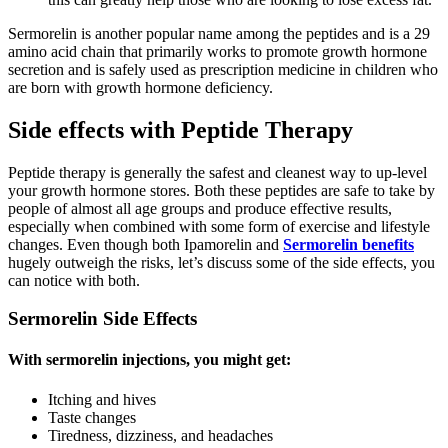
Sermorelin is another popular name among the peptides and is a 29
amino acid chain that primarily works to promote growth hormone
secretion and is safely used as prescription medicine in children who
are born with growth hormone deficiency.
Side effects with Peptide Therapy
Peptide therapy is generally the safest and cleanest way to up-level
your growth hormone stores. Both these peptides are safe to take by
people of almost all age groups and produce effective results,
especially when combined with some form of exercise and lifestyle
changes. Even though both Ipamorelin and
Sermorelin benefits
hugely outweigh the risks, let’s discuss some of the side effects, you
can notice with both.
Sermorelin Side Effects
With sermorelin injections, you might get:
Itching and hives
Taste changes
Tiredness, dizziness, and headaches