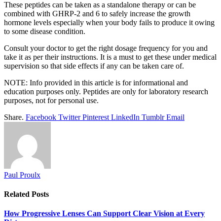
These peptides can be taken as a standalone therapy or can be
combined with GHRP-2 and 6 to safely increase the growth
hormone levels especially when your body fails to produce it owing
to some disease condition.
Consult your doctor to get the right dosage frequency for you and
take it as per their instructions. It is a must to get these under medical
supervision so that side effects if any can be taken care of.
NOTE: Info provided in this article is for informational and
education purposes only. Peptides are only for laboratory research
purposes, not for personal use.
Share.
Facebook
Twitter
Pinterest
LinkedIn
Tumblr
Email
Paul Proulx
Related
Posts
How Progressive Lenses Can Support Clear Vision at Every