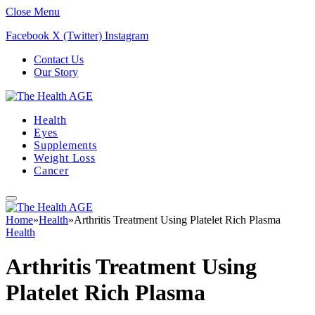
Close Menu
Facebook
X (Twitter)
Instagram
Contact Us
Our Story
Health
Eyes
Supplements
Weight Loss
Cancer
Home
»
Health
»
Arthritis Treatment Using Platelet Rich Plasma
Health
Arthritis Treatment Using
Platelet Rich Plasma