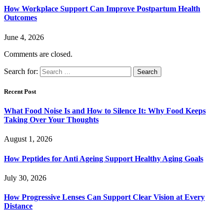
How Workplace Support Can Improve Postpartum Health
Outcomes
June 4, 2026
Comments are closed.
Search for:
Recent Post
What Food Noise Is and How to Silence It: Why Food Keeps
Taking Over Your Thoughts
August 1, 2026
How Peptides for Anti Ageing Support Healthy Aging Goals
July 30, 2026
How Progressive Lenses Can Support Clear Vision at Every
Distance