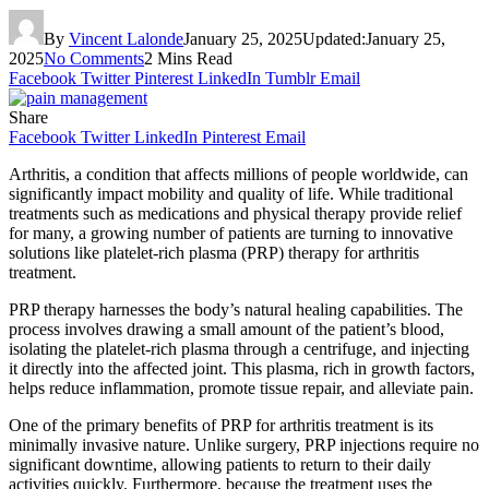
By
Vincent Lalonde
January 25, 2025
Updated:
January 25,
2025
No Comments
2 Mins Read
Facebook
Twitter
Pinterest
LinkedIn
Tumblr
Email
Share
Facebook
Twitter
LinkedIn
Pinterest
Email
Arthritis, a condition that affects millions of people worldwide, can
significantly impact mobility and quality of life. While traditional
treatments such as medications and physical therapy provide relief
for many, a growing number of patients are turning to innovative
solutions like platelet-rich plasma (PRP) therapy for arthritis
treatment.
PRP therapy harnesses the body’s natural healing capabilities. The
process involves drawing a small amount of the patient’s blood,
isolating the platelet-rich plasma through a centrifuge, and injecting
it directly into the affected joint. This plasma, rich in growth factors,
helps reduce inflammation, promote tissue repair, and alleviate pain.
One of the primary benefits of PRP for arthritis treatment is its
minimally invasive nature. Unlike surgery, PRP injections require no
significant downtime, allowing patients to return to their daily
activities quickly. Furthermore, because the treatment uses the