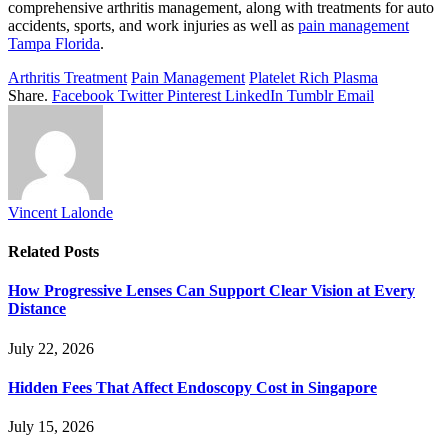
comprehensive arthritis management, along with treatments for auto
accidents, sports, and work injuries as well as
pain management
Tampa Florida
.
Arthritis Treatment
Pain Management
Platelet Rich Plasma
Share.
Facebook
Twitter
Pinterest
LinkedIn
Tumblr
Email
Vincent Lalonde
Related
Posts
How Progressive Lenses Can Support Clear Vision at Every
Distance
July 22, 2026
Hidden Fees That Affect Endoscopy Cost in Singapore
July 15, 2026