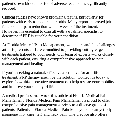
patient’s own blood, the risk of adverse reactions is significantly
reduced.
Clinical studies have shown promising results, particularly for
patients with early to moderate arthritis. Many report improved joint
function and pain reduction within weeks of the treatment.
However, it’s essential to consult with a qualified specialist to
determine if PRP is suitable for your condition.
At Florida Medical Pain Management, we understand the challenges
arthritis presents and are committed to providing cutting-edge
treatments tailored to your needs. Our team of experts works closely
with each patient, ensuring a comprehensive approach to pain
management and healing.
If you’re seeking a natural, effective alternative for arthritis
treatment, PRP therapy might be the solution. Contact us today to
explore how this innovative treatment can help restore your mobility
and improve your quality of life.
A medical professional wrote this article at Florida Medical Pain
Management. Florida Medical Pain Management is proud to offer
comprehensive pain management services to a diverse group of
patients. Patients at Florida Medical Pain Management can get help
managing hip, knee, leg, and neck pain. The practice also offers