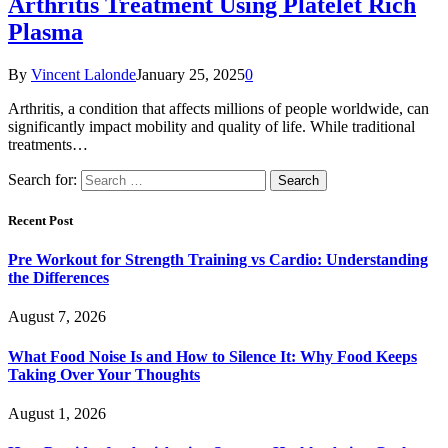
Arthritis Treatment Using Platelet Rich
Plasma
By
Vincent Lalonde
January 25, 2025
0
Arthritis, a condition that affects millions of people worldwide, can
significantly impact mobility and quality of life. While traditional
treatments…
Search for:
Recent Post
Pre Workout for Strength Training vs Cardio: Understanding
the Differences
August 7, 2026
What Food Noise Is and How to Silence It: Why Food Keeps
Taking Over Your Thoughts
August 1, 2026