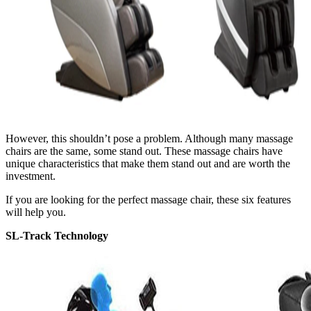
However, this shouldn’t pose a problem. Although many massage
chairs are the same, some stand out. These massage chairs have
unique characteristics that make them stand out and are worth the
investment.
If you are looking for the perfect massage chair, these six features
will help you.
SL-Track Technology