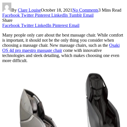
By
Clare Louise
October 18, 2021
No Comments
3 Mins Read
Facebook
Twitter
Pinterest
LinkedIn
Tumblr
Email
Share
Facebook
Twitter
LinkedIn
Pinterest
Email
Many people only care about the best massage chair. While comfort
is important, it should not be the only thing you consider when
choosing a massage chair. New massage chairs, such as the
Osaki
OS 4d pro maestro massage chair
come with innovative
technologies and sleek detailing, which makes choosing one even
more difficult.