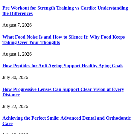
Pre Workout for Strength Training vs Cardio: Understanding
the Differences
August 7, 2026
What Food Noise Is and How to Silence It: Why Food Keeps
Taking Over Your Thoughts
August 1, 2026
How Peptides for Anti Ageing Support Healthy Aging Goals
July 30, 2026
How Progressive Lenses Can Support Clear Vision at Every
Distance
July 22, 2026
Achieving the Perfect Smile: Advanced Dental and Orthodontic
Care