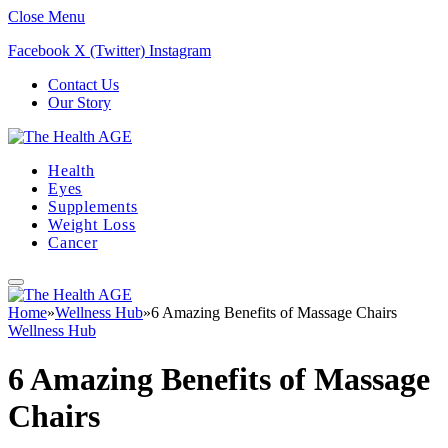
Close Menu
Facebook
X (Twitter)
Instagram
Contact Us
Our Story
Health
Eyes
Supplements
Weight Loss
Cancer
Home
»
Wellness Hub
»
6 Amazing Benefits of Massage Chairs
Wellness Hub
6 Amazing Benefits of Massage
Chairs