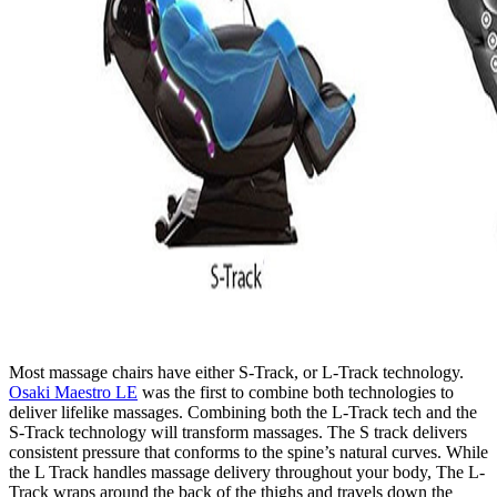
Most massage chairs have either S-Track, or L-Track technology.
Osaki Maestro LE
was the first to combine both technologies to
deliver lifelike massages. Combining both the L-Track tech and the
S-Track technology will transform massages. The S track delivers
consistent pressure that conforms to the spine’s natural curves. While
the L Track handles massage delivery throughout your body, The L-
Track wraps around the back of the thighs and travels down the