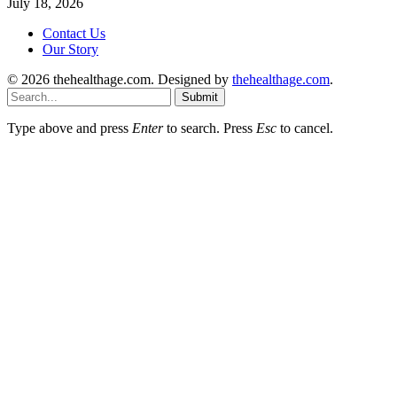
July 18, 2026
Contact Us
Our Story
© 2026 thehealthage.com. Designed by
thehealthage.com
.
Submit
Type above and press
Enter
to search. Press
Esc
to cancel.