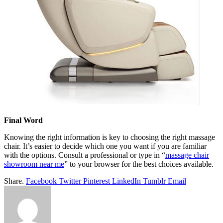
Final Word
Knowing the right information is key to choosing the right massage
chair. It’s easier to decide which one you want if you are familiar
with the options. Consult a professional or type in “
massage chair
showroom near me
” to your browser for the best choices available.
Share.
Facebook
Twitter
Pinterest
LinkedIn
Tumblr
Email