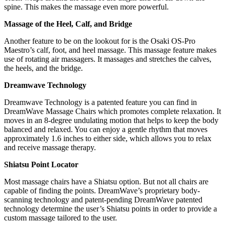
spine. This makes the massage even more powerful.
Massage of the Heel, Calf, and Bridge
Another feature to be on the lookout for is the Osaki OS-Pro
Maestro’s calf, foot, and heel massage. This massage feature makes
use of rotating air massagers. It massages and stretches the calves,
the heels, and the bridge.
Dreamwave Technology
Dreamwave Technology is a patented feature you can find in
DreamWave Massage Chairs which promotes complete relaxation. It
moves in an 8-degree undulating motion that helps to keep the body
balanced and relaxed. You can enjoy a gentle rhythm that moves
approximately 1.6 inches to either side, which allows you to relax
and receive massage therapy.
Shiatsu Point Locator
Most massage chairs have a Shiatsu option. But not all chairs are
capable of finding the points. DreamWave’s proprietary body-
scanning technology and patent-pending DreamWave patented
technology determine the user’s Shiatsu points in order to provide a
custom massage tailored to the user.