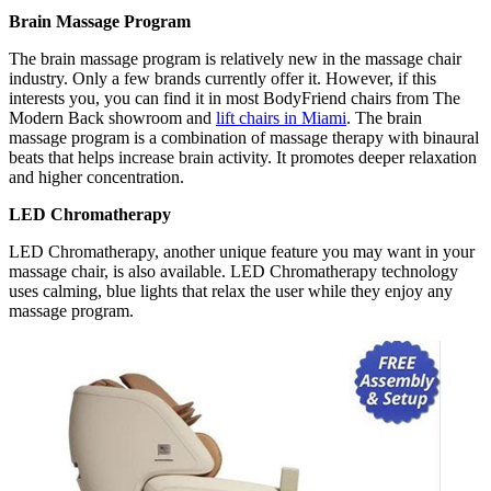
Brain Massage Program
The brain massage program is relatively new in the massage chair
industry. Only a few brands currently offer it. However, if this
interests you, you can find it in most BodyFriend chairs from The
Modern Back showroom and
lift chairs in Miami
. The brain
massage program is a combination of massage therapy with binaural
beats that helps increase brain activity. It promotes deeper relaxation
and higher concentration.
LED Chromatherapy
LED Chromatherapy, another unique feature you may want in your
massage chair, is also available. LED Chromatherapy technology
uses calming, blue lights that relax the user while they enjoy any
massage program.