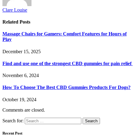
Clare Louise
Related
Posts
Massage Chairs for Gamers: Comfort Features for Hours of
Play
December 15, 2025
Find and use one of the strongest CBD gummies for pain relief
November 6, 2024
How To Choose The Best CBD Gummies Products For Dogs?
October 19, 2024
Comments are closed.
Search for:
Recent Post