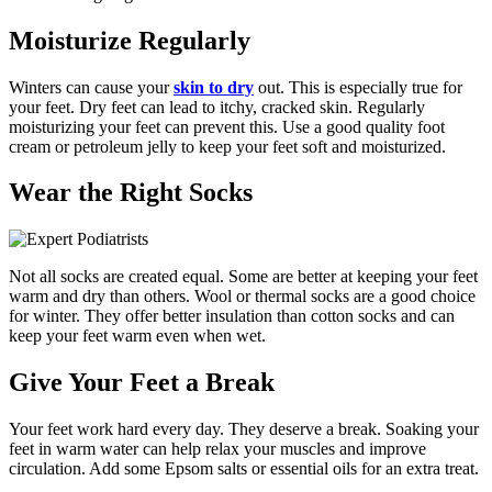
Moisturize Regularly
Winters can cause your
skin to dry
out. This is especially true for
your feet. Dry feet can lead to itchy, cracked skin. Regularly
moisturizing your feet can prevent this. Use a good quality foot
cream or petroleum jelly to keep your feet soft and moisturized.
Wear the Right Socks
Not all socks are created equal. Some are better at keeping your feet
warm and dry than others. Wool or thermal socks are a good choice
for winter. They offer better insulation than cotton socks and can
keep your feet warm even when wet.
Give Your Feet a Break
Your feet work hard every day. They deserve a break. Soaking your
feet in warm water can help relax your muscles and improve
circulation. Add some Epsom salts or essential oils for an extra treat.