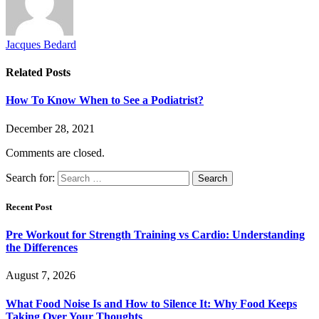
Jacques Bedard
Related
Posts
How To Know When to See a Podiatrist?
December 28, 2021
Comments are closed.
Search for:
Recent Post
Pre Workout for Strength Training vs Cardio: Understanding
the Differences
August 7, 2026
What Food Noise Is and How to Silence It: Why Food Keeps
Taking Over Your Thoughts