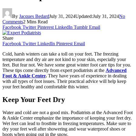
By
Jacques Bedard
July 31, 2024
Updated:
July 31, 2024
No
Comments
2 Mins Read
Facebook
Twitter
Pinterest
LinkedIn
Tumblr
Email
Share
Facebook
Twitter
LinkedIn
Pinterest
Email
Cold, harsh winters can take a toll on your feet. The freezing
temperature and dry air are not kind to your skin, especially your
feet. But fear not. We have some great winter foot care tips for you.
These tips come directly from expert podiatrists at the
Advanced
Foot & Ankle Center
.
They have years of experience in dealing
with all types of foot issues. Their practical advice will help keep
your feet healthy and comfortable this winter.
Keep Your Feet Dry
Water and cold are not a good mix. Podiatrists at the Advanced Foot
& Ankle Center emphasize the importance of keeping your feet dry.
Wet feet can lead to frostbite in freezing temperatures. Make sure to
dry your feet well after showering and wear waterproof shoes or
boots when going out in the snow.