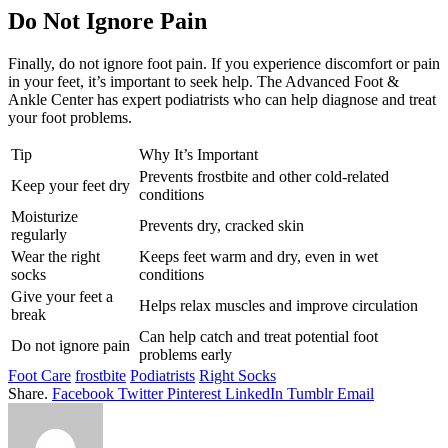
Do Not Ignore Pain
Finally, do not ignore foot pain. If you experience discomfort or pain
in your feet, it’s important to seek help. The Advanced Foot &
Ankle Center has expert podiatrists who can help diagnose and treat
your foot problems.
Tip
Why It’s Important
Prevents frostbite and other cold-related
Keep your feet dry
conditions
Moisturize
Prevents dry, cracked skin
regularly
Wear the right
Keeps feet warm and dry, even in wet
socks
conditions
Give your feet a
Helps relax muscles and improve circulation
break
Can help catch and treat potential foot
Do not ignore pain
problems early
Foot Care
frostbite
Podiatrists
Right Socks
Share.
Facebook
Twitter
Pinterest
LinkedIn
Tumblr
Email