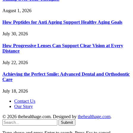
August 1, 2026
How Peptides for Anti Ageing Support Healthy Aging Goals
July 30, 2026
How Progressive Lenses Can Support Clear Vision at Every
Distance
July 22, 2026
Achieving the Perfect Smile: Advanced Dental and Orthodontic
Care
July 18, 2026
Contact Us
Our Story
© 2026 thehealthage.com. Designed by
thehealthage.com
.
Submit
Type above and press
Enter
to search. Press
Esc
to cancel.