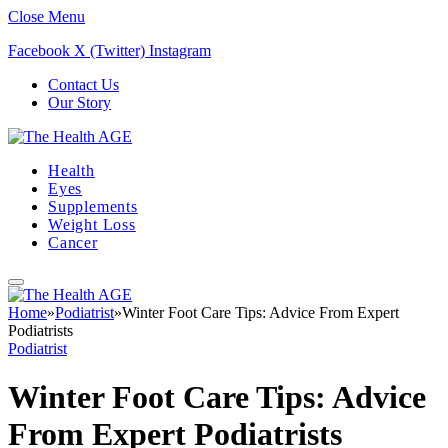
Close Menu
Facebook
X (Twitter)
Instagram
Contact Us
Our Story
Health
Eyes
Supplements
Weight Loss
Cancer
Home
»
Podiatrist
»
Winter Foot Care Tips: Advice From Expert
Podiatrists
Podiatrist
Winter Foot Care Tips: Advice
From Expert Podiatrists