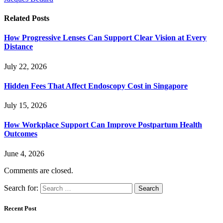
Related
Posts
How Progressive Lenses Can Support Clear Vision at Every
Distance
July 22, 2026
Hidden Fees That Affect Endoscopy Cost in Singapore
July 15, 2026
How Workplace Support Can Improve Postpartum Health
Outcomes
June 4, 2026
Comments are closed.
Search for:
Recent Post