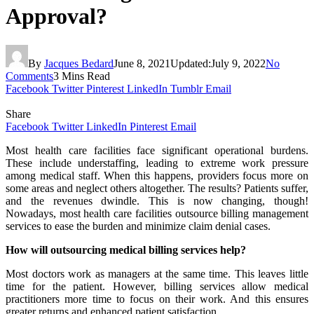
Approval?
By
Jacques Bedard
June 8, 2021
Updated:
July 9, 2022
No
Comments
3 Mins Read
Facebook
Twitter
Pinterest
LinkedIn
Tumblr
Email
Share
Facebook
Twitter
LinkedIn
Pinterest
Email
Most health care facilities face significant operational burdens.
These include understaffing, leading to extreme work pressure
among medical staff. When this happens, providers focus more on
some areas and neglect others altogether. The results? Patients suffer,
and the revenues dwindle. This is now changing, though!
Nowadays, most health care facilities outsource billing management
services to ease the burden and minimize claim denial cases.
How will outsourcing medical billing services help?
Most doctors work as managers at the same time. This leaves little
time for the patient. However, billing services allow medical
practitioners more time to focus on their work. And this ensures
greater returns and enhanced patient satisfaction.