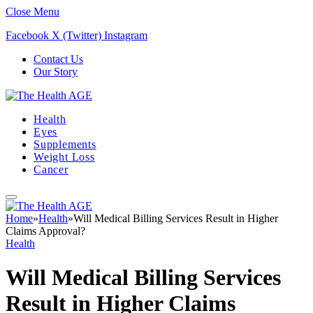
Close Menu
Facebook
X (Twitter)
Instagram
Contact Us
Our Story
Health
Eyes
Supplements
Weight Loss
Cancer
Home
»
Health
»
Will Medical Billing Services Result in Higher
Claims Approval?
Health
Will Medical Billing Services
Result in Higher Claims