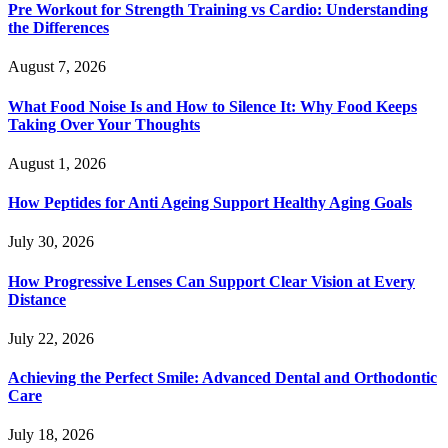
Pre Workout for Strength Training vs Cardio: Understanding
the Differences
August 7, 2026
What Food Noise Is and How to Silence It: Why Food Keeps
Taking Over Your Thoughts
August 1, 2026
How Peptides for Anti Ageing Support Healthy Aging Goals
July 30, 2026
How Progressive Lenses Can Support Clear Vision at Every
Distance
July 22, 2026
Achieving the Perfect Smile: Advanced Dental and Orthodontic
Care
July 18, 2026