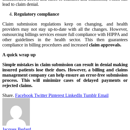
lead to claim denial.
Regulatory compliance
Claim submission regulations keep on changing, and health
providers may not stay up-to-date with all the changes. However,
outsourcing billings services ensure full compliance with HIPPA and
other guidelines in the health sector. This then guarantees
compliance in billing procedures and increased
claim approvals.
A quick wrap up
Simple mistakes in claim submission can result in denial making
insured patients lose their dues. However, a billing and claims
management company can help ensure an error-free submission
process. This will minimize cases of delayed payments or
rejected claims.
Share.
Facebook
Twitter
Pinterest
LinkedIn
Tumblr
Email
Jacques Bedard