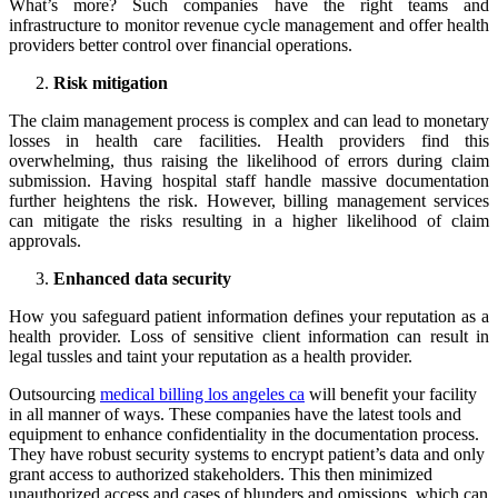
What’s more? Such companies have the right teams and
infrastructure to monitor revenue cycle management and offer health
providers better control over financial operations.
Risk mitigation
The claim management process is complex and can lead to monetary
losses in health care facilities. Health providers find this
overwhelming, thus raising the likelihood of errors during claim
submission. Having hospital staff handle massive documentation
further heightens the risk. However, billing management services
can mitigate the risks resulting in a higher likelihood of claim
approvals.
Enhanced data security
How you safeguard patient information defines your reputation as a
health provider. Loss of sensitive client information can result in
legal tussles and taint your reputation as a health provider.
Outsourcing
medical billing los angeles ca
will benefit your facility
in all manner of ways. These companies have the latest tools and
equipment to enhance confidentiality in the documentation process.
They have robust security systems to encrypt patient’s data and only
grant access to authorized stakeholders. This then minimized
unauthorized access and cases of blunders and omissions, which can