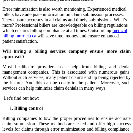
Error minimization is also worth mentioning. Experienced medical
billers have adequate information on claim submission processes.
They ensure accuracy in all claims and timely submissions. What’s
more? Professional billers are knowledgeable on billing regulations
which ensures billing compliance at all times. Outsourcing
medical
billing murrieta ca
will save time, money and ensure enhanced
patient satisfaction.
Will hiring a billing services company ensure more claim
approvals?
Most healthcare providers seek help from billing and denial
management companies. This is associated with numerous gains.
Without such services, many patient claims end up being rejected by
the insurer. And this can be costly to the patient. Moreover, such
services can help minimize claim denials in many ways.
Let’s find out how;
Billing control
Billing companies follow the proper procedures to ensure accurate
claim submission. These methods are tested and offer high success
levels for claims through error minimization and billing compliance.