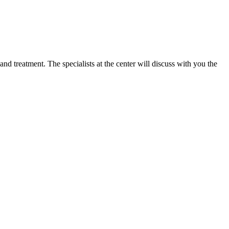
d treatment. The specialists at the center will discuss with you the