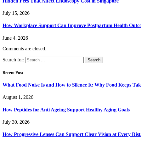
Hidden Fees That Affect Endoscopy Cost in Singapore
July 15, 2026
How Workplace Support Can Improve Postpartum Health Outc
June 4, 2026
Comments are closed.
Search for:
Recent Post
What Food Noise Is and How to Silence It: Why Food Keeps Ta
August 1, 2026
How Peptides for Anti Ageing Support Healthy Aging Goals
July 30, 2026
How Progressive Lenses Can Support Clear Vision at Every Dis