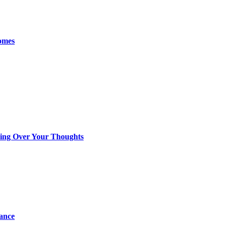
omes
king Over Your Thoughts
tance