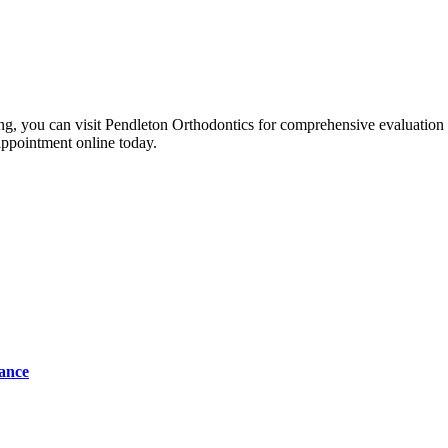
ng, you can visit Pendleton Orthodontics for comprehensive evaluation an
 appointment online today.
tance