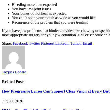
Bleeding more than expected
You have jaw joint issues
Your bones do not heal as expected
You can’t open your mouth as wide as you would like
Recurrence of the problem that you were treating
If you have jaw problems that hinder activities like chewing or speaki
most appropriate surgery for your jaw condition. Call or schedule an
Share.
Facebook
Twitter
Pinterest
LinkedIn
Tumblr
Email
Jacques Bedard
Related
Posts
How Progressive Lenses Can Support Clear Vision at Every Dis
July 22, 2026