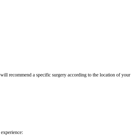
or will recommend a specific surgery according to the location of your
 experience: