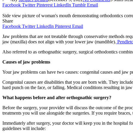
Facebook
Twitter
Pinterest
LinkedIn
Tumblr
Email
Side view picture of woman's mouth demonstrating orthodontics correc
Share
Facebook
Twitter
LinkedIn
Pinterest
Email
Jaw problems that are not treatable through conservative methods requir
jaw (maxilla) does not align with your lower jaw (mandible).
Pendlet
Also referred to as orthognathic surgery, surgical orthodontics combi
Causes of jaw problems
Your jaw problems can have two causes: congenital causes and jaw pro
Congenital causes are disabilities that you are born with. They include
hard punch on the face, or falling. Medical conditions resulting in 
What happens before and after orthognathic surgery?
Before the surgery, your provider will discuss the outcome of the proce
treatments you will use alongside the surgeries. If you require braces
Immediately after surgery, your doctor will keep you in the hospital f
guidelines will include: