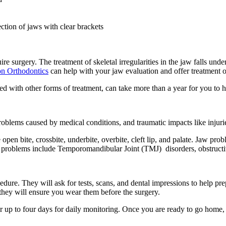
tion of jaws with clear brackets
e surgery. The treatment of skeletal irregularities in the jaw falls und
on Orthodontics
can help with your jaw evaluation and offer treatment 
ned with other forms of treatment, can take more than a year for you to
blems caused by medical conditions, and traumatic impacts like injuri
 open bite, crossbite, underbite, overbite, cleft lip, and palate. Jaw pr
jaw problems include Temporomandibular Joint (TMJ) disorders, obstructi
dure. They will ask for tests, scans, and dental impressions to help prep
, they will ensure you wear them before the surgery.
or up to four days for daily monitoring. Once you are ready to go home,