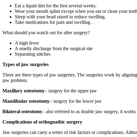
Eat a liquid diet for the first several weeks.
Wear your mouth splint except when you eat or clean your teet
Sleep with your head raised to reduce swelling.
Take medications for pain and swelling .
What should you watch out for after surgery?
A high fever
A smelly discharge from the surgical site
Separating stitches
Types of jaw surgeries
There are three types of jaw surgeries. The surgeries work by aligning 
jaw problem.
Maxillary osteotomy
– surgery for the upper jaw
Mandibular osteotomy
– surgery for the lower jaw
Bilateral osteotomy
– also referred to as double jaw surgery, it works
Complications of orthognathic surgery
Jaw surgeries can carry a series of risk factors or complications. Al