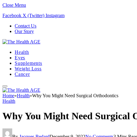
Close Menu
Facebook
X (Twitter)
Instagram
Contact Us
Our Story
Health
Eyes
Supplements
Weight Loss
Cancer
Home
»
Health
»
Why You Might Need Surgical Orthodontics
Health
Why You Might Need Surgical 
By
Jacques Bedard
December 9, 2022
No Comments
3 Mins Rea