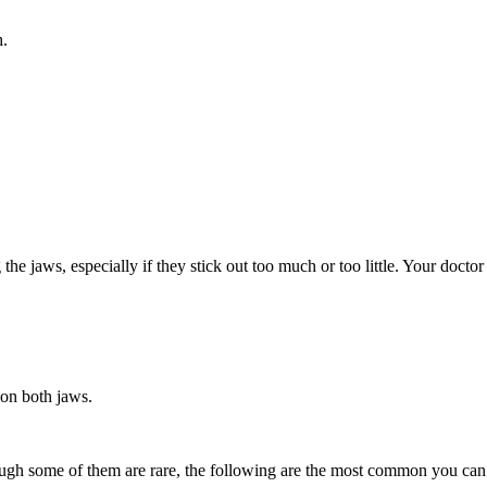
h.
the jaws, especially if they stick out too much or too little. Your doct
 on both jaws.
though some of them are rare, the following are the most common you can