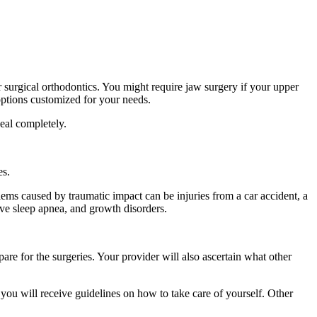
er surgical orthodontics. You might require jaw surgery if your upper
options customized for your needs.
 heal completely.
es.
oblems caused by traumatic impact can be injuries from a car accident, a
ve sleep apnea, and growth disorders.
are for the surgeries. Your provider will also ascertain what other
 you will receive guidelines on how to take care of yourself. Other