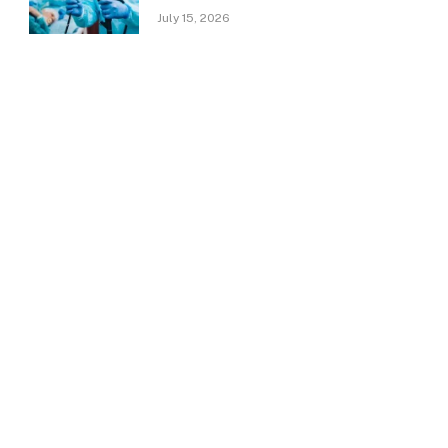
July 15, 2026