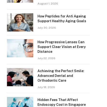
August 1, 2026
How Peptides for Anti Ageing
Support Healthy Aging Goals
July 30, 2026
How Progressive Lenses Can
Support Clear Vision at Every
Distance
July 22, 2026
Achieving the Perfect Smile:
Advanced Dental and
Orthodontic Care
July 18, 2026
Hidden Fees That Affect
Endoscopy Cost in Singapore