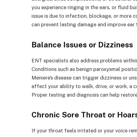
you experience ringing in the ears, or fluid b
issue is due to infection, blockage, or more 
can prevent lasting damage and improve ear 
Balance Issues or Dizziness
ENT specialists also address problems within t
Conditions such as benign paroxysmal position
Meniere’s disease can trigger dizziness or u
affect your ability to walk, drive, or work, a
Proper testing and diagnosis can help restore
Chronic Sore Throat or Hoa
If your throat feels irritated or your voice r