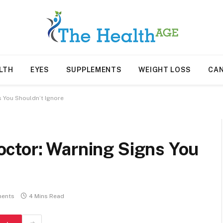
LTH
EYES
SUPPLEMENTS
WEIGHT LOSS
CA
 You Shouldn’t Ignore
ctor: Warning Signs You
ents
4 Mins Read