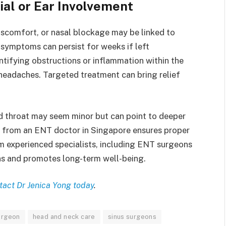
al or Ear Involvement
iscomfort, or nasal blockage may be linked to
 symptoms can persist for weeks if left
ntifying obstructions or inflammation within the
headaches. Targeted treatment can bring relief
d throat may seem minor but can point to deeper
e from an ENT doctor in Singapore ensures proper
 experienced specialists, including ENT surgeons
ns and promotes long-term well-being.
tact Dr Jenica Yong today
.
urgeon
head and neck care
sinus surgeons