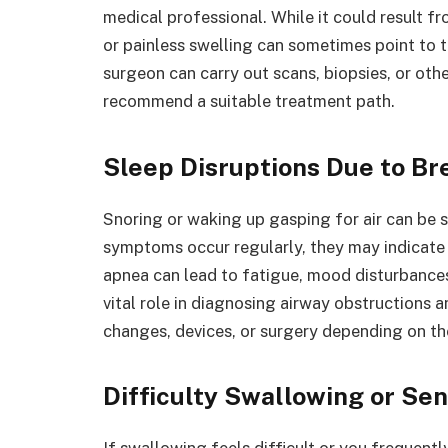
medical professional. While it could result f
or painless swelling can sometimes point to t
surgeon can carry out scans, biopsies, or oth
recommend a suitable treatment path.
Sleep Disruptions Due to Br
Snoring or waking up gasping for air can be s
symptoms occur regularly, they may indicate 
apnea can lead to fatigue, mood disturbances,
vital role in diagnosing airway obstructions 
changes, devices, or surgery depending on th
Difficulty Swallowing or Se
If swallowing feels difficult or you frequent