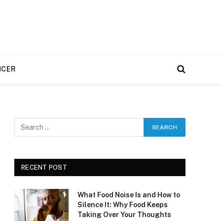
NCER
RECENT POST
What Food Noise Is and How to
Silence It: Why Food Keeps
Taking Over Your Thoughts