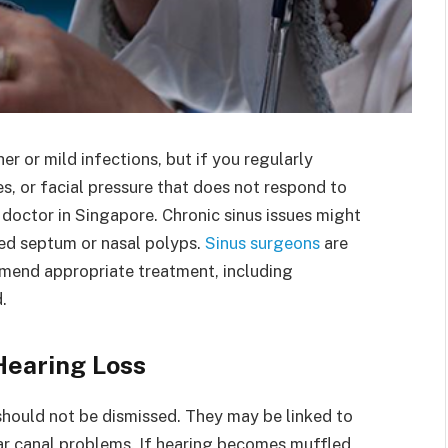
r or mild infections, but if you regularly
, or facial pressure that does not respond to
 doctor in Singapore. Chronic sinus issues might
ted septum or nasal polyps.
Sinus surgeons
are
mmend appropriate treatment, including
.
Hearing Loss
, should not be dismissed. They may be linked to
 ear canal problems. If hearing becomes muffled,