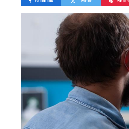
Facebook
Twitter
Pinter