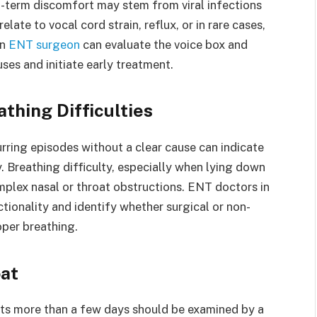
rt-term discomfort may stem from viral infections
late to vocal cord strain, reflux, or in rare cases,
An
ENT surgeon
can evaluate the voice box and
ses and initiate early treatment.
thing Difficulties
rring episodes without a clear cause can indicate
ty. Breathing difficulty, especially when lying down
mplex nasal or throat obstructions. ENT doctors in
tionality and identify whether surgical or non-
oper breathing.
oat
asts more than a few days should be examined by a