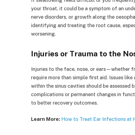
your throat, it could be a symptom of an und
nerve disorders, or growth along the oesophag
identifying and treating the root cause, espe
worsening.
Injuries or Trauma to the No
Injuries to the face, nose, or ears—whether
require more than simple first aid. Issues lik
within the sinus cavities should be assessed
complications or permanent changes in funct
to better recovery outcomes.
Learn More:
How to Treat Ear Infections at