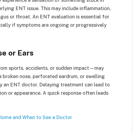
erlying ENT issue. This may include inflammation,
us or throat. An ENT evaluation is essential for
cially if symptoms are ongoing or progressively
se or Ears
 from sports, accidents, or sudden impact—may
e a broken nose, perforated eardrum, or swelling
 by an ENT doctor. Delaying treatment can lead to
ion or appearance. A quick response often leads
 Home and When to See a Doctor