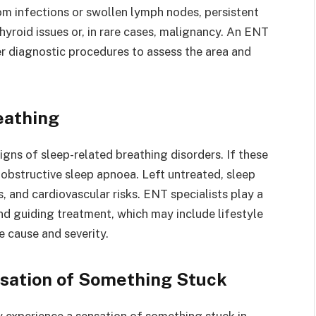
rom infections or swollen lymph nodes, persistent
hyroid issues or, in rare cases, malignancy. An ENT
er diagnostic procedures to assess the area and
eathing
igns of sleep-related breathing disorders. If these
obstructive sleep apnoea. Left untreated, sleep
 and cardiovascular risks. ENT specialists play a
and guiding treatment, which may include lifestyle
e cause and severity.
nsation of Something Stuck
ly experience a sensation of something stuck in