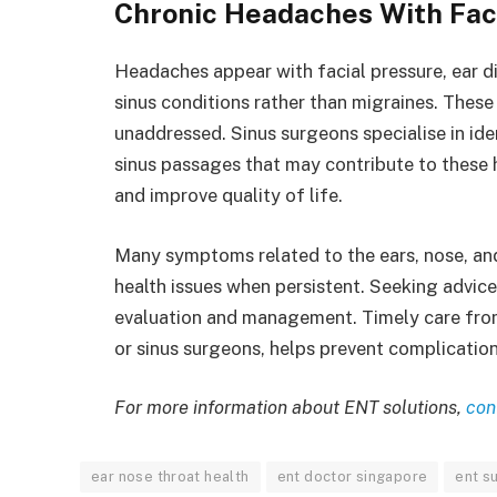
Chronic Headaches With Faci
Headaches appear with facial pressure, ear d
sinus conditions rather than migraines. These
unaddressed. Sinus surgeons specialise in ide
sinus passages that may contribute to these 
and improve quality of life.
Many symptoms related to the ears, nose, an
health issues when persistent. Seeking advic
evaluation and management. Timely care from
or sinus surgeons, helps prevent complicatio
For more information about ENT solutions,
con
ear nose throat health
ent doctor singapore
ent s