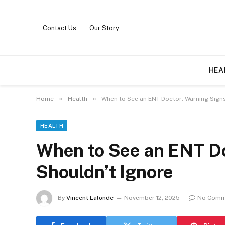
Contact Us
Our Story
HEA
»
»
Home
Health
When to See an ENT Doctor: Warning Signs
HEALTH
When to See an ENT Do
Shouldn’t Ignore
By
Vincent Lalonde
November 12, 2025
No Comm