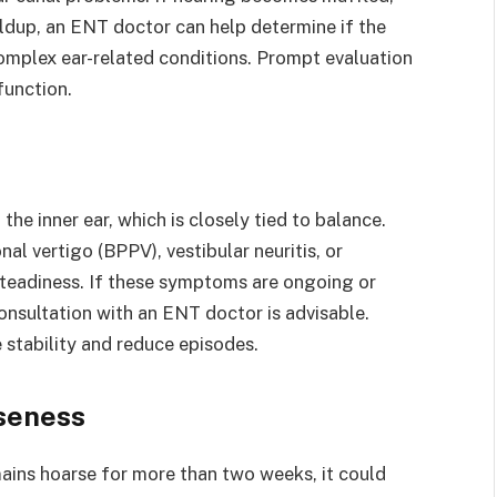
uildup, an ENT doctor can help determine if the
complex ear-related conditions. Prompt evaluation
function.
he inner ear, which is closely tied to balance.
al vertigo (BPPV), vestibular neuritis, or
nsteadiness. If these symptoms are ongoing or
 consultation with an ENT doctor is advisable.
 stability and reduce episodes.
rseness
emains hoarse for more than two weeks, it could