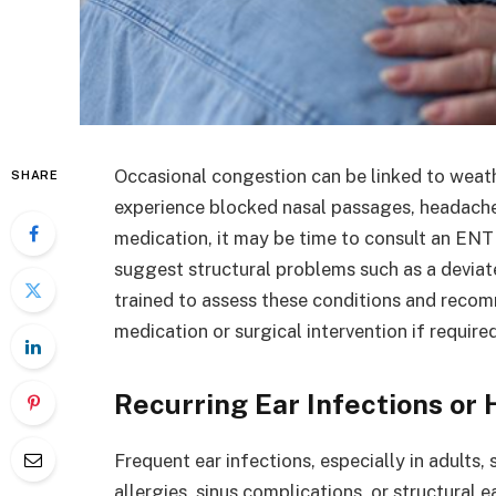
Occasional congestion can be linked to weathe
SHARE
experience blocked nasal passages, headaches
medication, it may be time to consult an ENT
suggest structural problems such as a devia
trained to assess these conditions and reco
medication or surgical intervention if required
Recurring Ear Infections or 
Frequent ear infections, especially in adults
allergies, sinus complications, or structural