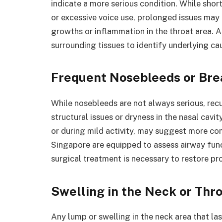
indicate a more serious condition. While sho
or excessive voice use, prolonged issues may re
growths or inflammation in the throat area. 
surrounding tissues to identify underlying cau
Frequent Nosebleeds or Brea
While nosebleeds are not always serious, recu
structural issues or dryness in the nasal cavi
or during mild activity, may suggest more co
Singapore are equipped to assess airway func
surgical treatment is necessary to restore pr
Swelling in the Neck or Thr
Any lump or swelling in the neck area that l