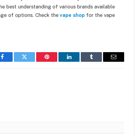
 the best understanding of various brands available
nge of options. Check the
vape shop
for the vape
Facebook
Twitter
Pinterest
LinkedIn
Tumblr
Email