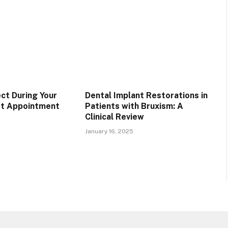
ct During Your
Dental Implant Restorations in
st Appointment
Patients with Bruxism: A
Clinical Review
January 16, 2025