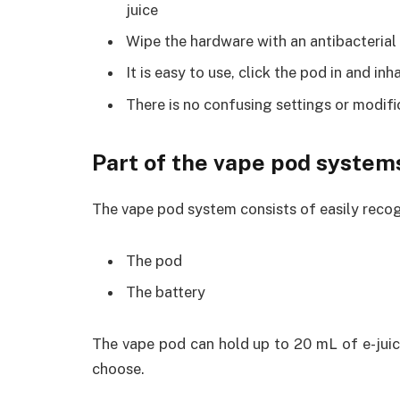
juice
Wipe the hardware with an antibacterial w
It is easy to use, click the pod in and in
There is no confusing settings or modifi
Part of the vape pod system
The vape pod system consists of easily recog
The pod
The battery
The vape pod can hold up to 20 mL of e-juic
choose.