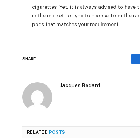
cigarettes. Yet, it is always advised to have
in the market for you to choose from the ra
pods that matches your requirement.
SHARE.
Jacques Bedard
RELATED
POSTS