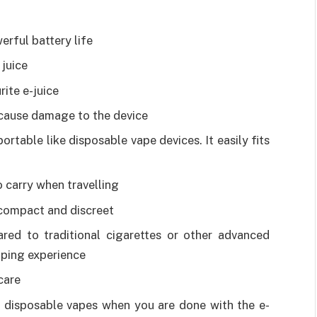
rful battery life
juice
rite e-juice
 cause damage to the device
ortable like disposable vape devices. It easily fits
 carry when travelling
s compact and discreet
ed to traditional cigarettes or other advanced
vaping experience
care
e disposable vapes when you are done with the e-