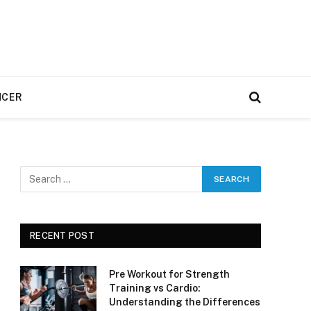
NCER
RECENT POST
Pre Workout for Strength
Training vs Cardio:
Understanding the Differences