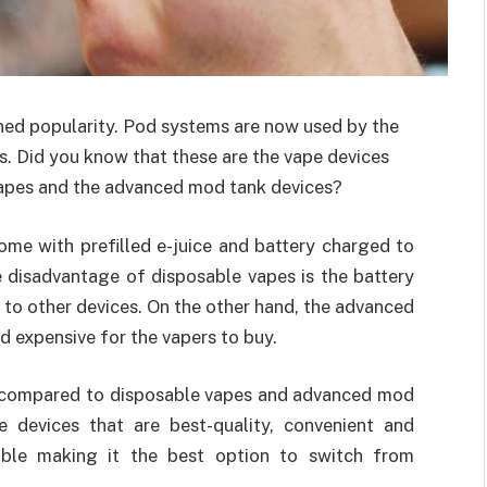
ed popularity. Pod systems are now used by the
es. Did you know that these are the vape devices
vapes and the advanced mod tank devices?
ome with prefilled e-juice and battery charged to
 disadvantage of disposable vapes is the battery
to other devices. On the other hand, the advanced
 expensive for the vapers to buy.
 compared to disposable vapes and advanced mod
 devices that are best-quality, convenient and
able making it the best option to switch from