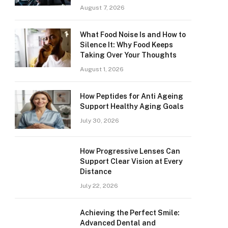
August 7, 2026
What Food Noise Is and How to
Silence It: Why Food Keeps
Taking Over Your Thoughts
August 1, 2026
How Peptides for Anti Ageing
Support Healthy Aging Goals
July 30, 2026
How Progressive Lenses Can
Support Clear Vision at Every
Distance
July 22, 2026
Achieving the Perfect Smile:
Advanced Dental and