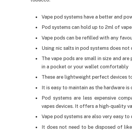
Vape pod systems have a better and powe
Pod systems can hold up to 2ml of vape 
Vape pods can be refilled with any favou
Using nic salts in pod systems does not
The vape pods are small in size and are p
in a pocket or your wallet comfortably
These are lightweight perfect devices to
It is easy to maintain as the hardware i
Pod systems are less expensive compar
vapes devices. It offers a high-quality 
Vape pod systems are also very easy to 
It does not need to be disposed of lik