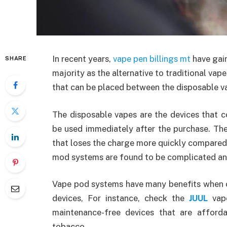
In recent years,
vape pen billings mt
have gain
SHARE
majority as the alternative to traditional vap
that can be placed between the disposable 
The disposable vapes are the devices that c
be used immediately after the purchase. The
that loses the charge more quickly compared 
mod systems are found to be complicated and
Vape pod systems have many benefits when
devices, For instance, check the
JUUL
vape
maintenance-free devices that are afford
tobacco.