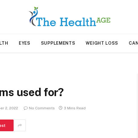
LTH
EYES
SUPPLEMENTS
WEIGHT LOSS
CA
ems used for?
r 2, 2022
No Comments
3 Mins Read
est