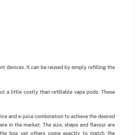
t devices. It can be reused by simply refilling the
t a little costly than refillable vape pods. These
ice and e-juice combination to achieve the desired
ere in the market. The size, shape and flavour are
 the box yet others come exactly to match the