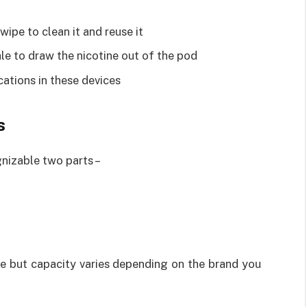
ipe to clean it and reuse it
hale to draw the nicotine out of the pod
cations in these devices
s
nizable two parts –
e but capacity varies depending on the brand you