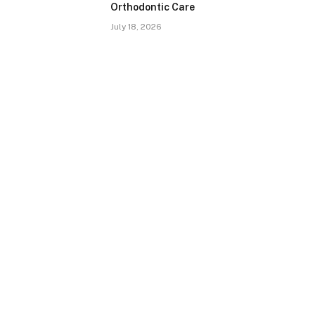
Orthodontic Care
July 18, 2026