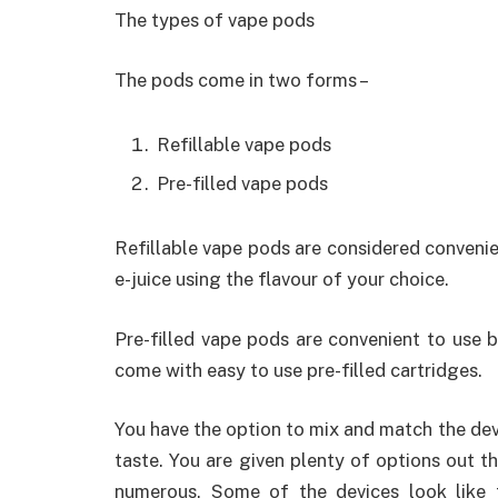
The types of vape pods
The pods come in two forms –
Refillable vape pods
Pre-filled vape pods
Refillable vape pods are considered convenien
e-juice using the flavour of your choice.
Pre-filled vape pods are convenient to use bu
come with easy to use pre-filled cartridges.
You have the option to mix and match the dev
taste. You are given plenty of options out th
numerous. Some of the devices look like