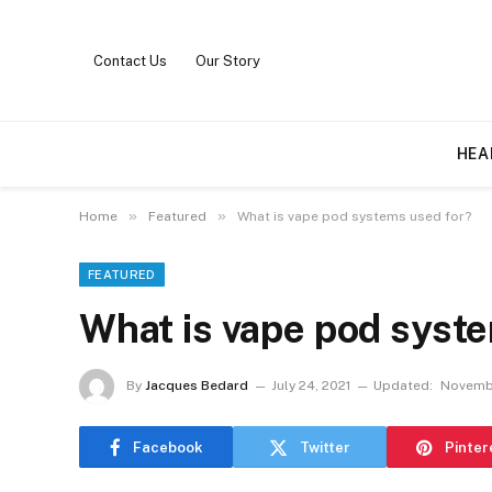
Contact Us
Our Story
HEA
»
»
Home
Featured
What is vape pod systems used for?
FEATURED
What is vape pod syst
By
Jacques Bedard
July 24, 2021
Updated:
Novembe
Facebook
Twitter
Pinter