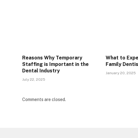
Reasons Why Temporary
What to Expe
Staffing is Important in the
Family Denti
Dental Industry
January 20, 2025
July 22, 2025
Comments are closed.