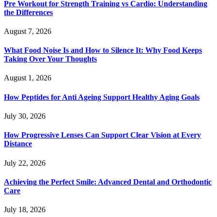
Pre Workout for Strength Training vs Cardio: Understanding
the Differences
August 7, 2026
What Food Noise Is and How to Silence It: Why Food Keeps
Taking Over Your Thoughts
August 1, 2026
How Peptides for Anti Ageing Support Healthy Aging Goals
July 30, 2026
How Progressive Lenses Can Support Clear Vision at Every
Distance
July 22, 2026
Achieving the Perfect Smile: Advanced Dental and Orthodontic
Care
July 18, 2026