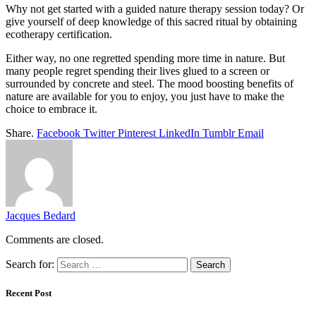
Why not get started with a guided nature therapy session today? Or
give yourself of deep knowledge of this sacred ritual by obtaining
ecotherapy certification.
Either way, no one regretted spending more time in nature. But
many people regret spending their lives glued to a screen or
surrounded by concrete and steel. The mood boosting benefits of
nature are available for you to enjoy, you just have to make the
choice to embrace it.
Share.
Facebook
Twitter
Pinterest
LinkedIn
Tumblr
Email
Jacques Bedard
Comments are closed.
Search for:
Recent Post