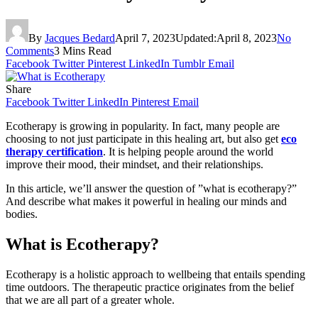
By
Jacques Bedard
April 7, 2023
Updated:
April 8, 2023
No
Comments
3 Mins Read
Facebook
Twitter
Pinterest
LinkedIn
Tumblr
Email
Share
Facebook
Twitter
LinkedIn
Pinterest
Email
Ecotherapy is growing in popularity. In fact, many people are
choosing to not just participate in this healing art, but also get
eco
therapy certification
. It is helping people around the world
improve their mood, their mindset, and their relationships.
In this article, we’ll answer the question of ”what is ecotherapy?”
And describe what makes it powerful in healing our minds and
bodies.
What is Ecotherapy?
Ecotherapy is a holistic approach to wellbeing that entails spending
time outdoors. The therapeutic practice originates from the belief
that we are all part of a greater whole.