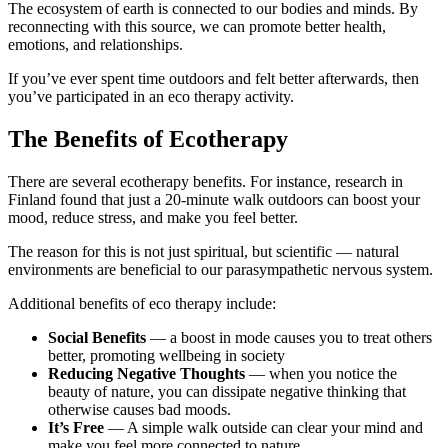
The ecosystem of earth is connected to our bodies and minds. By
reconnecting with this source, we can promote better health,
emotions, and relationships.
If you’ve ever spent time outdoors and felt better afterwards, then
you’ve participated in an eco therapy activity.
The Benefits of Ecotherapy
There are several ecotherapy benefits. For instance, research in
Finland found that just a 20-minute walk outdoors can boost your
mood, reduce stress, and make you feel better.
The reason for this is not just spiritual, but scientific — natural
environments are beneficial to our parasympathetic nervous system.
Additional benefits of eco therapy include:
Social Benefits
— a boost in mode causes you to treat others
better, promoting wellbeing in society
Reducing Negative Thoughts
— when you notice the
beauty of nature, you can dissipate negative thinking that
otherwise causes bad moods.
It’s Free
— A simple walk outside can clear your mind and
make you feel more connected to nature.