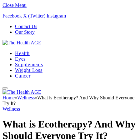
Close Menu
Facebook
X (Twitter)
Instagram
Contact Us
Our Story
Health
Eyes
Supplements
Weight Loss
Cancer
Home
»
Wellness
»
What is Ecotherapy? And Why Should Everyone
Try It?
Wellness
What is Ecotherapy? And Why
Should Everyone Try It?