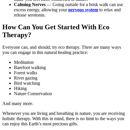
Calming Nerves
— Going outside for a brisk walk can use
excess energy, allowing your
nervous system
to relax and
release serotonin.
How Can You Get Started With Eco
Therapy?
Everyone can, and should, try eco therapy. There are many ways
you can engage in this natural healing practice:
Meditation
Barefoot walking
Forest walks
River gazing
Bird watching
Hiking
Nature Conservation
And many more.
Whenever you are living and breathing in nature, you are receiving
holistic therapy. With this in mind, there is no limit to the ways you
can enjoy this Earth’s most precious gifts.