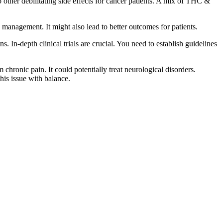
 other debilitating side effects for cancer patients. A mix of THC &
management. It might also lead to better outcomes for patients.
 In-depth clinical trials are crucial. You need to establish guidelines
 chronic pain. It could potentially treat neurological disorders.
his issue with balance.