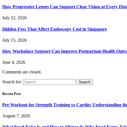
How Progressive Lenses Can Support Clear Vision at Every Dis
July 22, 2026
Hidden Fees That Affect Endoscopy Cost in Singapore
July 15, 2026
How Workplace Support Can Improve Postpartum Health Outc
June 4, 2026
Comments are closed.
Search for:
Recent Post
Pre Workout for Strength Training vs Cardio: Understanding the
August 7, 2026
What Food Noise Is and How to Silence It: Why Food Keeps Ta