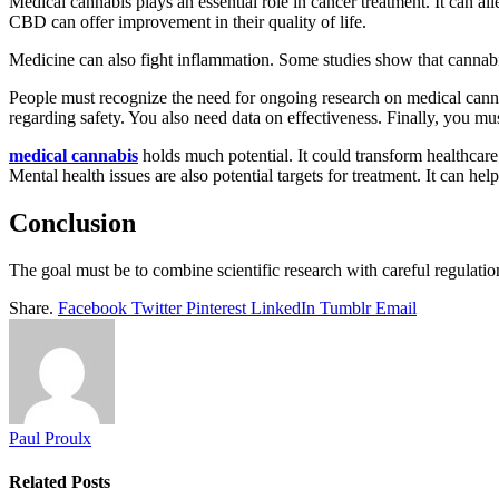
Medical cannabis plays an essential role in cancer treatment. It can a
CBD can offer improvement in their quality of life.
Medicine can also fight inflammation. Some studies show that cannabin
People must recognize the need for ongoing research on medical cannabis
regarding safety. You also need data on effectiveness. Finally, you mus
medical cannabis
holds much potential. It could transform healthcare b
Mental health issues are also potential targets for treatment. It can h
Conclusion
The goal must be to combine scientific research with careful regulatio
Share.
Facebook
Twitter
Pinterest
LinkedIn
Tumblr
Email
Paul Proulx
Related
Posts