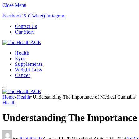
Close Menu
Facebook
X (Twitter)
Instagram
Contact Us
Our Story
Health
Eyes
Supplements
Weight Loss
Cancer
Home
»
Health
»
Understanding The Importance of Medical Cannabis
Health
Understanding The Importance 
By
Paul Proulx
August 19, 2023
Updated:
August 31, 2023
No C