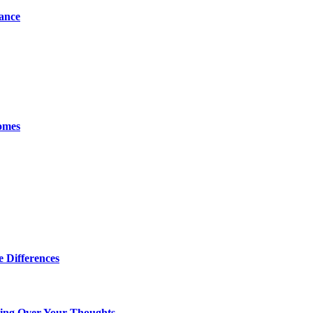
tance
omes
 Differences
king Over Your Thoughts