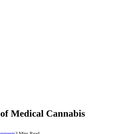
of Medical Cannabis
omments
3 Mins Read