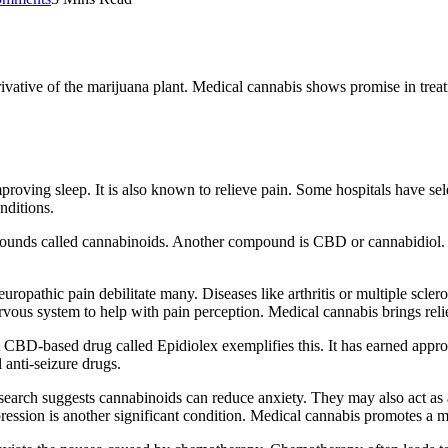
erivative of the marijuana plant. Medical cannabis shows promise in treat
roving sleep. It is also known to relieve pain. Some hospitals have sele
nditions.
ompounds called cannabinoids. Another compound is CBD or cannabidio
uropathic pain debilitate many. Diseases like arthritis or multiple scler
nervous system to help with pain perception. Medical cannabis brings reli
A CBD-based drug called Epidiolex exemplifies this. It has earned appro
anti-seizure drugs.
 research suggests cannabinoids can reduce anxiety. They may also act 
ression is another significant condition. Medical cannabis promotes a m