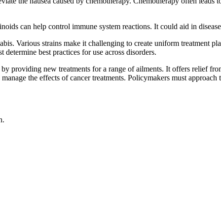
lleviate the nausea caused by chemotherapy. Chemotherapy often leads to
oids can help control immune system reactions. It could aid in disease 
. Various strains make it challenging to create uniform treatment plans.
t determine best practices for use across disorders.
y providing new treatments for a range of ailments. It offers relief from
elp manage the effects of cancer treatments. Policymakers must approach t
n.