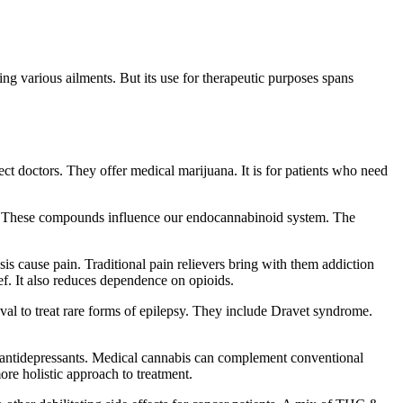
ing various ailments. But its use for therapeutic purposes spans
ct doctors. They offer medical marijuana. It is for patients who need
l. These compounds influence our endocannabinoid system. The
osis cause pain. Traditional pain relievers bring with them addiction
ef. It also reduces dependence on opioids.
val to treat rare forms of epilepsy. They include Dravet syndrome.
as antidepressants. Medical cannabis can complement conventional
ore holistic approach to treatment.