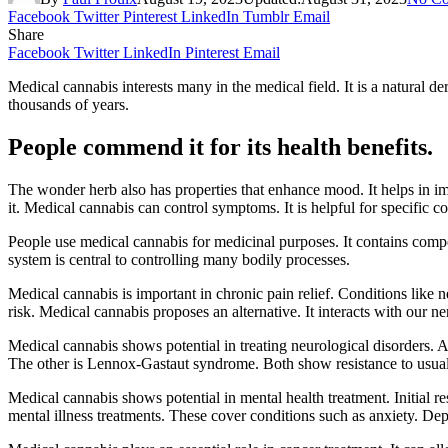
Facebook
Twitter
Pinterest
LinkedIn
Tumblr
Email
Share
Facebook
Twitter
LinkedIn
Pinterest
Email
Medical cannabis interests many in the medical field. It is a natural d
thousands of years.
People commend it for its health benefits.
The wonder herb also has properties that enhance mood. It helps in imp
it. Medical cannabis can control symptoms. It is helpful for specific co
People use medical cannabis for medicinal purposes. It contains c
system is central to controlling many bodily processes.
Medical cannabis is important in chronic pain relief. Conditions like ne
risk. Medical cannabis proposes an alternative. It interacts with our 
Medical cannabis shows potential in treating neurological disorders. 
The other is Lennox-Gastaut syndrome. Both show resistance to usual 
Medical cannabis shows potential in mental health treatment. Initial
mental illness treatments. These cover conditions such as anxiety. Dep