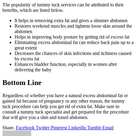
The popularity of tummy tuck services can be attributed to their
benefits, which are listed below.
It helps in removing extra fat and gives a slimmer abdomen
Restores weekend muscles and tightens loose skin around the
abdomen
Helps in improving body posture by getting rid of excess fat
Eliminating excess abdominal fat can reduce back pain up to a
great extent
Decreases the chances of skin infections and itchiness caused
by excess fat
Enhances bladder function, especially in women after
delivering the baby
Bottom Line
Regardless of whether you have a natural excess abdominal fat or
gained fat because of pregnancy or any other reason, the tummy
tuck procedure can help you get rid of extra fat. Make sure to
consult a tummy tuck specialist and get prepared for the procedure
that will give you a slim and toned abdomen.
Share.
Facebook
Twitter
Pinterest
LinkedIn
Tumblr
Email