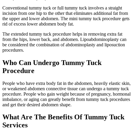
Conventional tummy tuck or full tummy tuck involves a straight
incision from one hip to the other that eliminates additional fat from
the upper and lower abdomen. The mini tummy tuck procedure gets
rid of excess lower abdomen body fat.
The extended tummy tuck procedure helps in removing extra fat
from the hips, lower back, and abdomen. Lipoabdominoplasty can
be considered the combination of abdominoplasty and liposuction
procedures.
Who Can Undergo Tummy Tuck
Procedure
People who have extra body fat in the abdomen, heavily elastic skin,
or weakened abdomen connective tissue can undergo a tummy tuck
procedure. People who gain weight because of pregnancy, hormonal
imbalance, or aging can greatly benefit from tummy tuck procedures
and get their desired abdomen shape.
What Are The Benefits Of Tummy Tuck
Services