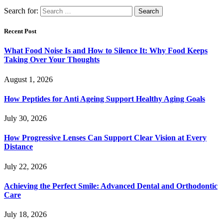
Search for:
Recent Post
What Food Noise Is and How to Silence It: Why Food Keeps
Taking Over Your Thoughts
August 1, 2026
How Peptides for Anti Ageing Support Healthy Aging Goals
July 30, 2026
How Progressive Lenses Can Support Clear Vision at Every
Distance
July 22, 2026
Achieving the Perfect Smile: Advanced Dental and Orthodontic
Care
July 18, 2026