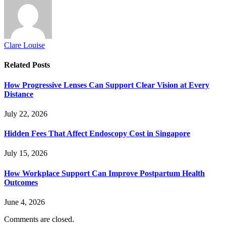
Clare Louise
Related
Posts
How Progressive Lenses Can Support Clear Vision at Every
Distance
July 22, 2026
Hidden Fees That Affect Endoscopy Cost in Singapore
July 15, 2026
How Workplace Support Can Improve Postpartum Health
Outcomes
June 4, 2026
Comments are closed.