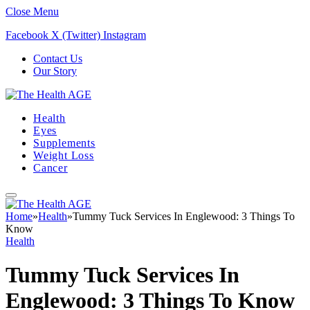
Close Menu
Facebook
X (Twitter)
Instagram
Contact Us
Our Story
Health
Eyes
Supplements
Weight Loss
Cancer
Home
»
Health
»
Tummy Tuck Services In Englewood: 3 Things To
Know
Health
Tummy Tuck Services In
Englewood: 3 Things To Know