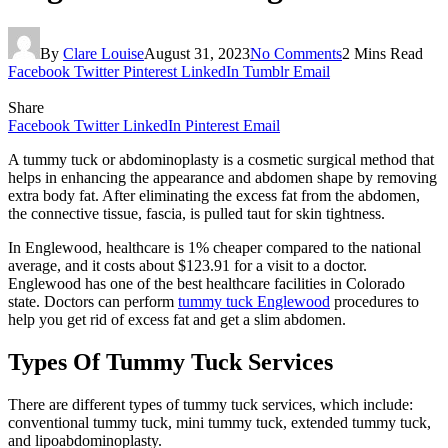
By
Clare Louise
August 31, 2023
No Comments
2 Mins Read
Facebook
Twitter
Pinterest
LinkedIn
Tumblr
Email
Share
Facebook
Twitter
LinkedIn
Pinterest
Email
A tummy tuck or abdominoplasty is a cosmetic surgical method that
helps in enhancing the appearance and abdomen shape by removing
extra body fat. After eliminating the excess fat from the abdomen,
the connective tissue, fascia, is pulled taut for skin tightness.
In Englewood, healthcare is 1% cheaper compared to the national
average, and it costs about $123.91 for a visit to a doctor.
Englewood has one of the best healthcare facilities in Colorado
state. Doctors can perform
tummy tuck Englewood
procedures to
help you get rid of excess fat and get a slim abdomen.
Types Of Tummy Tuck Services
There are different types of tummy tuck services, which include:
conventional tummy tuck, mini tummy tuck, extended tummy tuck,
and lipoabdominoplasty.