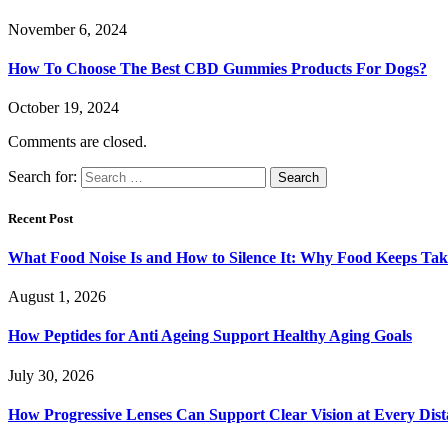
November 6, 2024
How To Choose The Best CBD Gummies Products For Dogs?
October 19, 2024
Comments are closed.
Search for:
Recent Post
What Food Noise Is and How to Silence It: Why Food Keeps Ta
August 1, 2026
How Peptides for Anti Ageing Support Healthy Aging Goals
July 30, 2026
How Progressive Lenses Can Support Clear Vision at Every Dis