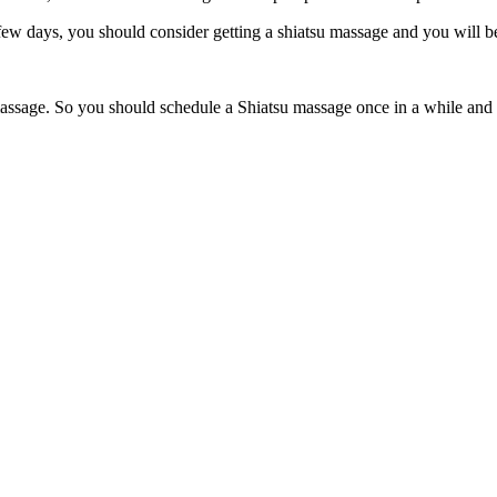
 few days, you should consider getting a shiatsu massage and you will 
 massage. So you should schedule a Shiatsu massage once in a while and