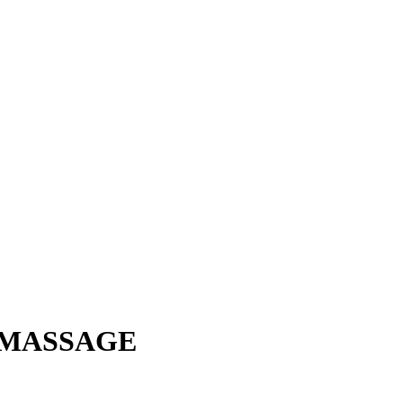
 MASSAGE