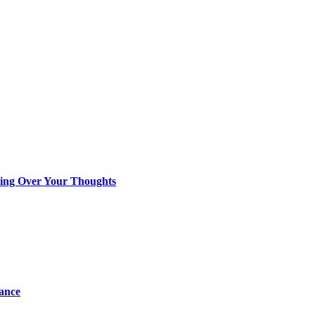
king Over Your Thoughts
tance