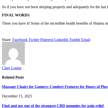
So if you have not been sleeping properly and adequately for the last
FINAL WORDS
There you have it! Some of the incredible health benefits of Shiatsu
Share.
Facebook
Twitter
Pinterest
LinkedIn
Tumblr
Email
Clare Louise
Related
Posts
Massage Chairs for Gamers: Comfort Features for Hours of Play
December 15, 2025
Find and use one of the strongest CBD gummies for pain relief