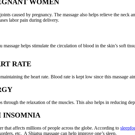
PREGNANT WOMEN
 joints caused by pregnancy. The massage also helps relieve the neck a
ases labor pain during delivery.
su massage helps stimulate the circulation of blood in the skin’s soft ti
RT RATE
intaining the heart rate. Blood rate is kept low since this massage aims
RGY
 through the relaxation of the muscles. This also helps in reducing dep
M INSOMNIA
er that affects millions of people across the globe. According to
sleepfo
 disorders, etc. A Shiatsu massage can help improve one’s sleep.