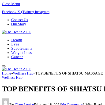
Close Menu
Facebook
X (Twitter)
Instagram
Contact Us
Our Story
Health
Eyes
Supplements
Weight Loss
Cancer
Home
»
Wellness Hub
»
TOP BENEFITS OF SHIATSU MASSAGE
Wellness Hub
TOP BENEFITS OF SHIATSU
By
Clare Louise
February 18, 2021
No Comments
3 Mins Read