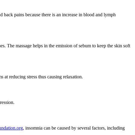
nd back pains because there is an increase in blood and lymph
ssues. The massage helps in the emission of sebum to keep the skin soft
 at reducing stress thus causing relaxation.
ression.
undation.org
, insomnia can be caused by several factors, including