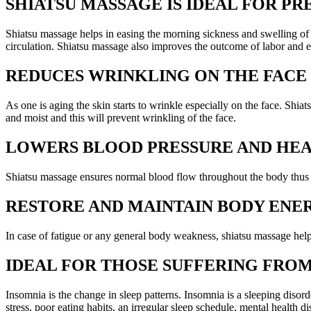
SHIATSU MASSAGE IS IDEAL FOR 
Shiatsu massage helps in easing the morning sickness and swelling of
circulation. Shiatsu massage also improves the outcome of labor and e
REDUCES WRINKLING ON THE FACE
As one is aging the skin starts to wrinkle especially on the face. Shiat
and moist and this will prevent wrinkling of the face.
LOWERS BLOOD PRESSURE AND HEA
Shiatsu massage ensures normal blood flow throughout the body thus ma
RESTORE AND MAINTAIN BODY ENE
In case of fatigue or any general body weakness, shiatsu massage helps
IDEAL FOR THOSE SUFFERING FRO
Insomnia is the change in sleep patterns. Insomnia is a sleeping disord
stress, poor eating habits, an irregular sleep schedule, mental health