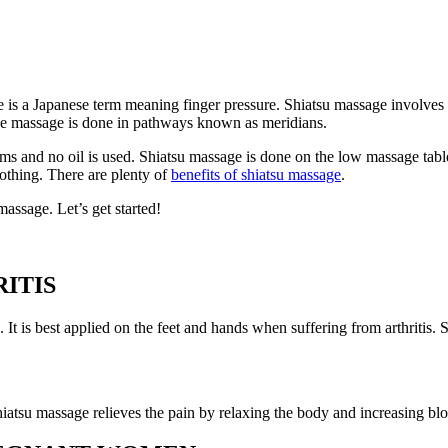
e is a Japanese term meaning finger pressure. Shiatsu massage involves a
 The massage is done in pathways known as meridians.
s and no oil is used. Shiatsu massage is done on the low massage table o
lothing. There are plenty of
benefits of shiatsu massage
.
massage. Let’s get started!
ITIS
is. It is best applied on the feet and hands when suffering from arthriti
Shiatsu massage relieves the pain by relaxing the body and increasing bl