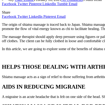
Facebook
Twitter
Pinterest
LinkedIn
Tumblr
Email
Share
Facebook
Twitter
LinkedIn
Pinterest
Email
The origin of shiatsu massage is traced back to Japan. Shiatsu massag
promote the flow of vital energy known as chi to facilitate healing.
The massage therapist should apply deep pressure using figures or palm
off clothes. The client can be fully clothed in loose and comfortable c
In this article, we are going to explore some of the benefits of shiatsu 
HELPS THOSE DEALING WITH ARTHR
Shiatsu massage acts as a sign of relief to those suffering from arthrit
AIDS IN REDUCING MIGRAINE
A migraine is an acute headache that is felt on one side of the head. 