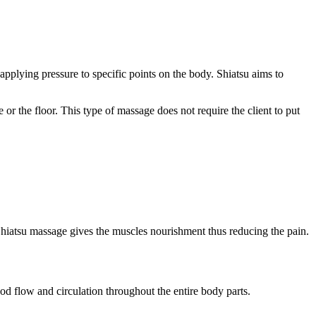
pplying pressure to specific points on the body. Shiatsu aims to
r the floor. This type of massage does not require the client to put
s. Shiatsu massage gives the muscles nourishment thus reducing the pain.
ood flow and circulation throughout the entire body parts.