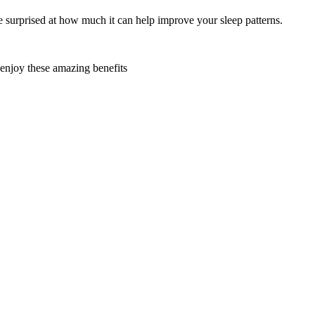
be surprised at how much it can help improve your sleep patterns.
 enjoy these amazing benefits