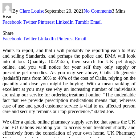
By
Clare Louise
September 20, 2021
No Comments
3 Mins
Read
Facebook
Twitter
Pinterest
LinkedIn
Tumblr
Email
Share
Facebook
Twitter
LinkedIn
Pinterest
Email
Wants to report, and that i will probably be reporting each to Buy
and selling Standards, and perhaps the police and BMA will look
into it too. Quantity: 10225625, then search for UK pet drugs
online, and you will notice for your self they only supply or
prescribe pet remedies. As you may see above, Cialis Uk generic
(tadalafil) runs from 30% to 40% of the cost of Cialis, relying on the
quantity and dose you might be buying. With a mean ranking of
excellent at you may see why an increasing number of individuals
are using our service for ordering treatment online. “The undeniable
fact that we provide prescription medications means that, whereas
ease of use and good customer service is vital to us, affected person
care and security remains our top precedence,” stated Joe.
We offer a quick, online pharmacy supply service that spans the UK
and EU nations enabling you to access your treatment shortly and
effectively from the consolation of your own home. UK Pharmacy