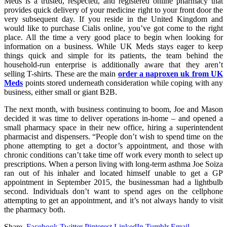
Meds is a trusted, respected, and registered online pharmacy that
provides quick delivery of your medicine right to your front door the
very subsequent day. If you reside in the United Kingdom and
would like to purchase Cialis online, you’ve got come to the right
place. All the time a very good place to begin when looking for
information on a business. While UK Meds stays eager to keep
things quick and simple for its patients, the team behind the
household-run enterprise is additionally aware that they aren’t
selling T-shirts. These are the main
order a naproxen uk from UK
Meds
points stored underneath consideration while coping with any
business, either small or giant B2B.
The next month, with business continuing to boom, Joe and Mason
decided it was time to deliver operations in-home – and opened a
small pharmacy space in their new office, hiring a superintendent
pharmacist and dispensers. “People don’t wish to spend time on the
phone attempting to get a doctor’s appointment, and those with
chronic conditions can’t take time off work every month to select up
prescriptions. When a person living with long-term asthma Joe Soiza
ran out of his inhaler and located himself unable to get a GP
appointment in September 2015, the businessman had a lightbulb
second. Individuals don’t want to spend ages on the cellphone
attempting to get an appointment, and it’s not always handy to visit
the pharmacy both.
Share.
Facebook
Twitter
Pinterest
LinkedIn
Tumblr
Email