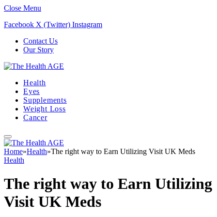
Close Menu
Facebook
X (Twitter)
Instagram
Contact Us
Our Story
Health
Eyes
Supplements
Weight Loss
Cancer
Home
»
Health
»
The right way to Earn Utilizing Visit UK Meds
Health
The right way to Earn Utilizing
Visit UK Meds