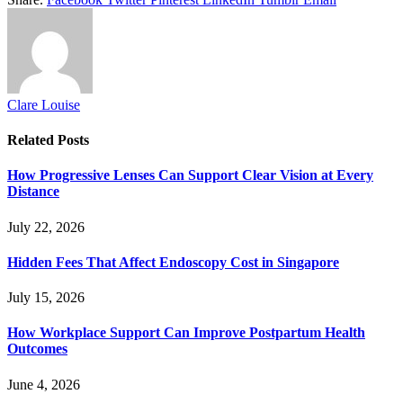
Clare Louise
Related
Posts
How Progressive Lenses Can Support Clear Vision at Every
Distance
July 22, 2026
Hidden Fees That Affect Endoscopy Cost in Singapore
July 15, 2026
How Workplace Support Can Improve Postpartum Health
Outcomes
June 4, 2026