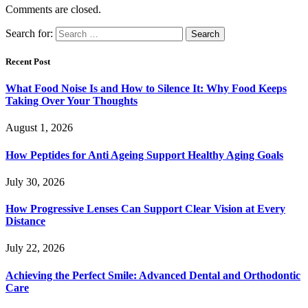
Comments are closed.
Search for:
Recent Post
What Food Noise Is and How to Silence It: Why Food Keeps
Taking Over Your Thoughts
August 1, 2026
How Peptides for Anti Ageing Support Healthy Aging Goals
July 30, 2026
How Progressive Lenses Can Support Clear Vision at Every
Distance
July 22, 2026
Achieving the Perfect Smile: Advanced Dental and Orthodontic
Care