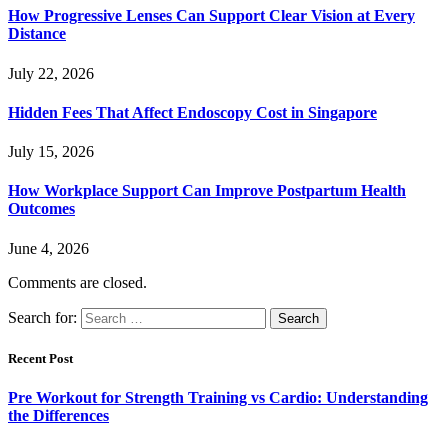
How Progressive Lenses Can Support Clear Vision at Every
Distance
July 22, 2026
Hidden Fees That Affect Endoscopy Cost in Singapore
July 15, 2026
How Workplace Support Can Improve Postpartum Health
Outcomes
June 4, 2026
Comments are closed.
Search for:
Recent Post
Pre Workout for Strength Training vs Cardio: Understanding
the Differences