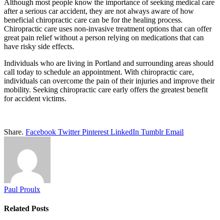
Although most people know the importance of seeking medical care
after a serious car accident, they are not always aware of how
beneficial chiropractic care can be for the healing process.
Chiropractic care uses non-invasive treatment options that can offer
great pain relief without a person relying on medications that can
have risky side effects.
Individuals who are living in Portland and surrounding areas should
call today to schedule an appointment. With chiropractic care,
individuals can overcome the pain of their injuries and improve their
mobility. Seeking chiropractic care early offers the greatest benefit
for accident victims.
Share.
Facebook
Twitter
Pinterest
LinkedIn
Tumblr
Email
Paul Proulx
Related
Posts