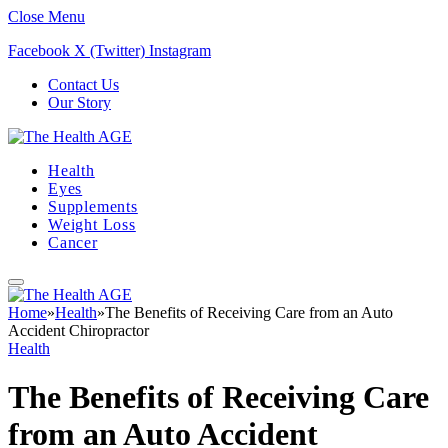
Close Menu
Facebook
X (Twitter)
Instagram
Contact Us
Our Story
Health
Eyes
Supplements
Weight Loss
Cancer
Home
»
Health
»
The Benefits of Receiving Care from an Auto
Accident Chiropractor
Health
The Benefits of Receiving Care
from an Auto Accident