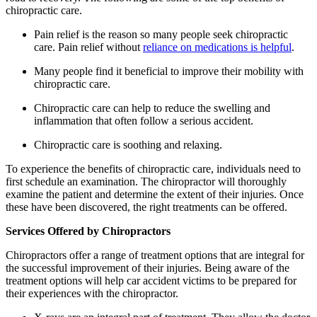
chiropractic care.
Pain relief is the reason so many people seek chiropractic
care. Pain relief without
reliance on medications is helpful
.
Many people find it beneficial to improve their mobility with
chiropractic care.
Chiropractic care can help to reduce the swelling and
inflammation that often follow a serious accident.
Chiropractic care is soothing and relaxing.
To experience the benefits of chiropractic care, individuals need to
first schedule an examination. The chiropractor will thoroughly
examine the patient and determine the extent of their injuries. Once
these have been discovered, the right treatments can be offered.
Services Offered by Chiropractors
Chiropractors offer a range of treatment options that are integral for
the successful improvement of their injuries. Being aware of the
treatment options will help car accident victims to be prepared for
their experiences with the chiropractor.