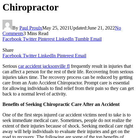
Chiropractor
By
Paul Proulx
May 25, 2021
Updated:
June 21, 2022
No
Comments
3 Mins Read
Facebook
Twitter
Pinterest
LinkedIn
Tumblr
Email
Share
Facebook
Twitter
LinkedIn
Pinterest
Email
Serious
car accident jacksonville fl
frequently result in injuries that
can affect a person for the rest of their life. Recovering from serious
injuries takes time. The recovery process can be reduced by getting
care from an Auto Accident Chiropractor. Prompt care is essential
for allowing individuals to find relief from their pain so they can get
back to a normal level of activity.
Benefits of Seeking Chiropractic Care After an Accident
One of the first steps injured car accident victims need to take is to
seek immediate medical care. Sometimes, people do not realize the
extent of their injuries because of shock. Seeking medical care right
away will help individuals to evaluate their injuries and get on the
road to recovery. The following are some of the top benefits of