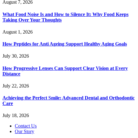
August 7, 2026
What Food Noise Is and How to Silence It: Why Food Keeps
Taking Over Your Thoughts
August 1, 2026
How Peptides for Anti Ageing Support Healthy Aging Goals
July 30, 2026
How Progressive Lenses Can Support Clear Vision at Every
Distance
July 22, 2026
Achieving the Perfect Smile: Advanced Dental and Orthodontic
Care
July 18, 2026
Contact Us
Our Story