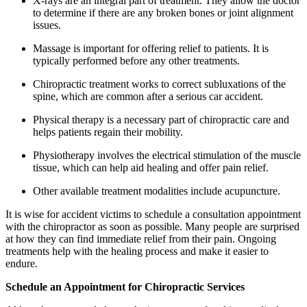
X-rays are an integral part of treatment. They allow the doctor
to determine if there are any broken bones or joint alignment
issues.
Massage is important for offering relief to patients. It is
typically performed before any other treatments.
Chiropractic treatment works to correct subluxations of the
spine, which are common after a serious car accident.
Physical therapy is a necessary part of chiropractic care and
helps patients regain their mobility.
Physiotherapy involves the electrical stimulation of the muscle
tissue, which can help aid healing and offer pain relief.
Other available treatment modalities include acupuncture.
It is wise for accident victims to schedule a consultation appointment
with the chiropractor as soon as possible. Many people are surprised
at how they can find immediate relief from their pain. Ongoing
treatments help with the healing process and make it easier to
endure.
Schedule an Appointment for Chiropractic Services