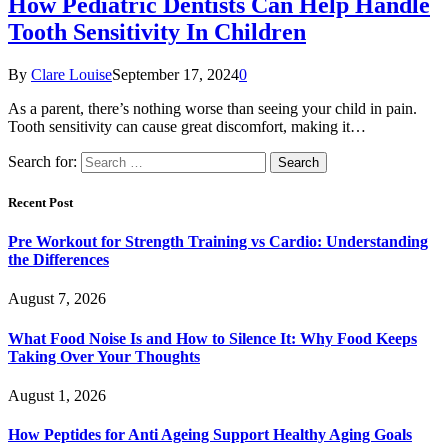
How Pediatric Dentists Can Help Handle
Tooth Sensitivity In Children
By
Clare Louise
September 17, 2024
0
As a parent, there’s nothing worse than seeing your child in pain.
Tooth sensitivity can cause great discomfort, making it…
Search for:
Recent Post
Pre Workout for Strength Training vs Cardio: Understanding
the Differences
August 7, 2026
What Food Noise Is and How to Silence It: Why Food Keeps
Taking Over Your Thoughts
August 1, 2026
How Peptides for Anti Ageing Support Healthy Aging Goals