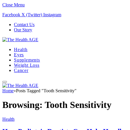
Close Menu
Facebook
X (Twitter)
Instagram
Contact Us
Our Story
Health
Eyes
Supplements
Weight Loss
Cancer
Home
»
Posts Tagged "Tooth Sensitivity"
Browsing:
Tooth Sensitivity
Health