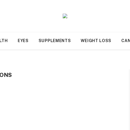
LTH
EYES
SUPPLEMENTS
WEIGHT LOSS
CA
IONS