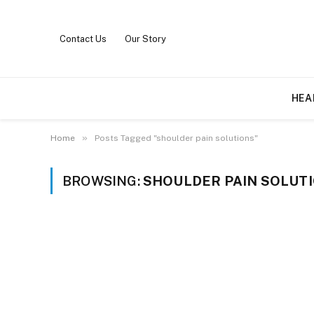
Contact Us
Our Story
HEA
»
Home
Posts Tagged "shoulder pain solutions"
BROWSING:
SHOULDER PAIN SOLUT