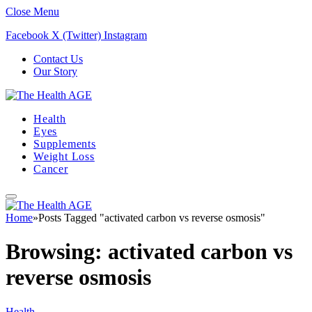
Close Menu
Facebook
X (Twitter)
Instagram
Contact Us
Our Story
Health
Eyes
Supplements
Weight Loss
Cancer
Home
»
Posts Tagged "activated carbon vs reverse osmosis"
Browsing:
activated carbon vs
reverse osmosis
Health