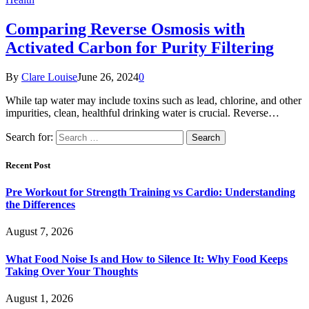
Comparing Reverse Osmosis with
Activated Carbon for Purity Filtering
By
Clare Louise
June 26, 2024
0
While tap water may include toxins such as lead, chlorine, and other
impurities, clean, healthful drinking water is crucial. Reverse…
Search for:
Recent Post
Pre Workout for Strength Training vs Cardio: Understanding
the Differences
August 7, 2026
What Food Noise Is and How to Silence It: Why Food Keeps
Taking Over Your Thoughts
August 1, 2026